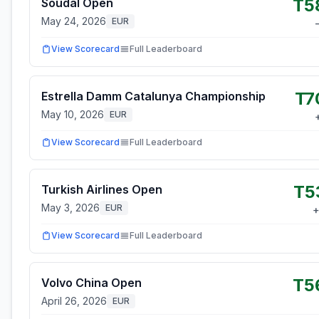
T5
Soudal Open
May 24, 2026
EUR
View Scorecard
Full Leaderboard
T7
Estrella Damm Catalunya Championship
May 10, 2026
EUR
View Scorecard
Full Leaderboard
T5
Turkish Airlines Open
May 3, 2026
EUR
View Scorecard
Full Leaderboard
T5
Volvo China Open
April 26, 2026
EUR