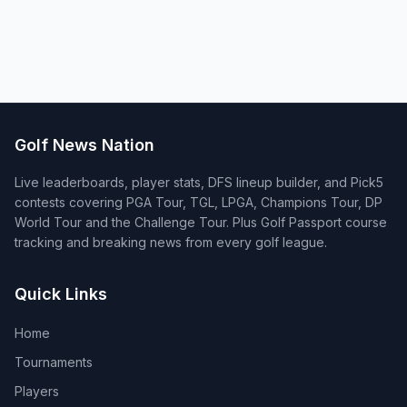
Golf News Nation
Live leaderboards, player stats, DFS lineup builder, and Pick5
contests covering PGA Tour, TGL, LPGA, Champions Tour, DP
World Tour and the Challenge Tour. Plus Golf Passport course
tracking and breaking news from every golf league.
Quick Links
Home
Tournaments
Players