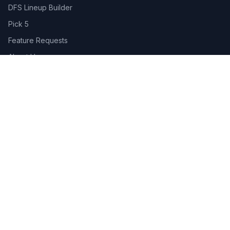
DFS Lineup Builder
Pick 5
Feature Requests
About Us
Legal
Privacy Policy
Terms of Service
Connect
Contact Us
Advertise
Get the App:
App Store