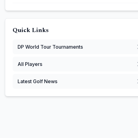
Quick Links
DP World Tour
Tournaments
All Players
Latest Golf News