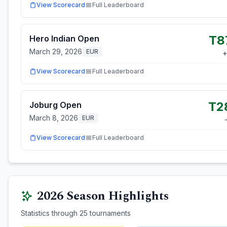
View Scorecard
Full Leaderboard
T8
Hero Indian Open
March 29, 2026
EUR
View Scorecard
Full Leaderboard
T2
Joburg Open
March 8, 2026
EUR
View Scorecard
Full Leaderboard
2026
Season Highlights
Statistics through
25
tournaments