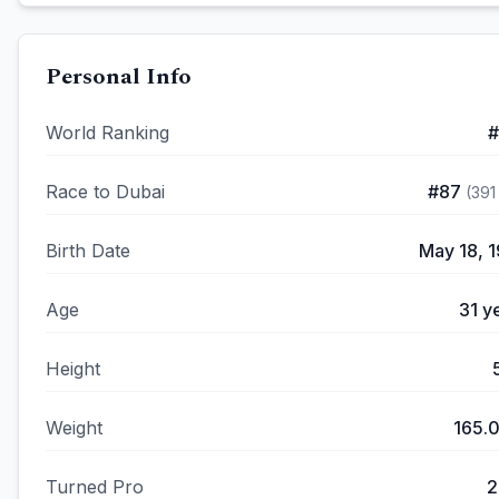
Personal Info
World Ranking
#
Race to Dubai
#
87
(
391
Birth Date
May 18, 
Age
31
ye
Height
Weight
165.
Turned Pro
2