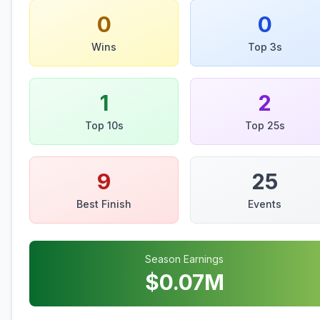
0
0
Wins
Top 3s
1
2
Top 10s
Top 25s
9
25
Best Finish
Events
Season Earnings
$
0.07
M