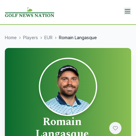
Home
›
Players
›
EUR
›
Romain Langasque
Romain
Langasque