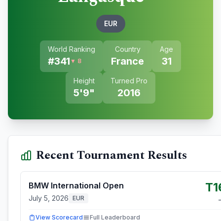
EUR
World Ranking
Country
Age
#
341
France
31
▼ 8
Height
Turned Pro
5'9"
2016
Recent Tournament Results
T1
BMW International Open
July 5, 2026
EUR
View Scorecard
Full Leaderboard