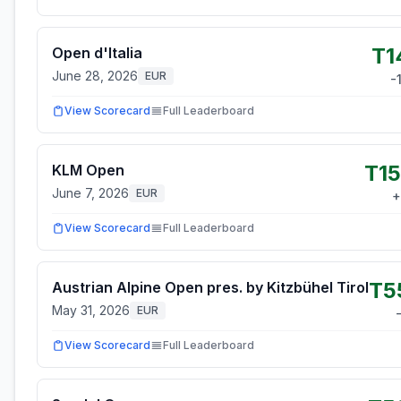
T1
Open d'Italia
June 28, 2026
EUR
-
View Scorecard
Full Leaderboard
T15
KLM Open
June 7, 2026
EUR
+
View Scorecard
Full Leaderboard
T5
Austrian Alpine Open pres. by Kitzbühel Tirol
May 31, 2026
EUR
View Scorecard
Full Leaderboard