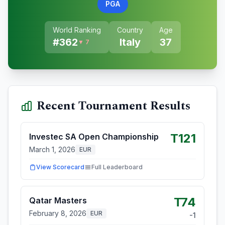
PGA
World Ranking
Country
Age
#
362
Italy
37
▼ 7
Recent Tournament Results
T121
Investec SA Open Championship
March 1, 2026
EUR
View Scorecard
Full Leaderboard
T74
Qatar Masters
February 8, 2026
EUR
-1