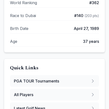
World Ranking
#
362
Race to Dubai
#
140
(
203
pts)
Birth Date
April 27, 1989
Age
37
years
Quick Links
PGA TOUR
Tournaments
All Players
Latest Golf News