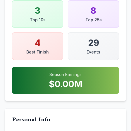
3
8
Top 10s
Top 25s
4
29
Best Finish
Events
Season Earnings
$
0.00
M
Personal Info