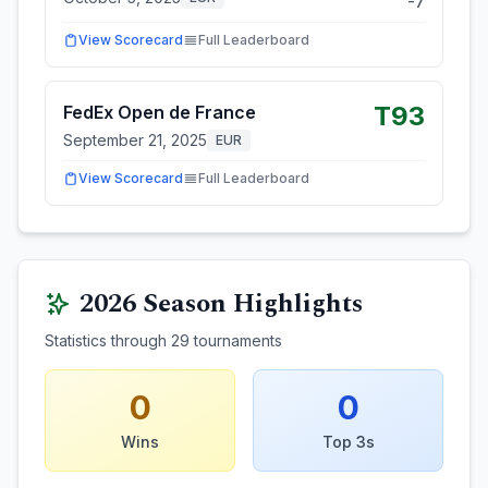
-7
View Scorecard
Full Leaderboard
T93
FedEx Open de France
September 21, 2025
EUR
View Scorecard
Full Leaderboard
2026
Season Highlights
Statistics through
29
tournaments
0
0
Wins
Top 3s