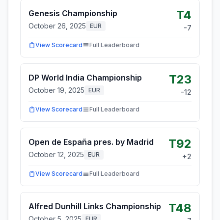
T4
Genesis Championship
October 26, 2025
EUR
-7
View Scorecard
Full Leaderboard
T23
DP World India Championship
October 19, 2025
EUR
-12
View Scorecard
Full Leaderboard
T92
Open de España pres. by Madrid
October 12, 2025
EUR
+
2
View Scorecard
Full Leaderboard
T48
Alfred Dunhill Links Championship
October 5, 2025
EUR