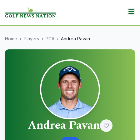
Home
›
Players
›
PGA
›
Andrea Pavan
Andrea Pavan