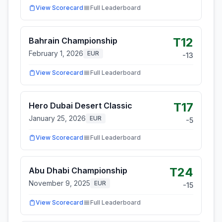
View Scorecard
Full Leaderboard
T12
Bahrain Championship
February 1, 2026
EUR
-13
View Scorecard
Full Leaderboard
T17
Hero Dubai Desert Classic
January 25, 2026
EUR
-5
View Scorecard
Full Leaderboard
T24
Abu Dhabi Championship
November 9, 2025
EUR
-15
View Scorecard
Full Leaderboard