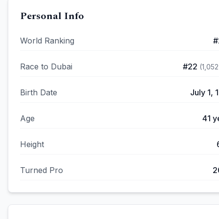
Personal Info
World Ranking
#
Race to Dubai
#
22
(
1,052
Birth Date
July 1, 
Age
41
y
Height
Turned Pro
2