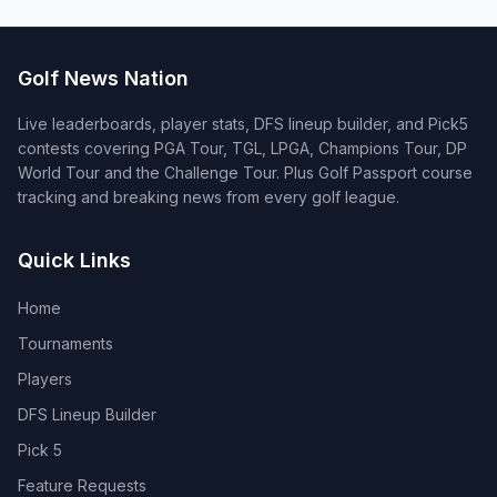
Golf News Nation
Live leaderboards, player stats, DFS lineup builder, and Pick5
contests covering PGA Tour, TGL, LPGA, Champions Tour, DP
World Tour and the Challenge Tour. Plus Golf Passport course
tracking and breaking news from every golf league.
Quick Links
Home
Tournaments
Players
DFS Lineup Builder
Pick 5
Feature Requests