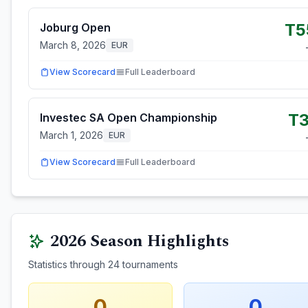
T5
Joburg Open
March 8, 2026
EUR
View Scorecard
Full Leaderboard
T3
Investec SA Open Championship
March 1, 2026
EUR
View Scorecard
Full Leaderboard
2026
Season Highlights
Statistics through
24
tournaments
0
0