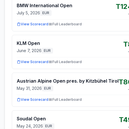
T12
BMW International Open
July 5, 2026
EUR
View Scorecard
Full Leaderboard
T
KLM Open
June 7, 2026
EUR
View Scorecard
Full Leaderboard
T8
Austrian Alpine Open pres. by Kitzbühel Tirol
May 31, 2026
EUR
View Scorecard
Full Leaderboard
T4
Soudal Open
May 24, 2026
EUR