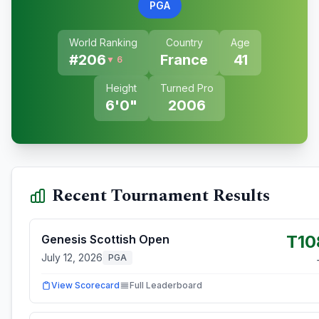
PGA
World Ranking
Country
Age
#
206
France
41
▼ 6
Height
Turned Pro
6'0"
2006
Recent Tournament Results
T10
Genesis Scottish Open
July 12, 2026
PGA
View Scorecard
Full Leaderboard