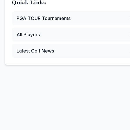
Quick Links
PGA TOUR
Tournaments
All Players
Latest Golf News