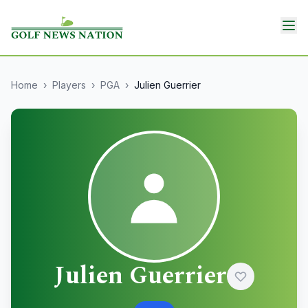
Home
›
Players
›
PGA
›
Julien Guerrier
Julien Guerrier