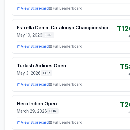
View Scorecard
Full Leaderboard
T12
Estrella Damm Catalunya Championship
May 10, 2026
EUR
View Scorecard
Full Leaderboard
T5
Turkish Airlines Open
May 3, 2026
EUR
View Scorecard
Full Leaderboard
T2
Hero Indian Open
March 29, 2026
EUR
View Scorecard
Full Leaderboard