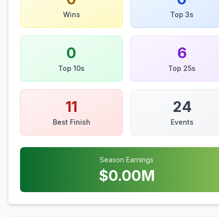
Wins
Top 3s
0
6
Top 10s
Top 25s
11
24
Best Finish
Events
Season Earnings
$
0.00
M