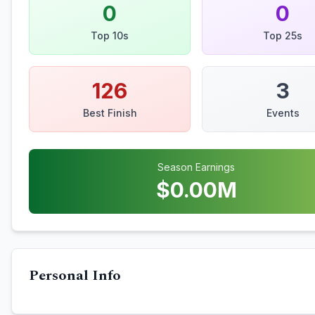
0
0
Top 10s
Top 25s
126
3
Best Finish
Events
Season Earnings
$
0.00
M
Personal Info