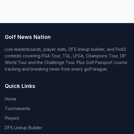
Golf News Nation
Live leaderboards, player stats, DFS lineup builder, and Pick5
contests covering PGA Tour, TGL, LPGA, Champions Tour, DP
World Tour and the Challenge Tour. Plus Golf Passport course
tracking and breaking news from every golf league.
Quick Links
Home
Tournaments
Players
DFS Lineup Builder