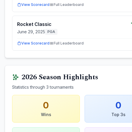
View Scorecard
Full Leaderboard
Rocket Classic
June 29, 2025
PGA
View Scorecard
Full Leaderboard
2026
Season Highlights
Statistics through
3
tournaments
0
0
Wins
Top 3s