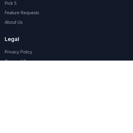
Pick 5
Feature Requests
About Us
Legal
Privacy Policy
Terms of Service
Connect
Contact Us
Advertise
Get the App:
App Store
Google Play