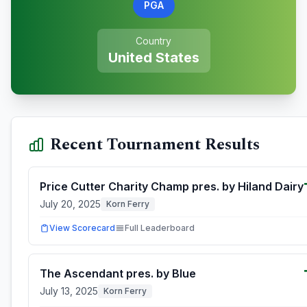
PGA
Country
United States
Recent Tournament Results
Price Cutter Charity Champ pres. by Hiland Dairy
July 20, 2025
Korn Ferry
View Scorecard
Full Leaderboard
The Ascendant pres. by Blue
July 13, 2025
Korn Ferry