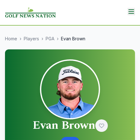
Home
›
Players
›
PGA
›
Evan Brown
Evan Brown