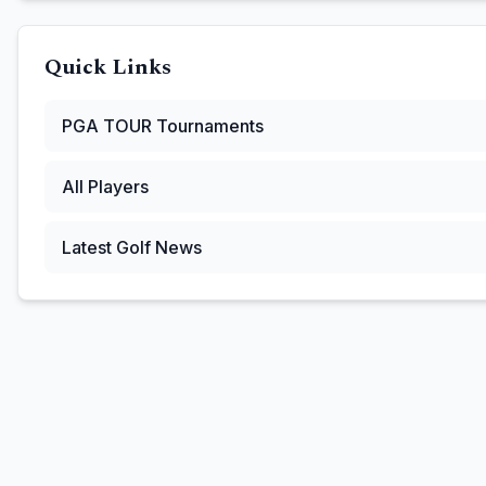
Quick Links
PGA TOUR
Tournaments
All Players
Latest Golf News