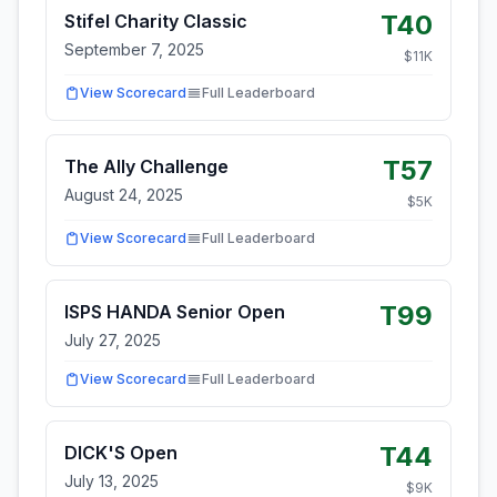
T40
Stifel Charity Classic
September 7, 2025
$
11
K
View Scorecard
Full Leaderboard
T57
The Ally Challenge
August 24, 2025
$
5
K
View Scorecard
Full Leaderboard
T99
ISPS HANDA Senior Open
July 27, 2025
View Scorecard
Full Leaderboard
T44
DICK'S Open
July 13, 2025
$
9
K