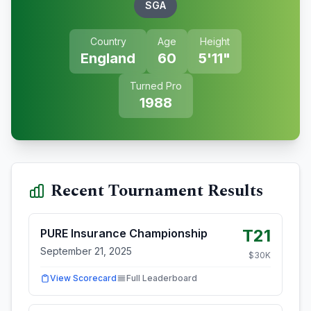
SGA
Country
Age
Height
England
60
5'11"
Turned Pro
1988
Recent Tournament Results
T21
PURE Insurance Championship
September 21, 2025
$
30
K
View Scorecard
Full Leaderboard