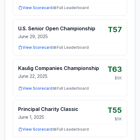
View Scorecard
Full Leaderboard
T57
U.S. Senior Open Championship
June 29, 2025
View Scorecard
Full Leaderboard
T63
Kaulig Companies Championship
June 22, 2025
$
5
K
View Scorecard
Full Leaderboard
T55
Principal Charity Classic
June 1, 2025
$
5
K
View Scorecard
Full Leaderboard