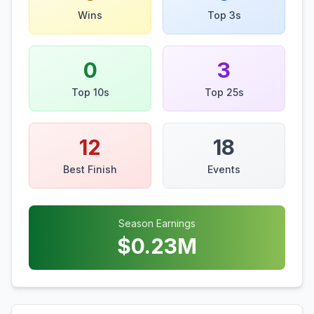
Wins
Top 3s
0
3
Top 10s
Top 25s
12
18
Best Finish
Events
Season Earnings
$
0.23
M