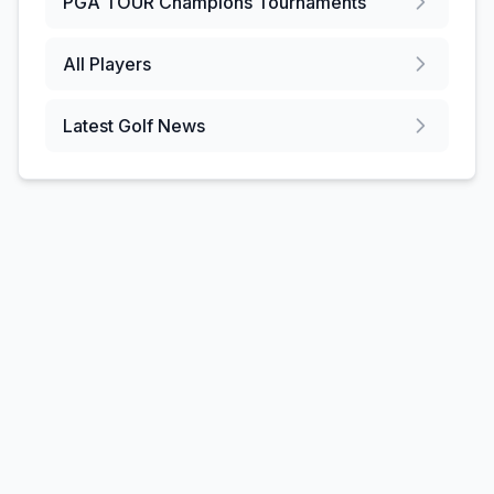
PGA TOUR Champions
Tournaments
All Players
Latest Golf News