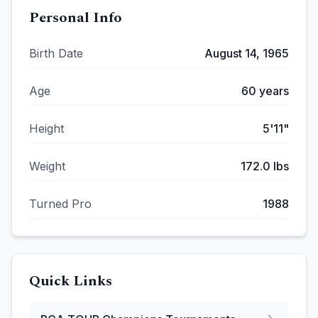
Personal Info
Birth Date
August 14, 1965
Age
60
years
Height
5'11"
Weight
172.0
lbs
Turned Pro
1988
Quick Links