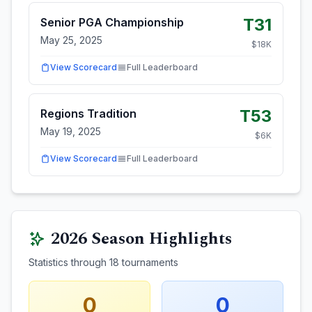
T31
Senior PGA Championship
May 25, 2025
$
18
K
View Scorecard
Full Leaderboard
T53
Regions Tradition
May 19, 2025
$
6
K
View Scorecard
Full Leaderboard
2026
Season Highlights
Statistics through
18
tournaments
0
0