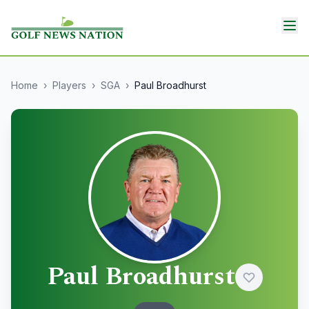
Home
›
Players
›
SGA
›
Paul Broadhurst
Paul Broadhurst