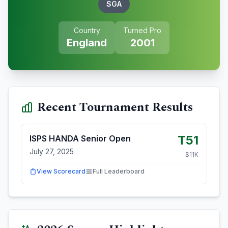
SGA
Country
Turned Pro
England
2001
Recent Tournament Results
T51
ISPS HANDA Senior Open
July 27, 2025
$
11
K
View Scorecard
Full Leaderboard