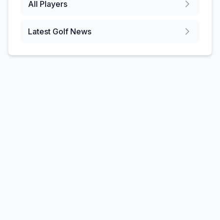
All Players
Latest Golf News