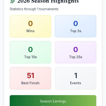
2026
Season Highlights
Statistics through
1
tournaments
0
0
Wins
Top 3s
0
0
Top 10s
Top 25s
51
1
Best Finish
Events
Season Earnings