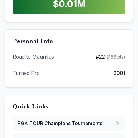
$
0.01
M
Personal Info
Road to Mauritius
#
22
(
486
pts)
Turned Pro
2001
Quick Links
PGA TOUR Champions
Tournaments