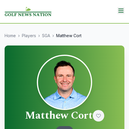
Home
›
Players
›
SGA
›
Matthew Cort
Matthew Cort