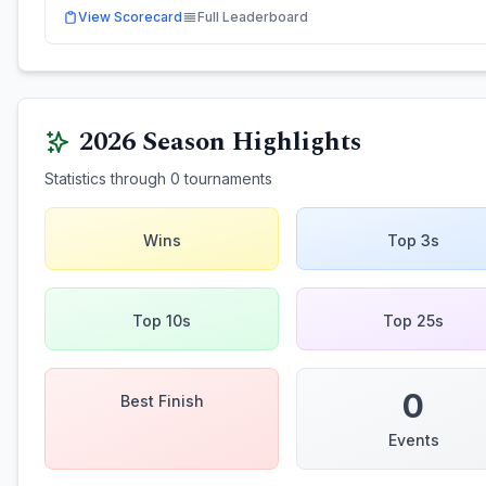
View Scorecard
Full Leaderboard
2026
Season Highlights
Statistics through
0
tournaments
Wins
Top 3s
Top 10s
Top 25s
0
Best Finish
Events