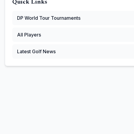
Quick Links
DP World Tour
Tournaments
All Players
Latest Golf News