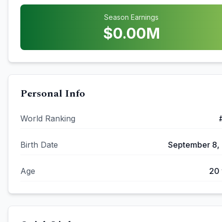
Season Earnings
$
0.00
M
Personal Info
World Ranking
Birth Date
September 8,
Age
20