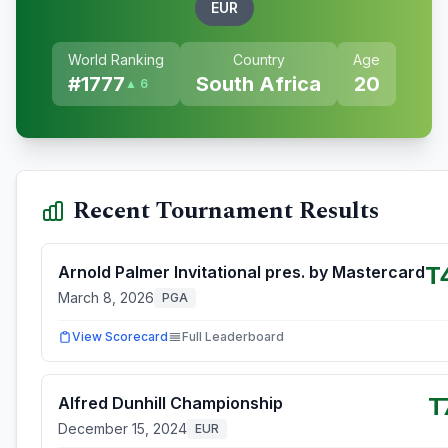
EUR
World Ranking
Country
Age
#
1777
South Africa
20
▲ 6
Recent Tournament Results
T
Arnold Palmer Invitational pres. by Mastercard
March 8, 2026
PGA
View Scorecard
Full Leaderboard
T
Alfred Dunhill Championship
December 15, 2024
EUR