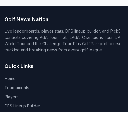
Golf News Nation
Live leaderboards, player stats, DFS lineup builder, and Pick5
contests covering PGA Tour, TGL, LPGA, Champions Tour, DP
World Tour and the Challenge Tour. Plus Golf Passport course
tracking and breaking news from every golf league.
Quick Links
Home
Tournaments
Players
DFS Lineup Builder
Pick 5
Feature Requests