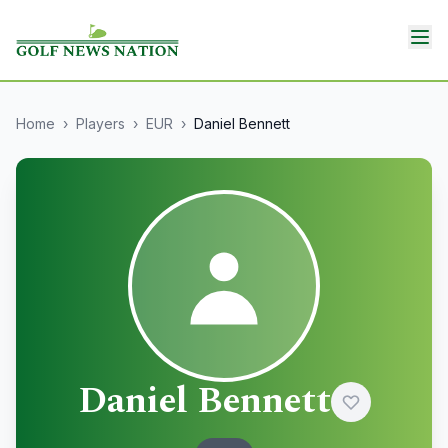
Home
›
Players
›
EUR
›
Daniel Bennett
Daniel Bennett