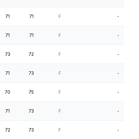
71
71
F
-
71
71
F
-
73
72
F
-
71
73
F
-
70
75
F
-
71
73
F
-
72
73
F
-