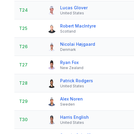
Lucas Glover
T24
United States
Robert MacIntyre
T25
Scotland
Nicolai Højgaard
T26
Denmark
Ryan Fox
T27
New Zealand
Patrick Rodgers
T28
United States
Alex Noren
T29
Sweden
Harris English
T30
United States