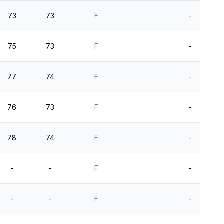
73
73
F
-
75
73
F
-
77
74
F
-
76
73
F
-
78
74
F
-
-
-
F
-
-
-
F
-