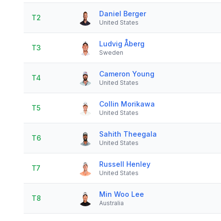
Daniel Berger
T2
United States
Ludvig Åberg
T3
Sweden
Cameron Young
T4
United States
Collin Morikawa
T5
United States
Sahith Theegala
T6
United States
Russell Henley
T7
United States
Min Woo Lee
T8
Australia