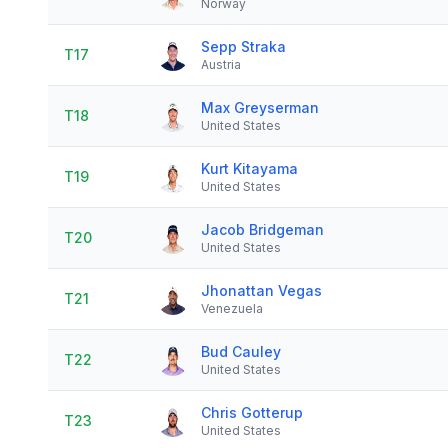
Norway
Sepp Straka
T17
Austria
Max Greyserman
T18
United States
Kurt Kitayama
T19
United States
Jacob Bridgeman
T20
United States
Jhonattan Vegas
T21
Venezuela
Bud Cauley
T22
United States
Chris Gotterup
T23
United States