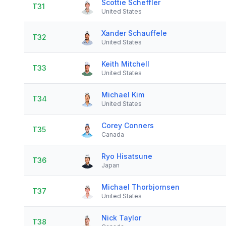
Scottie Scheffler
T31
United States
Xander Schauffele
T32
United States
Keith Mitchell
T33
United States
Michael Kim
T34
United States
Corey Conners
T35
Canada
Ryo Hisatsune
T36
Japan
Michael Thorbjornsen
T37
United States
Nick Taylor
T38