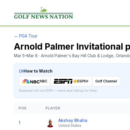
←
PGA Tour
Arnold Palmer Invitational 
Mar 5–Mar 8
· Arnold Palmer's Bay Hill Club & Lodge
, Orland
How to Watch
NBC
ESPN+
Golf Channel
Broadcast info via ESPN — check local listings for times.
POS
PLAYER
Akshay Bhatia
1
United States