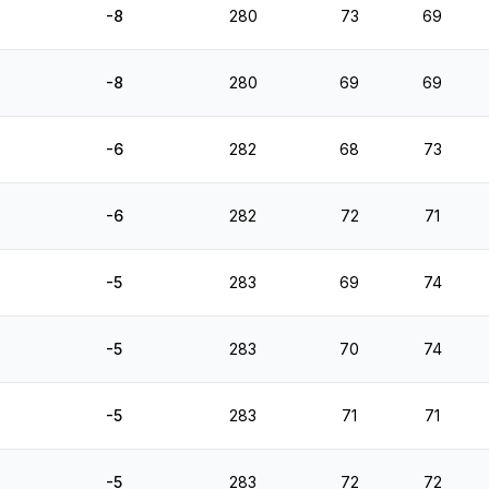
-8
280
73
69
-8
280
69
69
-6
282
68
73
-6
282
72
71
-5
283
69
74
-5
283
70
74
-5
283
71
71
-5
283
72
72