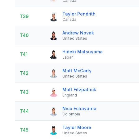
Canada
Taylor Pendrith
T39
Canada
Andrew Novak
T40
United States
Hideki Matsuyama
T41
Japan
Matt McCarty
T42
United States
Matt Fitzpatrick
T43
England
Nico Echavarria
T44
Colombia
Taylor Moore
T45
United States