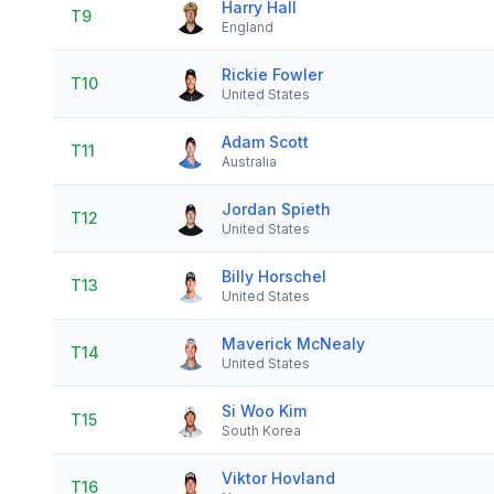
Harry Hall
T9
England
Rickie Fowler
T10
United States
Adam Scott
T11
Australia
Jordan Spieth
T12
United States
Billy Horschel
T13
United States
Maverick McNealy
T14
United States
Si Woo Kim
T15
South Korea
Viktor Hovland
T16