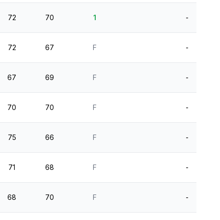
72
70
1
-
72
67
F
-
67
69
F
-
70
70
F
-
75
66
F
-
71
68
F
-
68
70
F
-