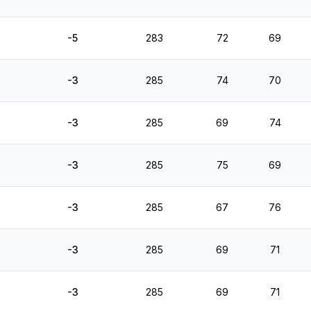
-5
283
72
69
-3
285
74
70
-3
285
69
74
-3
285
75
69
-3
285
67
76
-3
285
69
71
-3
285
69
71