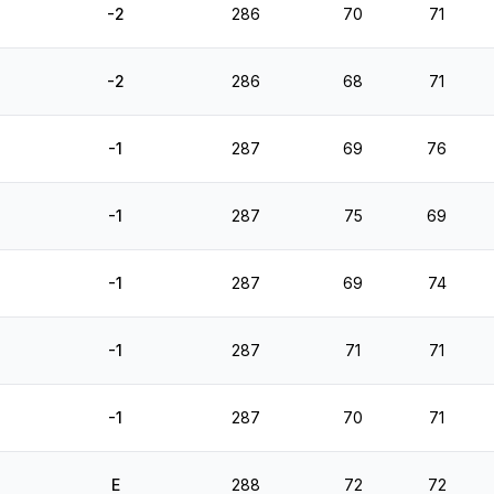
-2
286
70
71
-2
286
68
71
-1
287
69
76
-1
287
75
69
-1
287
69
74
-1
287
71
71
-1
287
70
71
E
288
72
72