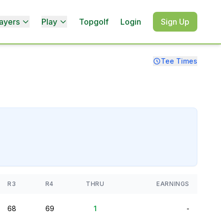
ayers
Play
Topgolf
Login
Sign Up
Tee Times
R3
R4
THRU
EARNINGS
68
69
1
-