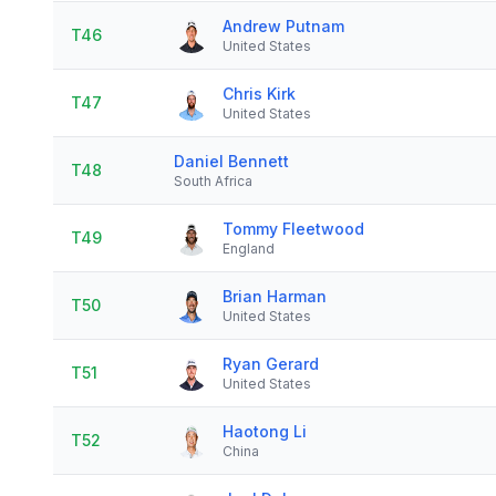
Andrew Putnam
T46
United States
Chris Kirk
T47
United States
Daniel Bennett
T48
South Africa
Tommy Fleetwood
T49
England
Brian Harman
T50
United States
Ryan Gerard
T51
United States
Haotong Li
T52
China