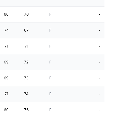
66
76
F
-
74
67
F
-
71
71
F
-
69
72
F
-
69
73
F
-
71
74
F
-
69
76
F
-