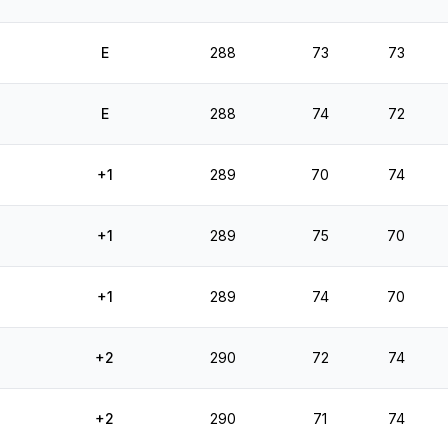
E
288
73
73
E
288
74
72
+1
289
70
74
+1
289
75
70
+1
289
74
70
+2
290
72
74
+2
290
71
74