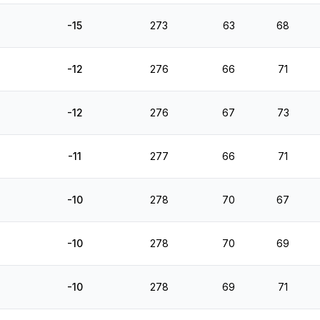
-15
273
63
68
-12
276
66
71
-12
276
67
73
-11
277
66
71
-10
278
70
67
-10
278
70
69
-10
278
69
71