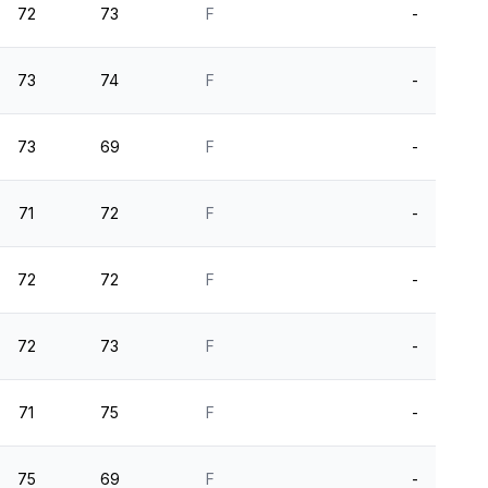
72
73
F
-
73
74
F
-
73
69
F
-
71
72
F
-
72
72
F
-
72
73
F
-
71
75
F
-
75
69
F
-