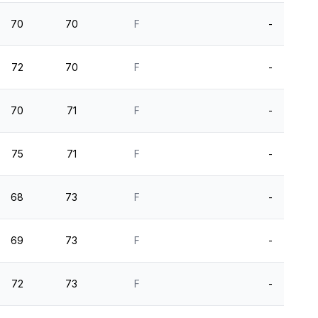
70
70
F
-
72
70
F
-
70
71
F
-
75
71
F
-
68
73
F
-
69
73
F
-
72
73
F
-