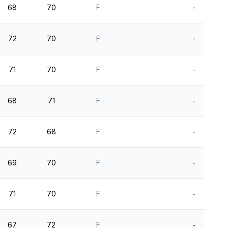
68
70
F
-
72
70
F
-
71
70
F
-
68
71
F
-
72
68
F
-
69
70
F
-
71
70
F
-
67
72
F
-