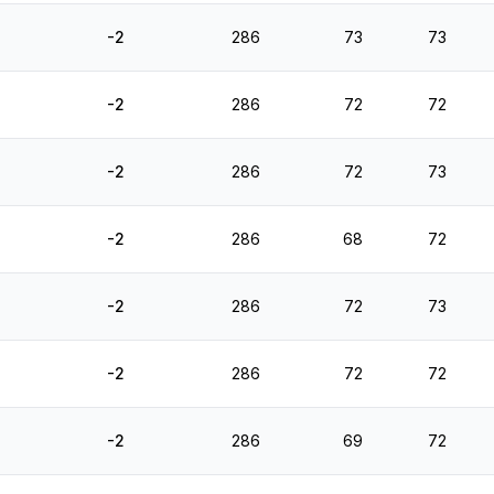
-2
286
73
73
-2
286
72
72
-2
286
72
73
-2
286
68
72
-2
286
72
73
-2
286
72
72
-2
286
69
72