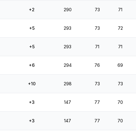
+2
290
73
71
+5
293
73
72
+5
293
71
71
+6
294
76
69
+10
298
73
73
+3
147
77
70
+3
147
77
70