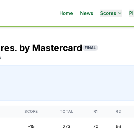
Home
News
Scores
Pl
pres. by Mastercard
FINAL
o
SCORE
TOTAL
R1
R2
-15
273
70
66