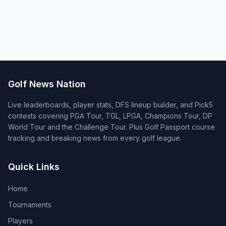
Golf News Nation
Live leaderboards, player stats, DFS lineup builder, and Pick5
contests covering PGA Tour, TGL, LPGA, Champions Tour, DP
World Tour and the Challenge Tour. Plus Golf Passport course
tracking and breaking news from every golf league.
Quick Links
Home
Tournaments
Players