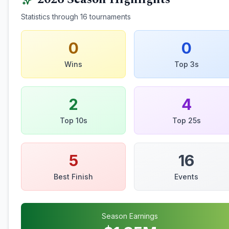
Statistics through
16
tournaments
0
0
Wins
Top 3s
2
4
Top 10s
Top 25s
5
16
Best Finish
Events
Season Earnings