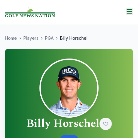
Home
›
Players
›
PGA
›
Billy Horschel
Billy Horschel