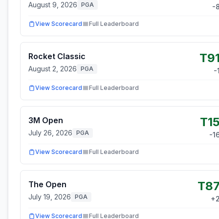
August 9, 2026
PGA
-
View Scorecard
Full Leaderboard
T9
Rocket Classic
August 2, 2026
PGA
-
View Scorecard
Full Leaderboard
T1
3M Open
July 26, 2026
PGA
-1
View Scorecard
Full Leaderboard
T8
The Open
July 19, 2026
PGA
+
View Scorecard
Full Leaderboard