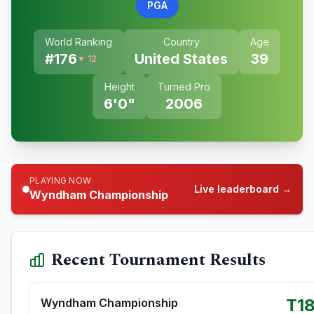
PGA
World Ranking
Country
Age
#
176
United States
39
▼ 12
Height
Turned Pro
6'0"
2006
PLAYING NOW
Live leaderboard →
Wyndham Championship
Recent Tournament Results
T1
Wyndham Championship