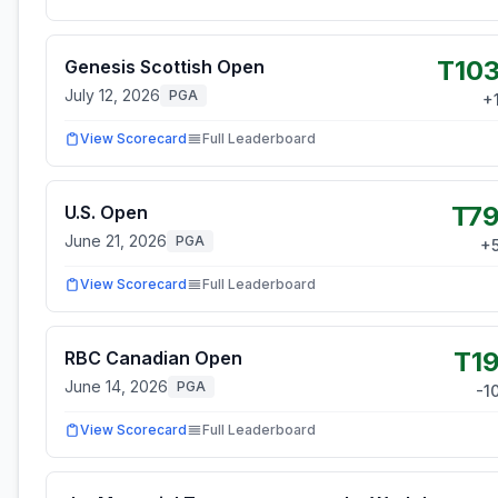
T10
Genesis Scottish Open
July 12, 2026
PGA
+
View Scorecard
Full Leaderboard
T7
U.S. Open
June 21, 2026
PGA
+
View Scorecard
Full Leaderboard
T1
RBC Canadian Open
June 14, 2026
PGA
-1
View Scorecard
Full Leaderboard