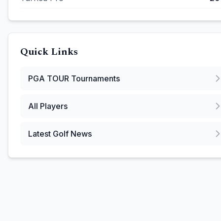
Quick Links
PGA TOUR
Tournaments
All Players
Latest Golf News