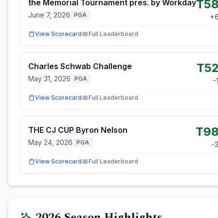
T5
the Memorial Tournament pres. by Workday
June 7, 2026
PGA
+
View Scorecard
Full Leaderboard
T5
Charles Schwab Challenge
May 31, 2026
PGA
-
View Scorecard
Full Leaderboard
T9
THE CJ CUP Byron Nelson
May 24, 2026
PGA
-
View Scorecard
Full Leaderboard
2026
Season Highlights