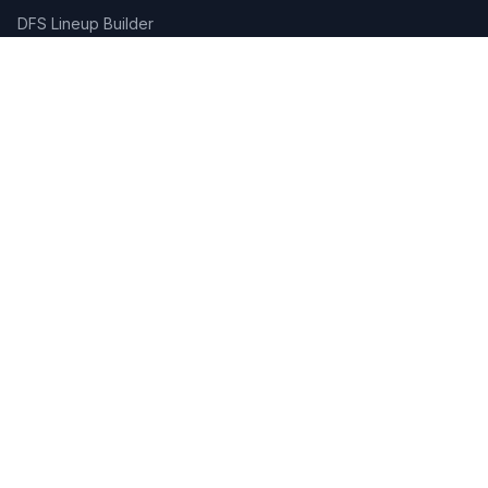
DFS Lineup Builder
Pick 5
Feature Requests
About Us
Legal
Privacy Policy
Terms of Service
Connect
Contact Us
Advertise
Get the App:
App Store