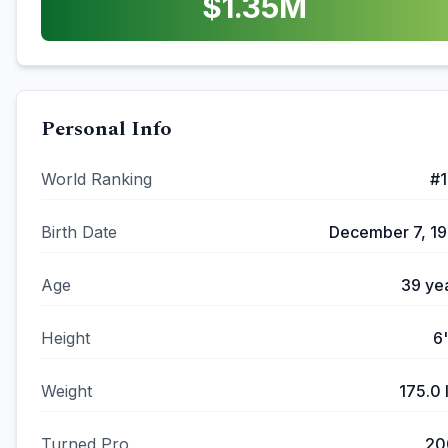
$
1.35
M
Personal Info
World Ranking
#
Birth Date
December 7, 1
Age
39
ye
Height
6
Weight
175.0
Turned Pro
20