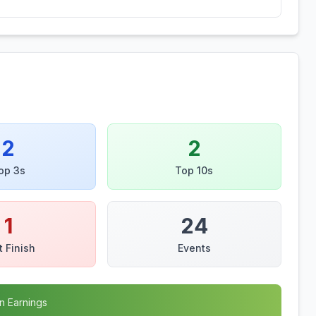
2
2
op 3s
Top 10s
1
24
t Finish
Events
n Earnings