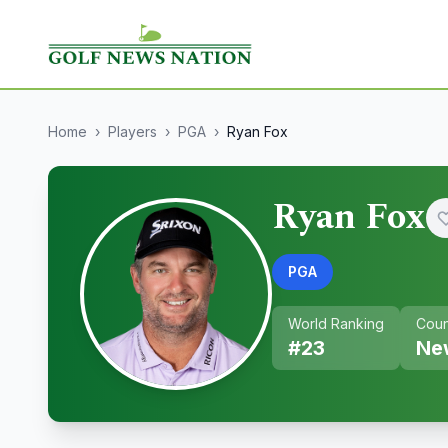
Home
›
Players
›
PGA
›
Ryan Fox
Ryan Fox
PGA
World Ranking
Coun
#
23
Ne