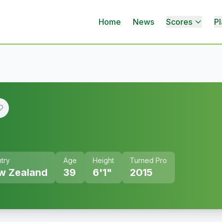
Home
News
Scores
Pl
try
Age
Height
Turned Pro
w Zealand
39
6'1"
2015