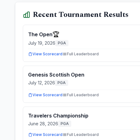
Recent Tournament Results
🏆
The Open
July 19, 2026
PGA
View Scorecard
Full Leaderboard
Genesis Scottish Open
July 12, 2026
PGA
View Scorecard
Full Leaderboard
Travelers Championship
June 28, 2026
PGA
View Scorecard
Full Leaderboard