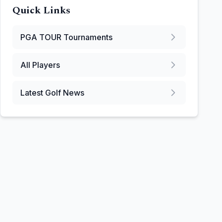
Quick Links
PGA TOUR
Tournaments
All Players
Latest Golf News