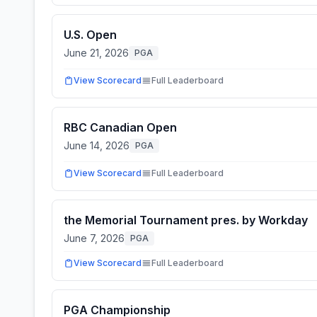
U.S. Open
June 21, 2026
PGA
View Scorecard
Full Leaderboard
RBC Canadian Open
June 14, 2026
PGA
View Scorecard
Full Leaderboard
the Memorial Tournament pres. by Workday
June 7, 2026
PGA
View Scorecard
Full Leaderboard
PGA Championship