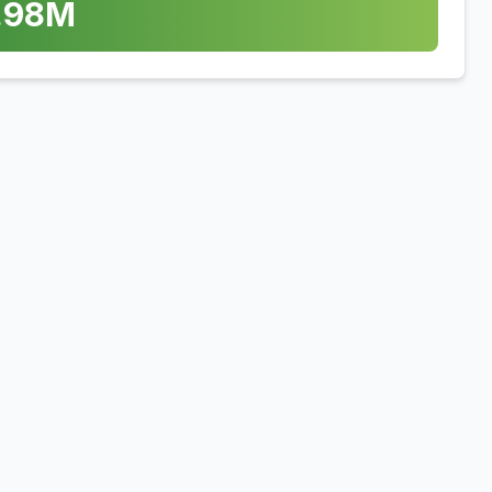
.98
M