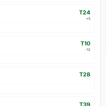
T24
+
5
T10
-12
T28
T39