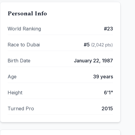
Personal Info
World Ranking
#
23
Race to Dubai
#
5
(
2,042
pts)
Birth Date
January 22, 1987
Age
39
years
Height
6'1"
Turned Pro
2015