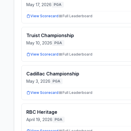
May 17, 2026
PGA
View Scorecard
Full Leaderboard
Truist Championship
May 10, 2026
PGA
View Scorecard
Full Leaderboard
Cadillac Championship
May 3, 2026
PGA
View Scorecard
Full Leaderboard
RBC Heritage
April 19, 2026
PGA
View Scorecard
Full Leaderboard