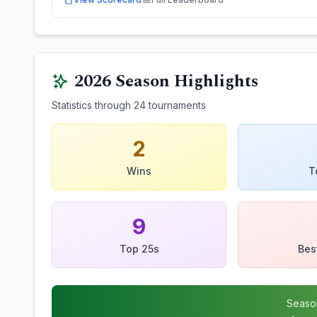
2026
Season Highlights
Statistics through
24
tournaments
2
Wins
T
9
Top 25s
Bes
Seaso