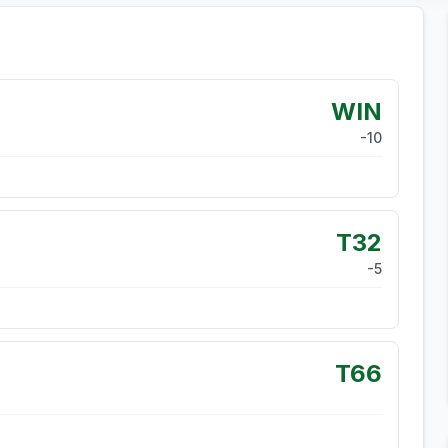
WIN
-10
T32
-5
T66