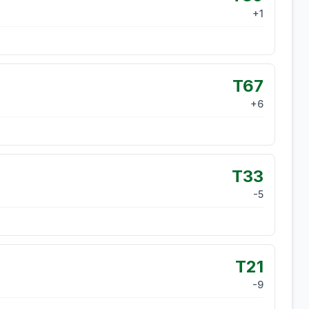
+
1
T67
+
6
T33
-5
T21
-9