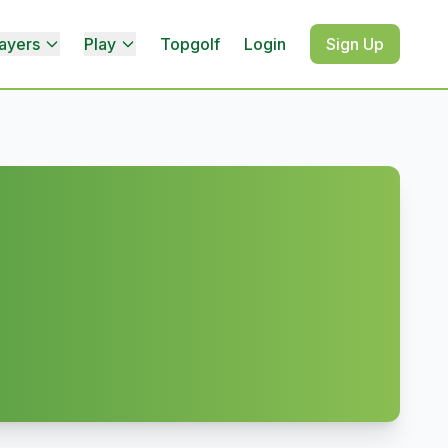
ayers
Play
Topgolf
Login
Sign Up