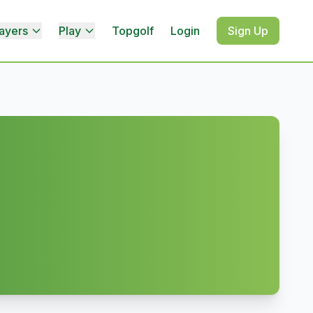
ayers
Play
Topgolf
Login
Sign Up