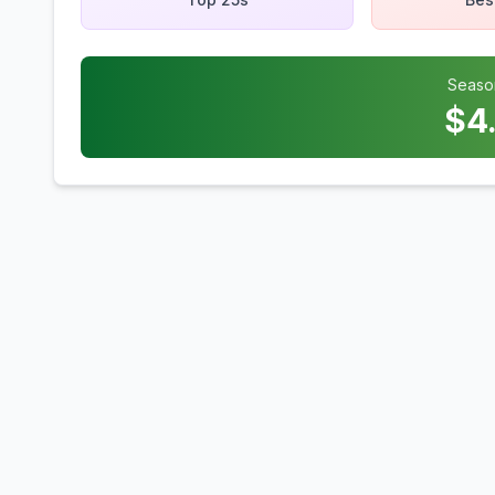
Seaso
$
4