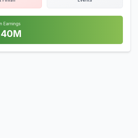
n Earnings
.40
M