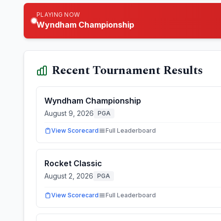
PLAYING NOW
Wyndham Championship
Recent Tournament Results
Wyndham Championship
August 9, 2026
PGA
View Scorecard
Full Leaderboard
Rocket Classic
August 2, 2026
PGA
View Scorecard
Full Leaderboard