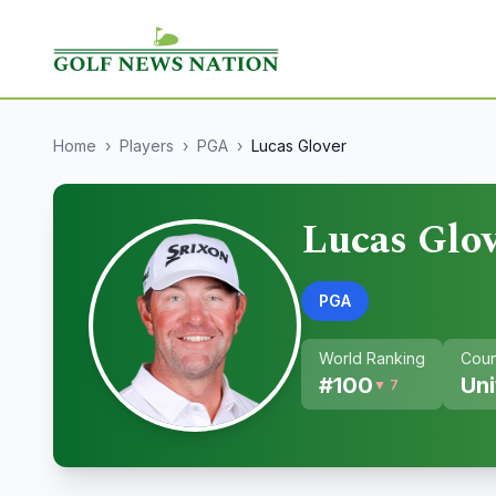
Home
›
Players
›
PGA
›
Lucas Glover
Lucas Glo
PGA
World Ranking
Coun
#
100
Uni
▼ 7