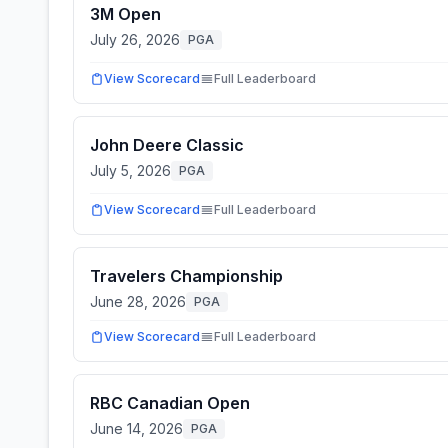
3M Open
July 26, 2026
PGA
View Scorecard
Full Leaderboard
John Deere Classic
July 5, 2026
PGA
View Scorecard
Full Leaderboard
Travelers Championship
June 28, 2026
PGA
View Scorecard
Full Leaderboard
RBC Canadian Open
June 14, 2026
PGA