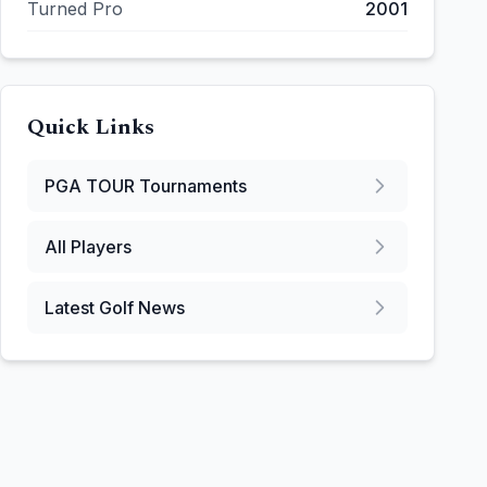
Turned Pro
2001
Quick Links
PGA TOUR
Tournaments
All Players
Latest Golf News