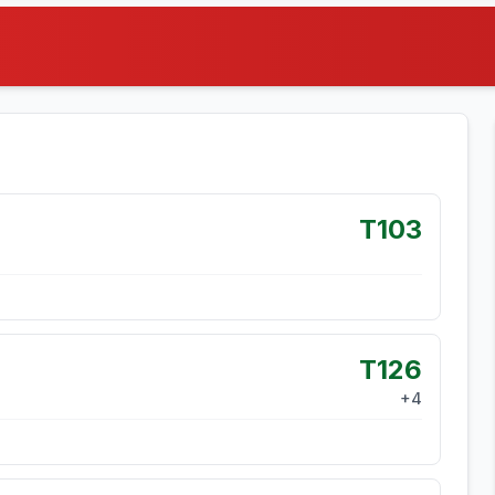
T103
T126
+
4