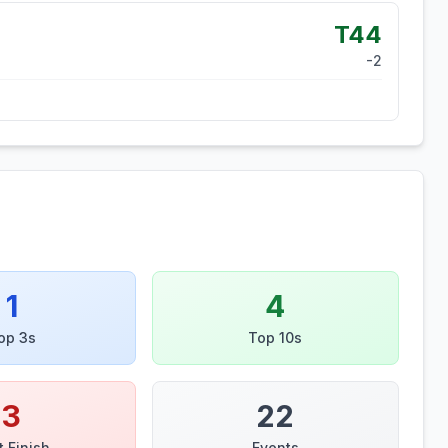
T44
-2
1
4
op 3s
Top 10s
3
22
t Finish
Events