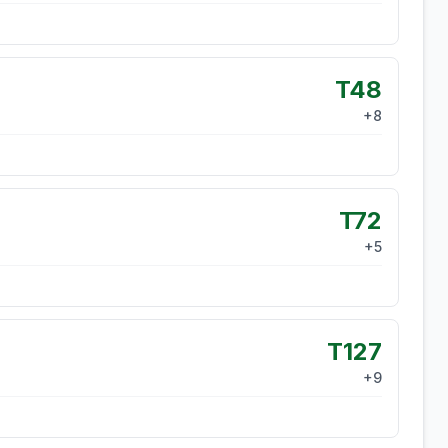
T48
+
8
T72
+
5
T127
+
9