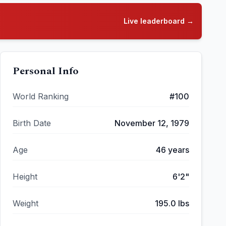
Live leaderboard →
Personal Info
World Ranking
#
100
Birth Date
November 12, 1979
Age
46
years
Height
6'2"
Weight
195.0
lbs