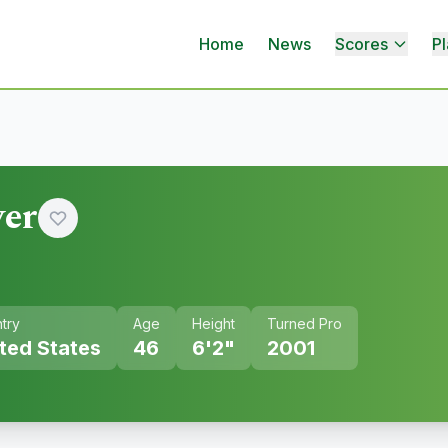
Home
News
Scores
Pl
ver
try
Age
Height
Turned Pro
ted States
46
6'2"
2001