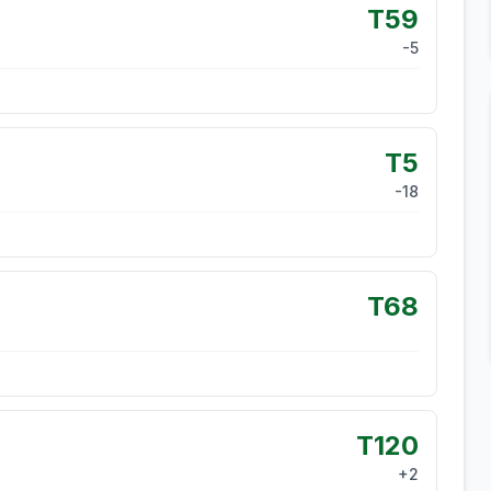
T59
-5
T5
-18
T68
T120
+
2