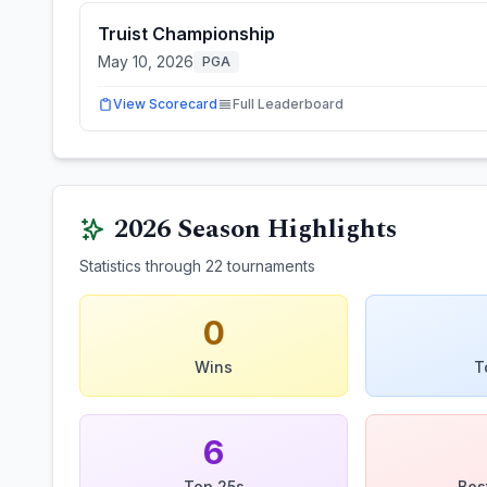
Truist Championship
May 10, 2026
PGA
View Scorecard
Full Leaderboard
2026
Season Highlights
Statistics through
22
tournaments
0
Wins
T
6
Top 25s
Bes