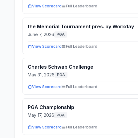
View Scorecard
Full Leaderboard
the Memorial Tournament pres. by Workday
June 7, 2026
PGA
View Scorecard
Full Leaderboard
Charles Schwab Challenge
May 31, 2026
PGA
View Scorecard
Full Leaderboard
PGA Championship
May 17, 2026
PGA
View Scorecard
Full Leaderboard