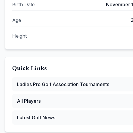
Birth Date
November 1
Age
Height
Quick Links
Ladies Pro Golf Association
Tournaments
All Players
Latest Golf News