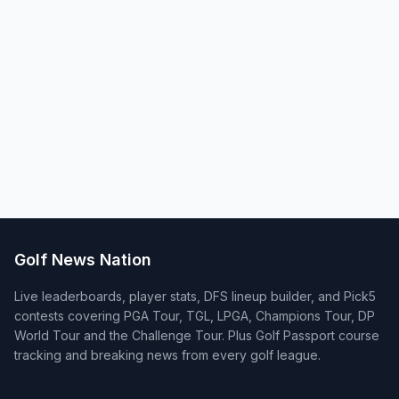
Golf News Nation
Live leaderboards, player stats, DFS lineup builder, and Pick5
contests covering PGA Tour, TGL, LPGA, Champions Tour, DP
World Tour and the Challenge Tour. Plus Golf Passport course
tracking and breaking news from every golf league.