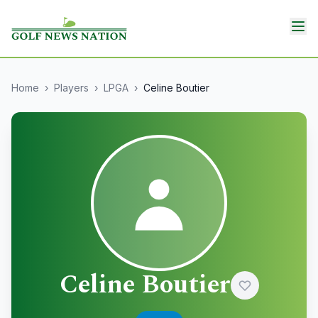
Home
›
Players
›
LPGA
›
Celine Boutier
Celine Boutier