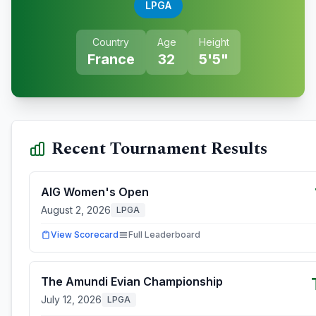
LPGA
Country
Age
Height
France
32
5'5"
Recent Tournament Results
AIG Women's Open
August 2, 2026
LPGA
View Scorecard
Full Leaderboard
The Amundi Evian Championship
July 12, 2026
LPGA