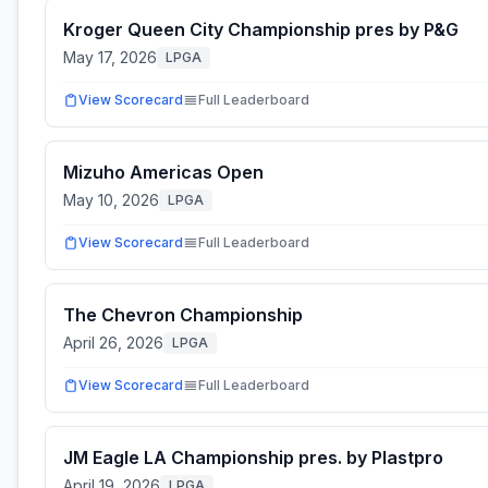
Kroger Queen City Championship pres by P&G
May 17, 2026
LPGA
View Scorecard
Full Leaderboard
Mizuho Americas Open
May 10, 2026
LPGA
View Scorecard
Full Leaderboard
The Chevron Championship
April 26, 2026
LPGA
View Scorecard
Full Leaderboard
JM Eagle LA Championship pres. by Plastpro
April 19, 2026
LPGA