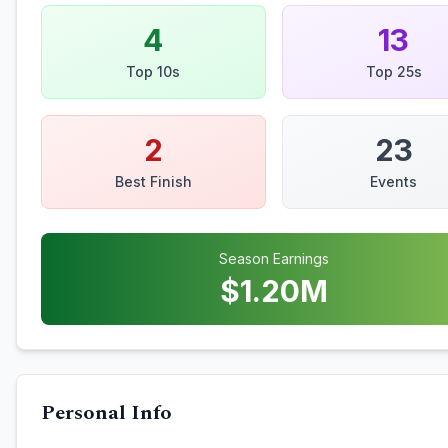
4
13
Top 10s
Top 25s
2
23
Best Finish
Events
Season Earnings
$
1.20
M
Personal Info