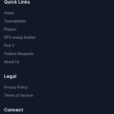
Quick Links
Home
Tournaments
Players
DFS Lineup Builder
Pick 5
Feature Requests
About Us
Legal
Privacy Policy
Terms of Service
Connect