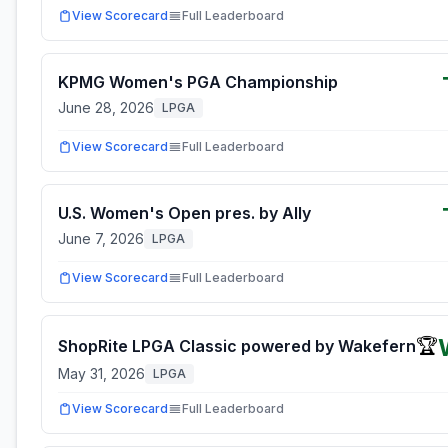
View Scorecard
Full Leaderboard
KPMG Women's PGA Championship
June 28, 2026
LPGA
View Scorecard
Full Leaderboard
U.S. Women's Open pres. by Ally
June 7, 2026
LPGA
View Scorecard
Full Leaderboard
🏆
ShopRite LPGA Classic powered by Wakefern
May 31, 2026
LPGA
View Scorecard
Full Leaderboard