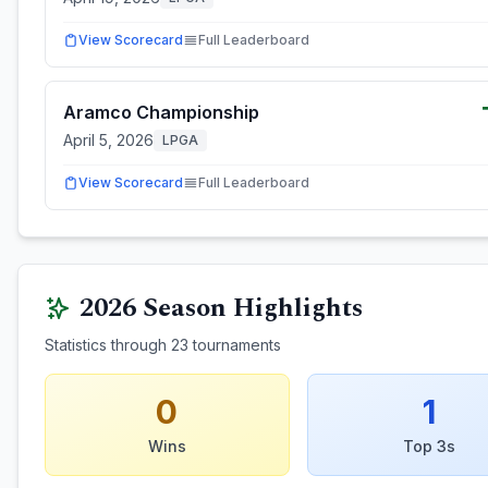
View Scorecard
Full Leaderboard
Aramco Championship
April 5, 2026
LPGA
View Scorecard
Full Leaderboard
2026
Season Highlights
Statistics through
23
tournaments
0
1
Wins
Top 3s