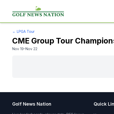
←
LPGA Tour
CME Group Tour Champion
Nov 19–Nov 22
Golf News Nation
Quick Li