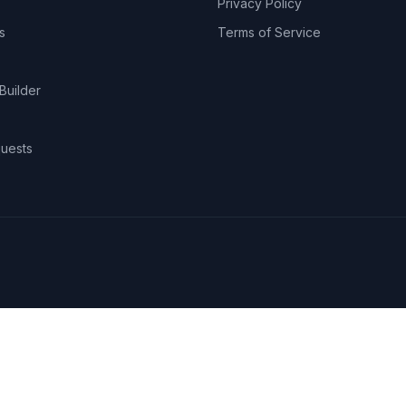
Privacy Policy
s
Terms of Service
Builder
uests