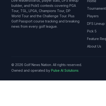
Live leaderboards, player stats, DFS lineup
Home
builder, and Pick5 contests covering PGA
Tournament
Tour, TGL, LPGA, Champions Tour, DP
World Tour and the Challenge Tour. Plus
Players
Golf Passport course tracking and breaking
DFS Lineup 
news from every golf league.
Pick 5
Feature Req
About Us
©
2026
Golf News Nation. All rights reserved.
Owned and operated by
Pulse AI Solutions