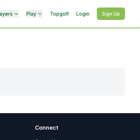
ayers
Play
Topgolf
Login
Sign Up
Connect