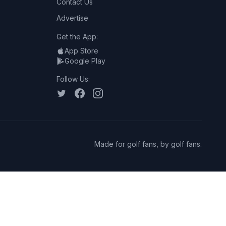
Contact Us
Advertise
Get the App:
App Store
Google Play
Follow Us:
Made for golf fans, by golf fans.