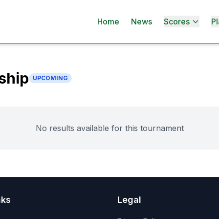
Home
News
Scores
Pl
ship
UPCOMING
No results available for this tournament
nks
Legal