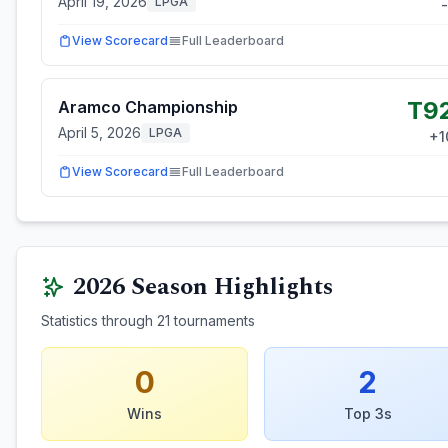
April 19, 2026
LPGA
-
View Scorecard
Full Leaderboard
T9
Aramco Championship
April 5, 2026
LPGA
+
1
View Scorecard
Full Leaderboard
2026
Season Highlights
Statistics through
21
tournaments
0
2
Wins
Top 3s