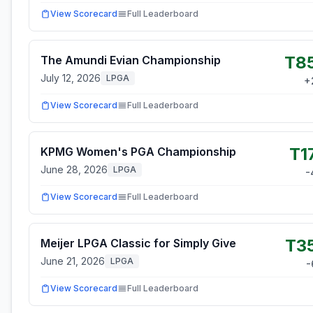
View Scorecard
Full Leaderboard
T8
The Amundi Evian Championship
July 12, 2026
LPGA
+
View Scorecard
Full Leaderboard
T1
KPMG Women's PGA Championship
June 28, 2026
LPGA
-
View Scorecard
Full Leaderboard
T3
Meijer LPGA Classic for Simply Give
June 21, 2026
LPGA
-
View Scorecard
Full Leaderboard