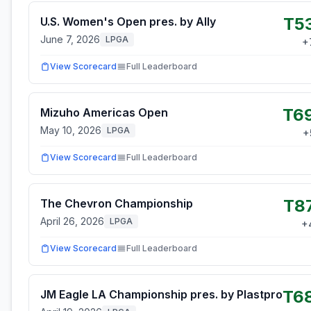
T5
U.S. Women's Open pres. by Ally
June 7, 2026
LPGA
+
View Scorecard
Full Leaderboard
T6
Mizuho Americas Open
May 10, 2026
LPGA
+
View Scorecard
Full Leaderboard
T8
The Chevron Championship
April 26, 2026
LPGA
+
View Scorecard
Full Leaderboard
T6
JM Eagle LA Championship pres. by Plastpro