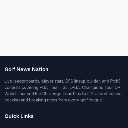
Golf News Nation
Live leaderboards, player stats, DFS lineup builder, and Pick5
contests covering PGA Tour, TGL, LPGA, Champions Tour, DP
World Tour and the Challenge Tour. Plus Golf Passport course
tracking and breaking news from every golf league.
Quick Links