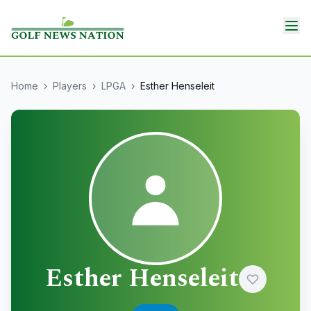
Home
›
Players
›
LPGA
›
Esther Henseleit
Esther Henseleit