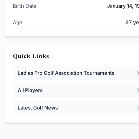
Birth Date
January 14, 1
Age
27
ye
Quick Links
Ladies Pro Golf Association
Tournaments
All Players
Latest Golf News