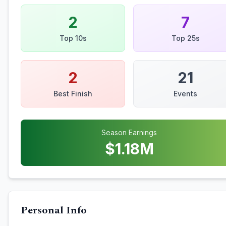
2
7
Top 10s
Top 25s
2
21
Best Finish
Events
Season Earnings
$
1.18
M
Personal Info