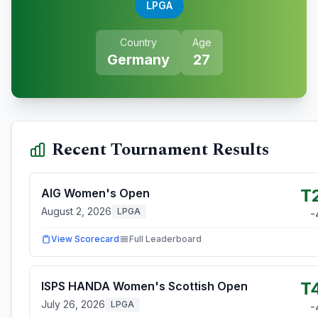
LPGA
Country
Age
Germany
27
Recent Tournament Results
T
AIG Women's Open
August 2, 2026
LPGA
-
View Scorecard
Full Leaderboard
T
ISPS HANDA Women's Scottish Open
July 26, 2026
LPGA
-