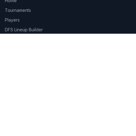
Home
Tournaments
Players
DFS Lineup Builder
Pick 5
Feature Requests
About Us
Legal
Privacy Policy
Terms of Service
Connect
Contact Us