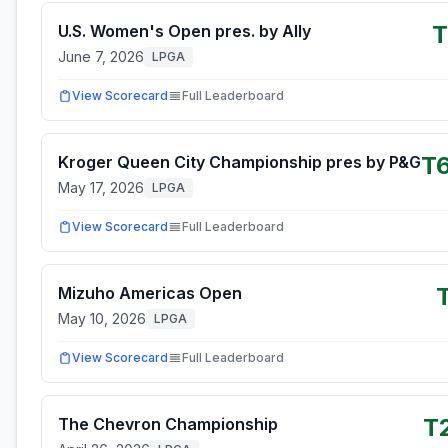
T
U.S. Women's Open pres. by Ally
June 7, 2026
LPGA
View Scorecard
Full Leaderboard
T
Kroger Queen City Championship pres by P&G
May 17, 2026
LPGA
View Scorecard
Full Leaderboard
Mizuho Americas Open
May 10, 2026
LPGA
View Scorecard
Full Leaderboard
T
The Chevron Championship