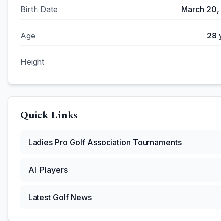
Birth Date
March 20,
Age
28
Height
Quick Links
Ladies Pro Golf Association
Tournaments
All Players
Latest Golf News