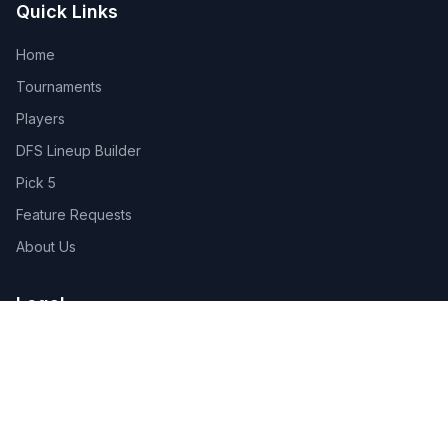
Quick Links
Home
Tournaments
Players
DFS Lineup Builder
Pick 5
Feature Requests
About Us
Legal
Privacy Policy
Terms of Service
Connect