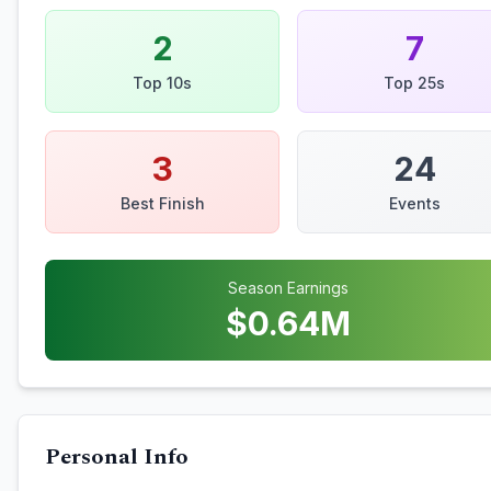
2
7
Top 10s
Top 25s
3
24
Best Finish
Events
Season Earnings
$
0.64
M
Personal Info