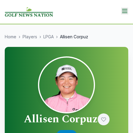
Home
›
Players
›
LPGA
›
Allisen Corpuz
Allisen Corpuz