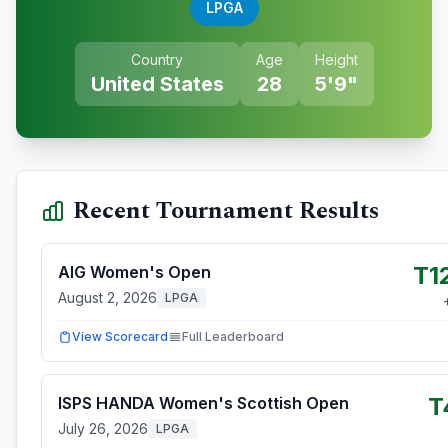
LPGA
Country
Age
Height
United States
28
5'9"
Recent Tournament Results
T1
AIG Women's Open
August 2, 2026
LPGA
View Scorecard
Full Leaderboard
T
ISPS HANDA Women's Scottish Open
July 26, 2026
LPGA