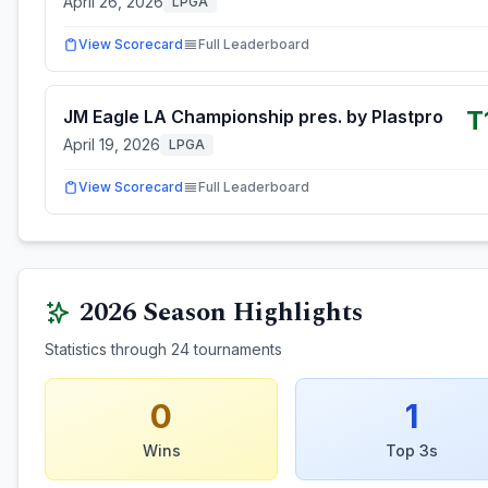
April 26, 2026
LPGA
View Scorecard
Full Leaderboard
T
JM Eagle LA Championship pres. by Plastpro
April 19, 2026
LPGA
View Scorecard
Full Leaderboard
2026
Season Highlights
Statistics through
24
tournaments
0
1
Wins
Top 3s