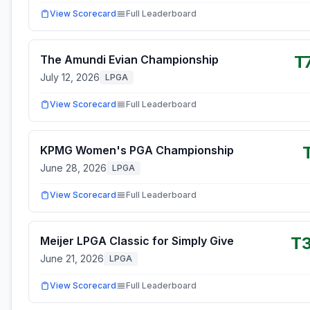
View Scorecard
Full Leaderboard
T
The Amundi Evian Championship
July 12, 2026
LPGA
View Scorecard
Full Leaderboard
KPMG Women's PGA Championship
June 28, 2026
LPGA
View Scorecard
Full Leaderboard
T
Meijer LPGA Classic for Simply Give
June 21, 2026
LPGA
View Scorecard
Full Leaderboard