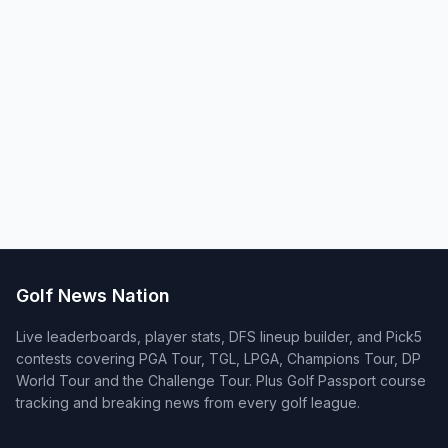
Golf News Nation
Live leaderboards, player stats, DFS lineup builder, and Pick5
contests covering PGA Tour, TGL, LPGA, Champions Tour, DP
World Tour and the Challenge Tour. Plus Golf Passport course
tracking and breaking news from every golf league.