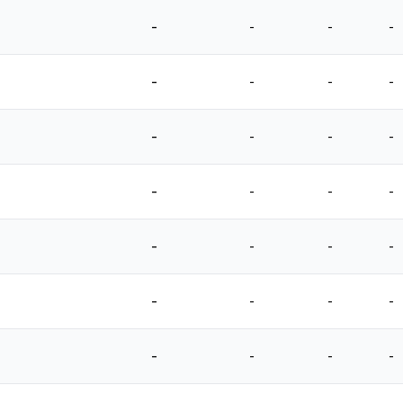
-
-
-
-
-
-
-
-
-
-
-
-
-
-
-
-
-
-
-
-
-
-
-
-
-
-
-
-