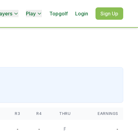
ayers
Play
Topgolf
Login
Sign Up
R3
R4
THRU
EARNINGS
-
-
F
-