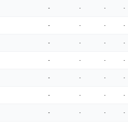
-
-
-
-
-
-
-
-
-
-
-
-
-
-
-
-
-
-
-
-
-
-
-
-
-
-
-
-