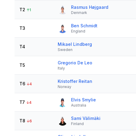
Rasmus Højgaard
T2
↑
1
Denmark
Ben Schmidt
T3
England
Mikael Lindberg
T4
Sweden
Gregorio De Leo
T5
Italy
Kristoffer Reitan
T6
↓
4
Norway
Elvis Smylie
T7
↓
4
Australia
Sami Välimäki
T8
↓
6
Finland