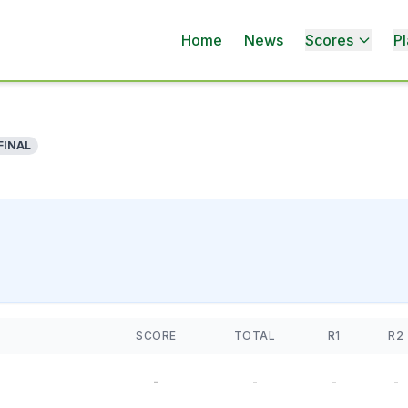
Home
News
Scores
Pl
FINAL
SCORE
TOTAL
R1
R2
-
-
-
-