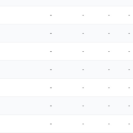
-
-
-
-
-
-
-
-
-
-
-
-
-
-
-
-
-
-
-
-
-
-
-
-
-
-
-
-