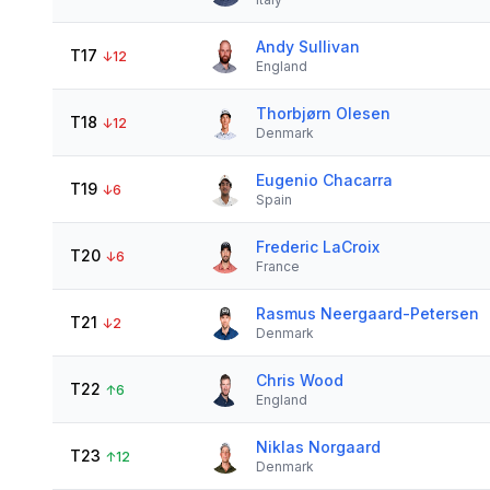
Andy Sullivan
T17
↓
12
England
Thorbjørn Olesen
T18
↓
12
Denmark
Eugenio Chacarra
T19
↓
6
Spain
Frederic LaCroix
T20
↓
6
France
Rasmus Neergaard-Petersen
T21
↓
2
Denmark
Chris Wood
T22
↑
6
England
Niklas Norgaard
T23
↑
12
Denmark