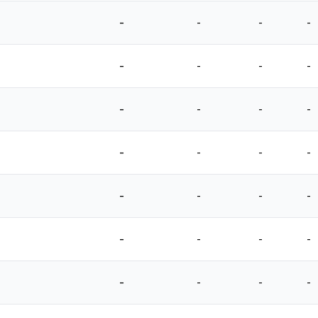
-
-
-
-
-
-
-
-
-
-
-
-
-
-
-
-
-
-
-
-
-
-
-
-
-
-
-
-