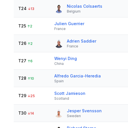
Nicolas Colsaerts
T24
↓
13
Belgium
Julien Guerrier
T25
↑
2
France
Adrien Saddier
T26
↑
2
France
Wenyi Ding
T27
↑
6
China
Alfredo Garcia-Heredia
T28
↑
10
Spain
Scott Jamieson
T29
↓
25
Scotland
Jesper Svensson
T30
↓
14
Sweden