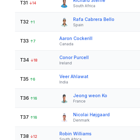
Richard Sterne
T31
↓
14
South Africa
Rafa Cabrera Bello
T32
↑
1
Spain
Aaron Cockerill
T33
↑
7
Canada
Conor Purcell
T34
↓
18
Ireland
Veer Ahlawat
T35
↑
6
India
Jeong weon Ko
T36
↑
16
France
Nicolai Højgaard
T37
↑
16
Denmark
Robin Williams
T38
↓
12
South Africa