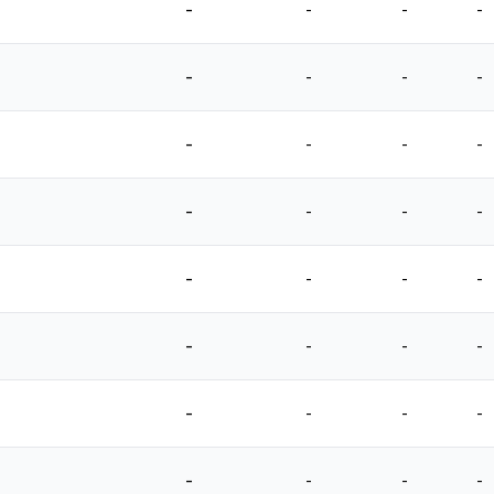
-
-
-
-
-
-
-
-
-
-
-
-
-
-
-
-
-
-
-
-
-
-
-
-
-
-
-
-
-
-
-
-