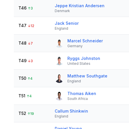
Jeppe Kristian Andersen
T46
↑
3
Denmark
Jack Senior
T47
↓
12
England
Marcel Schneider
T48
↓
7
Germany
Ryggs Johnston
T49
↓
3
United States
Matthew Southgate
T50
↑
4
England
Thomas Aiken
T51
↑
4
South Africa
Callum Shinkwin
T52
↑
19
England
Daniel Young