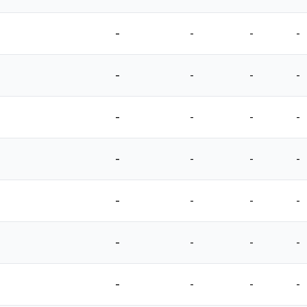
-
-
-
-
-
-
-
-
-
-
-
-
-
-
-
-
-
-
-
-
-
-
-
-
-
-
-
-