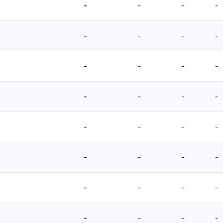
-
-
-
-
-
-
-
-
-
-
-
-
-
-
-
-
-
-
-
-
-
-
-
-
-
-
-
-
-
-
-
-