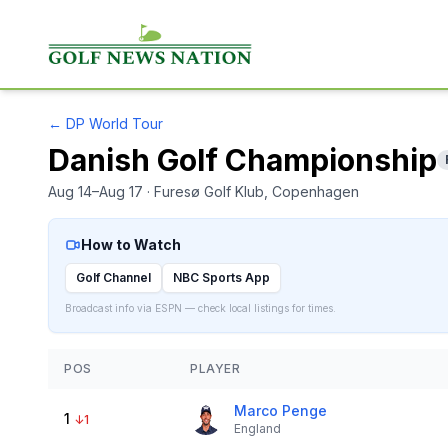
←
DP World Tour
Danish Golf Championship
Aug 14–Aug 17
· Furesø Golf Klub
, Copenhagen
How to Watch
Golf Channel
NBC Sports App
Broadcast info via ESPN — check local listings for times.
POS
PLAYER
Marco Penge
1
↓
1
England