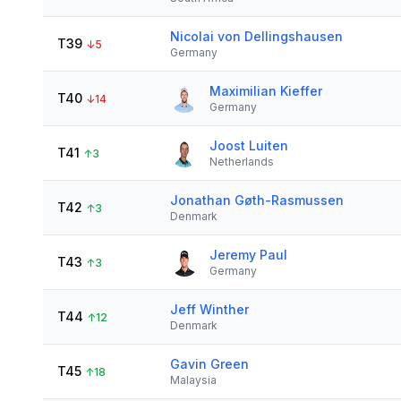
Nicolai von Dellingshausen
T39
↓
5
Germany
Maximilian Kieffer
T40
↓
14
Germany
Joost Luiten
T41
↑
3
Netherlands
Jonathan Gøth-Rasmussen
T42
↑
3
Denmark
Jeremy Paul
T43
↑
3
Germany
Jeff Winther
T44
↑
12
Denmark
Gavin Green
T45
↑
18
Malaysia