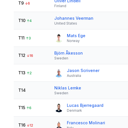
Oliver Lindell
T9
↓
6
Finland
Johannes Veerman
T10
↑
4
United States
Mats Ege
T11
↑
3
Norway
Björn Åkesson
T12
↓
16
Sweden
Jason Scrivener
T13
↑
2
Australia
Niklas Lemke
T14
Sweden
Lucas Bjerregaard
T15
↑
6
Denmark
Francesco Molinari
T16
↓
12
Italy