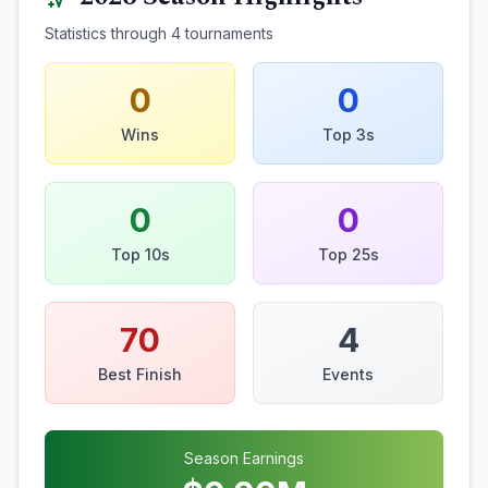
Statistics through
4
tournaments
0
0
Wins
Top 3s
0
0
Top 10s
Top 25s
70
4
Best Finish
Events
Season Earnings