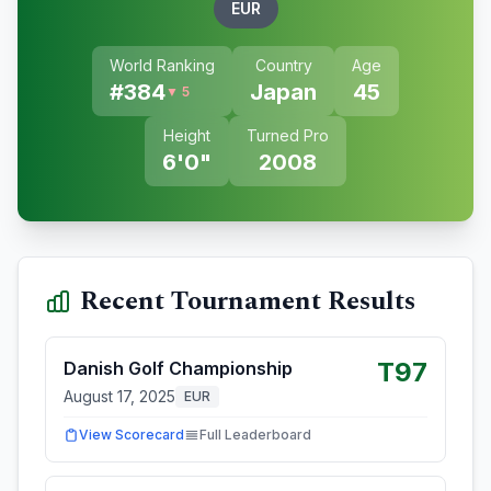
EUR
World Ranking
Country
Age
#
384
Japan
45
▼ 5
Height
Turned Pro
6'0"
2008
Recent Tournament Results
T97
Danish Golf Championship
August 17, 2025
EUR
View Scorecard
Full Leaderboard