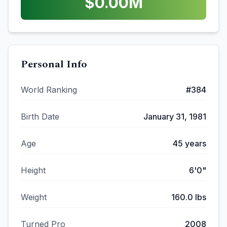
$
0.00
M
Personal Info
World Ranking
#
384
Birth Date
January 31, 1981
Age
45
years
Height
6'0"
Weight
160.0
lbs
Turned Pro
2008