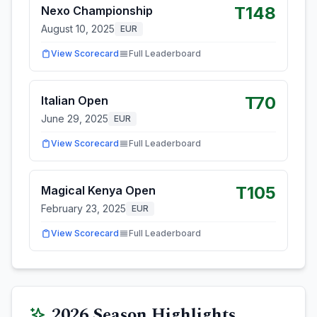
T148
Nexo Championship
August 10, 2025
EUR
View Scorecard
Full Leaderboard
T70
Italian Open
June 29, 2025
EUR
View Scorecard
Full Leaderboard
T105
Magical Kenya Open
February 23, 2025
EUR
View Scorecard
Full Leaderboard
2026
Season Highlights