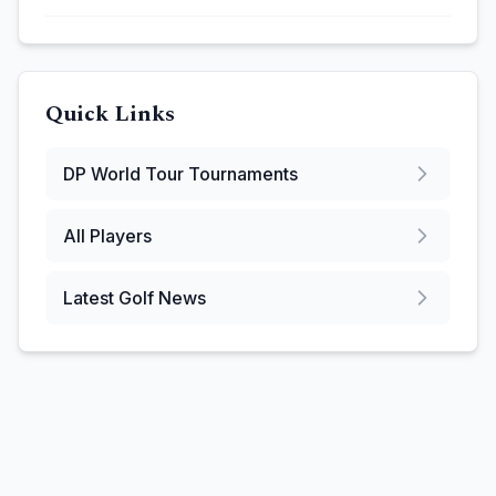
Quick Links
DP World Tour
Tournaments
All Players
Latest Golf News