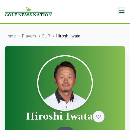
Home
›
Players
›
EUR
›
Hiroshi Iwata
Hiroshi Iwata