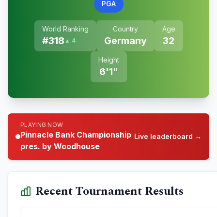
PGA
World Ranking
Country
Age
#
318
Germany
32
▲ 4
Height
6'1"
PLAYING NOW
Pinnacle Bank Championship
Live leaderboard →
pres. by Woodhouse
Recent Tournament Results