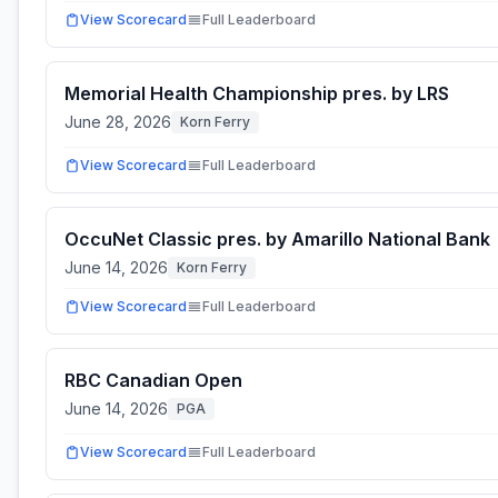
View Scorecard
Full Leaderboard
Memorial Health Championship pres. by LRS
June 28, 2026
Korn Ferry
View Scorecard
Full Leaderboard
OccuNet Classic pres. by Amarillo National Bank
June 14, 2026
Korn Ferry
View Scorecard
Full Leaderboard
RBC Canadian Open
June 14, 2026
PGA
View Scorecard
Full Leaderboard