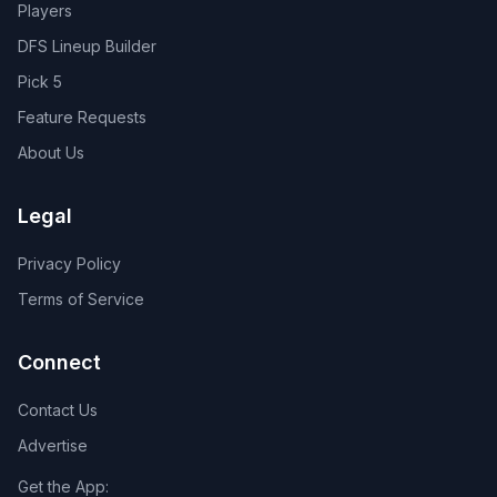
Players
DFS Lineup Builder
Pick 5
Feature Requests
About Us
Legal
Privacy Policy
Terms of Service
Connect
Contact Us
Advertise
Get the App: