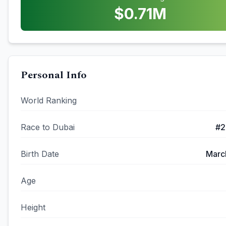
$
0.71
M
Personal Info
World Ranking
Race to Dubai
#
2
Birth Date
Marc
Age
Height