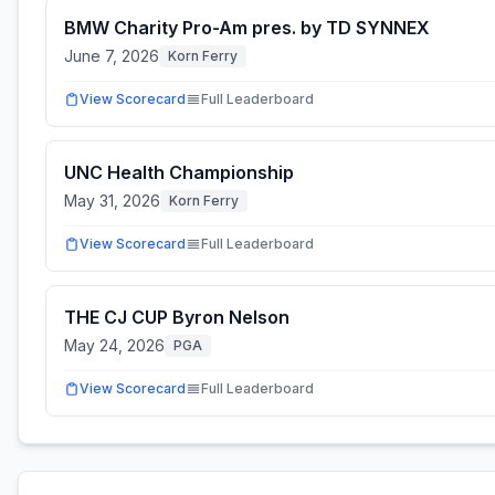
BMW Charity Pro-Am pres. by TD SYNNEX
June 7, 2026
Korn Ferry
View Scorecard
Full Leaderboard
UNC Health Championship
May 31, 2026
Korn Ferry
View Scorecard
Full Leaderboard
THE CJ CUP Byron Nelson
May 24, 2026
PGA
View Scorecard
Full Leaderboard