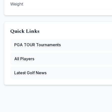
Weight
Quick Links
PGA TOUR
Tournaments
All Players
Latest Golf News