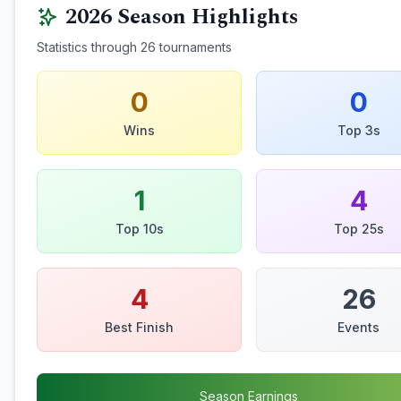
2026
Season Highlights
Statistics through
26
tournaments
0
0
Wins
Top 3s
1
4
Top 10s
Top 25s
4
26
Best Finish
Events
Season Earnings