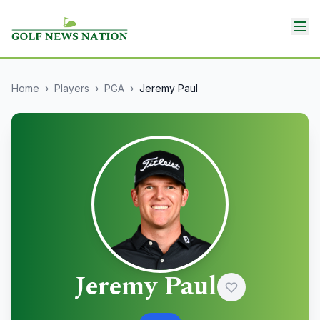
Home
›
Players
›
PGA
›
Jeremy Paul
Jeremy Paul