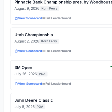
Pinnacle Bank Championship pres. by Woodhous
August 9, 2026
Korn Ferry
View Scorecard
Full Leaderboard
Utah Championship
August 2, 2026
Korn Ferry
View Scorecard
Full Leaderboard
3M Open
July 26, 2026
PGA
View Scorecard
Full Leaderboard
John Deere Classic
July 5, 2026
PGA