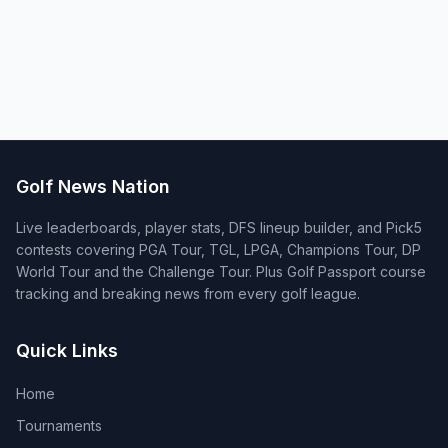
Golf News Nation
Live leaderboards, player stats, DFS lineup builder, and Pick5
contests covering PGA Tour, TGL, LPGA, Champions Tour, DP
World Tour and the Challenge Tour. Plus Golf Passport course
tracking and breaking news from every golf league.
Quick Links
Home
Tournaments