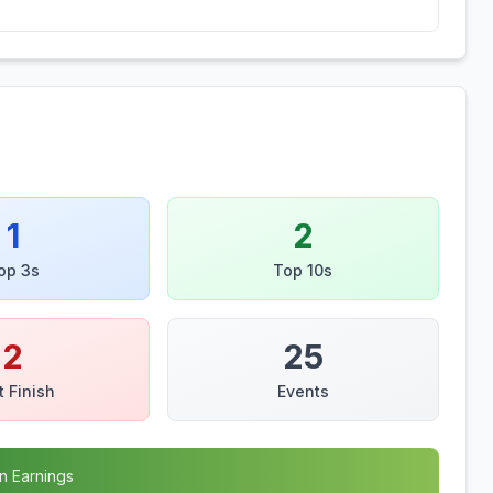
1
2
op 3s
Top 10s
2
25
t Finish
Events
n Earnings