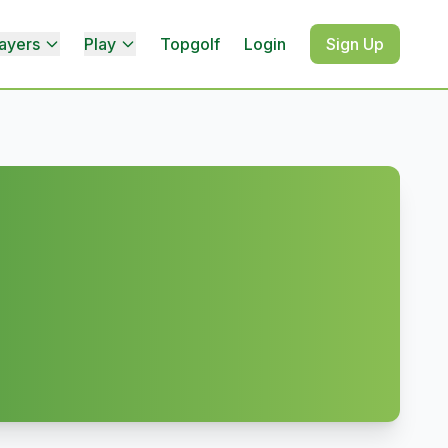
ayers
Play
Topgolf
Login
Sign Up