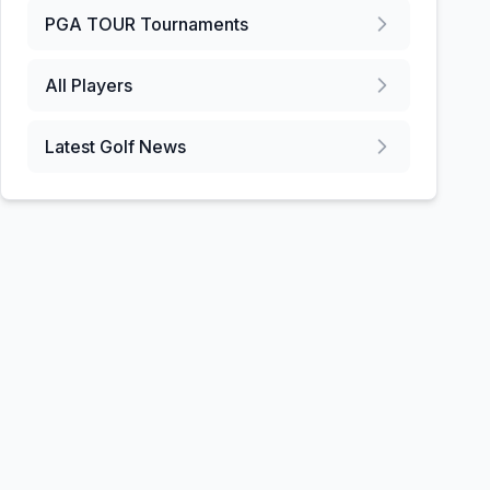
PGA TOUR
Tournaments
All Players
Latest Golf News