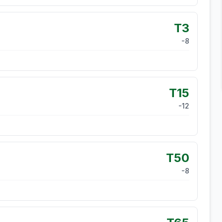
T3
-8
T15
-12
T50
-8