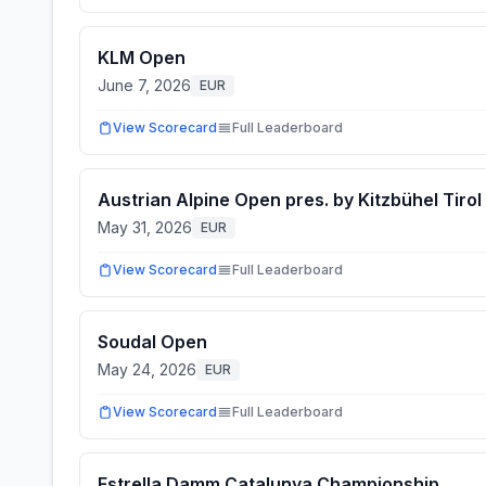
KLM Open
June 7, 2026
EUR
View Scorecard
Full Leaderboard
Austrian Alpine Open pres. by Kitzbühel Tirol
May 31, 2026
EUR
View Scorecard
Full Leaderboard
Soudal Open
May 24, 2026
EUR
View Scorecard
Full Leaderboard
Estrella Damm Catalunya Championship