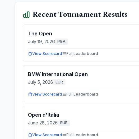
Recent Tournament Results
The Open
July 19, 2026
PGA
View Scorecard
Full Leaderboard
BMW International Open
July 5, 2026
EUR
View Scorecard
Full Leaderboard
Open d'Italia
June 28, 2026
EUR
View Scorecard
Full Leaderboard