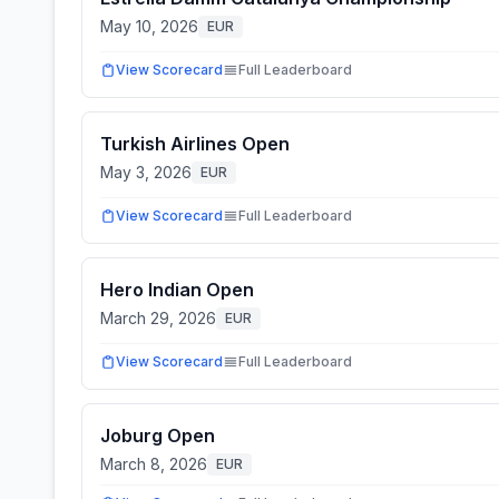
May 10, 2026
EUR
View Scorecard
Full Leaderboard
Turkish Airlines Open
May 3, 2026
EUR
View Scorecard
Full Leaderboard
Hero Indian Open
March 29, 2026
EUR
View Scorecard
Full Leaderboard
Joburg Open
March 8, 2026
EUR