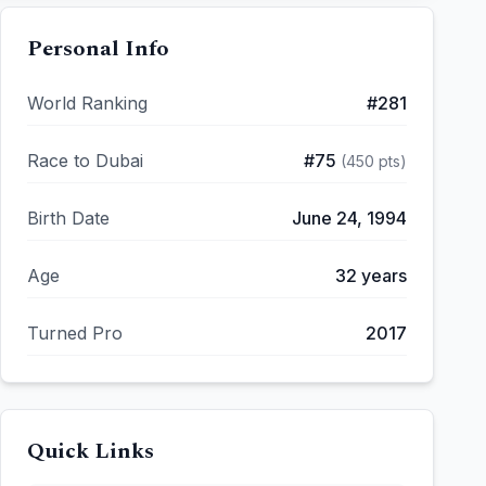
Personal Info
World Ranking
#
281
Race to Dubai
#
75
(
450
pts)
Birth Date
June 24, 1994
Age
32
years
Turned Pro
2017
Quick Links