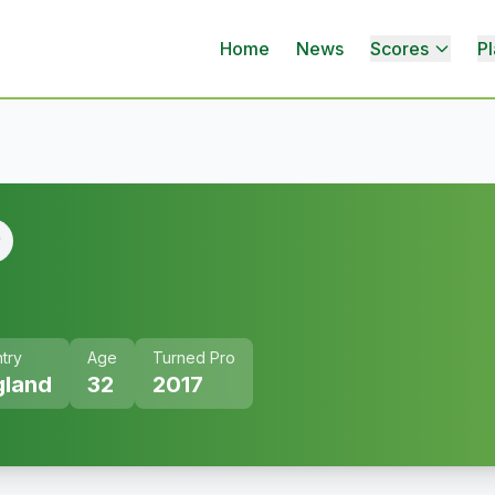
Home
News
Scores
Pl
try
Age
Turned Pro
gland
32
2017