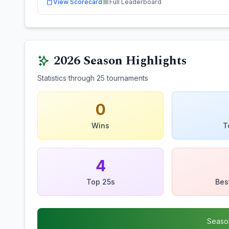
View Scorecard
Full Leaderboard
2026
Season Highlights
Statistics through
25
tournaments
0
Wins
T
4
Top 25s
Bes
Seaso