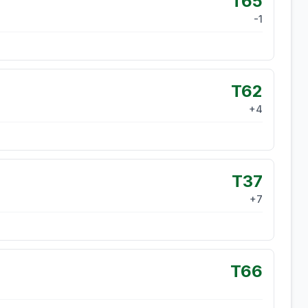
T65
-1
T62
+
4
T37
+
7
T66