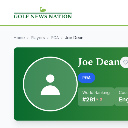
Home
›
Players
›
PGA
›
Joe Dean
Joe Dean
PGA
World Ranking
Coun
#
281
En
▼ 3