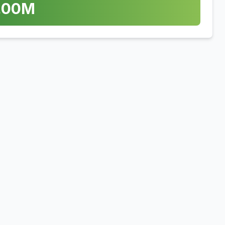
.00
M