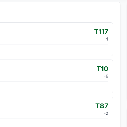
T117
+
4
T10
-9
T87
-2