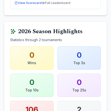
View Scorecard
Full Leaderboard
2026
Season Highlights
Statistics through
2
tournaments
0
0
Wins
Top 3s
0
0
Top 10s
Top 25s
106
2