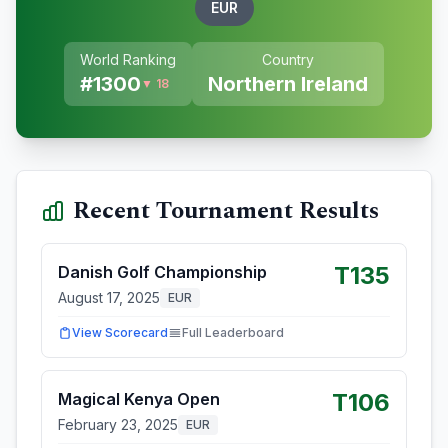
EUR
World Ranking
Country
#
1300
Northern Ireland
▼ 18
Recent Tournament Results
T135
Danish Golf Championship
August 17, 2025
EUR
View Scorecard
Full Leaderboard
T106
Magical Kenya Open
February 23, 2025
EUR