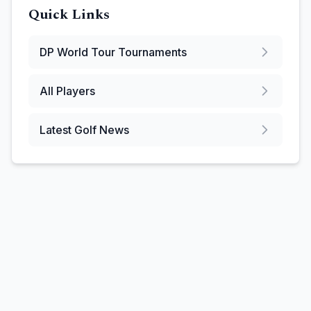
Quick Links
DP World Tour
Tournaments
All Players
Latest Golf News