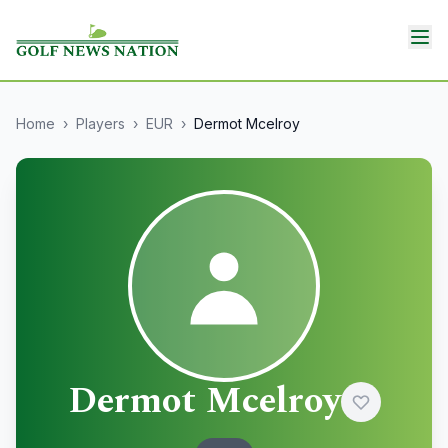
Home
›
Players
›
EUR
›
Dermot Mcelroy
Dermot Mcelroy