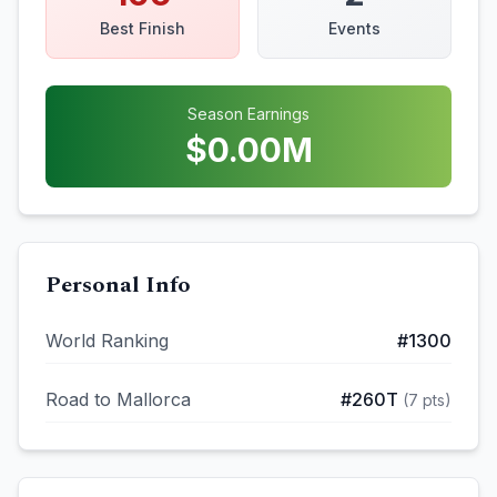
Best Finish
Events
Season Earnings
$
0.00
M
Personal Info
World Ranking
#
1300
Road to Mallorca
#
260T
(
7
pts)