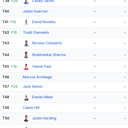
T39
↑
20
Casey Jarvis
-
-
T40
Julien Guerrier
-
-
T41
↑
15
David Ravetto
-
-
T42
↑
15
Todd Clements
-
-
T43
Nicolas Colsaerts
-
-
T44
Shubhankar Sharma
-
-
T45
↑
10
Yannik Paul
-
-
T46
Marcus Armitage
-
-
T47
↑
25
Jack Senior
-
-
T48
Daniel Hillier
-
-
T49
Calum Hill
-
-
T50
Justin Harding
-
-