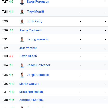
T27
↑
6
Ewen Ferguson
-
-
T28
↑
11
Troy Merritt
-
-
T29
John Parry
-
-
T30
↑
4
Aaron Cockerill
-
-
T31
Jeong weon Ko
-
-
T32
Jeff Winther
-
-
T33
↓
2
Gavin Green
-
-
T34
↑
6
Jason Scrivener
-
-
T35
↑
6
Jorge Campillo
-
-
T36
↑
13
Martin Couvra
-
-
T37
↑
13
Kristoffer Reitan
-
-
T38
↑
16
Ajeetesh Sandhu
-
-