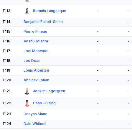
T113
Romain Langasque
-
-
T114
Benjamin Follett-Smith
-
-
T115
Pierre Pineau
-
-
T116
Anshul Mishra
-
-
T117
Joel Moscatel
-
-
T118
Joe Dean
-
-
T119
Louis Albertse
-
-
T120
Abhinav Lohan
-
-
T121
Joakim Lagergren
-
-
T122
Daan Huizing
-
-
T123
Udayan Mane
-
-
T124
Dale Whitnell
-
-