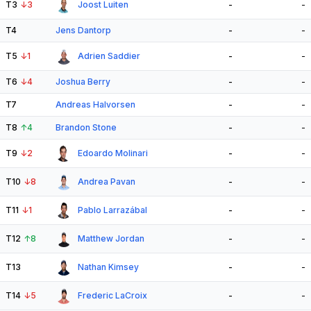
T3
↓
3
Joost Luiten
-
-
T4
Jens Dantorp
-
-
T5
↓
1
Adrien Saddier
-
-
T6
↓
4
Joshua Berry
-
-
T7
Andreas Halvorsen
-
-
T8
↑
4
Brandon Stone
-
-
T9
↓
2
Edoardo Molinari
-
-
T10
↓
8
Andrea Pavan
-
-
T11
↓
1
Pablo Larrazábal
-
-
T12
↑
8
Matthew Jordan
-
-
T13
Nathan Kimsey
-
-
T14
↓
5
Frederic LaCroix
-
-