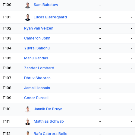
T100
Sam Bairstow
-
-
T101
Lucas Bjerregaard
-
-
T102
Ryan van Velzen
-
-
T103
Cameron John
-
-
T104
Yuvraj Sandhu
-
-
T105
Manu Gandas
-
-
T106
Zander Lombard
-
-
T107
Dhruv Sheoran
-
-
T108
Jamal Hossain
-
-
T109
Conor Purcell
-
-
T110
Jannik De Bruyn
-
-
T111
Matthias Schwab
-
-
T112
Rafa Cabrera Bello
-
-