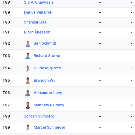
T88
S.S.P. Chawrasia
-
-
T89
Darius Van Driel
-
-
T90
Shankar Das
-
-
T91
Björn Åkesson
-
-
T92
Ben Schmidt
-
-
T93
Richard Sterne
-
-
T94
Guido Migliozzi
-
-
T95
Brandon Wu
-
-
T96
Alexander Levy
-
-
T97
Matthew Baldwin
-
-
T98
Jordan Gumberg
-
-
T99
Marcel Schneider
-
-