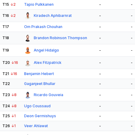
T15
↓
2
Tapio Pulkkanen
-
-
T16
↓
2
Kiradech Aphibarnrat
-
-
T17
Om Prakash Chouhan
-
-
T18
Brandon Robinson Thompson
-
-
T19
Angel Hidalgo
-
-
T20
↓
16
Alex Fitzpatrick
-
-
T21
↓
16
Benjamin Hebert
-
-
T22
Gaganjeet Bhullar
-
-
T23
↓
8
Ricardo Gouveia
-
-
T24
↓
8
Ugo Coussaud
-
-
T25
↓
1
Deon Germishuys
-
-
T26
↓
1
Veer Ahlawat
-
-