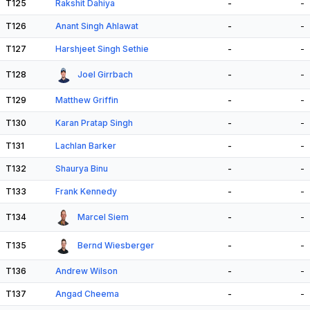
T125
Rakshit Dahiya
-
-
T126
Anant Singh Ahlawat
-
-
T127
Harshjeet Singh Sethie
-
-
T128
Joel Girrbach
-
-
T129
Matthew Griffin
-
-
T130
Karan Pratap Singh
-
-
T131
Lachlan Barker
-
-
T132
Shaurya Binu
-
-
T133
Frank Kennedy
-
-
T134
Marcel Siem
-
-
T135
Bernd Wiesberger
-
-
T136
Andrew Wilson
-
-
T137
Angad Cheema
-
-