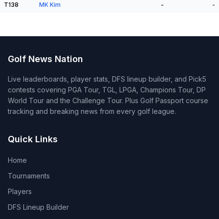
T138
MK Kim
-
-
Golf News Nation
Live leaderboards, player stats, DFS lineup builder, and Pick5
contests covering PGA Tour, TGL, LPGA, Champions Tour, DP
World Tour and the Challenge Tour. Plus Golf Passport course
tracking and breaking news from every golf league.
Quick Links
Home
Tournaments
Players
DFS Lineup Builder