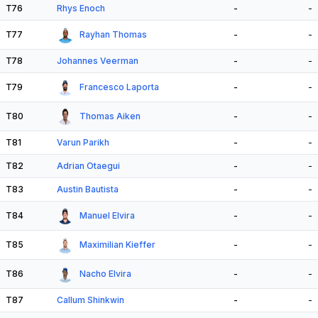
T76
Rhys Enoch
-
-
T77
Rayhan Thomas
-
-
T78
Johannes Veerman
-
-
T79
Francesco Laporta
-
-
T80
Thomas Aiken
-
-
T81
Varun Parikh
-
-
T82
Adrian Otaegui
-
-
T83
Austin Bautista
-
-
T84
Manuel Elvira
-
-
T85
Maximilian Kieffer
-
-
T86
Nacho Elvira
-
-
T87
Callum Shinkwin
-
-