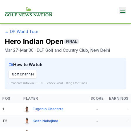
←
DP World Tour
Hero Indian Open
FINAL
Mar 27–Mar 30
· DLF Golf and Country Club
, New Delhi
How to Watch
Golf Channel
Broadcast info via ESPN — check local listings for times.
POS
PLAYER
SCORE
EARNINGS
1
Eugenio Chacarra
-
-
T2
Keita Nakajima
-
-