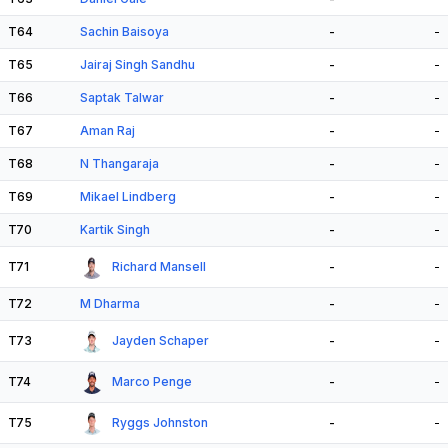
T64
Sachin Baisoya
-
-
T65
Jairaj Singh Sandhu
-
-
T66
Saptak Talwar
-
-
T67
Aman Raj
-
-
T68
N Thangaraja
-
-
T69
Mikael Lindberg
-
-
T70
Kartik Singh
-
-
T71
Richard Mansell
-
-
T72
M Dharma
-
-
T73
Jayden Schaper
-
-
T74
Marco Penge
-
-
T75
Ryggs Johnston
-
-