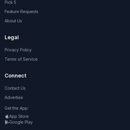
Pick 5
Feature Requests
About Us
Legal
Privacy Policy
Terms of Service
Connect
Contact Us
Advertise
Get the App:
App Store
Google Play