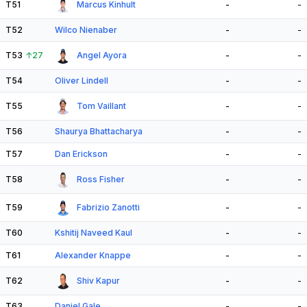
T51
Marcus Kinhult
-
-
T52
Wilco Nienaber
-
-
T53
↑
27
Angel Ayora
-
-
T54
Oliver Lindell
-
-
T55
Tom Vaillant
-
-
T56
Shaurya Bhattacharya
-
-
T57
Dan Erickson
-
-
T58
Ross Fisher
-
-
T59
Fabrizio Zanotti
-
-
T60
Kshitij Naveed Kaul
-
-
T61
Alexander Knappe
-
-
T62
Shiv Kapur
-
-
T63
Daniel Gale
-
-