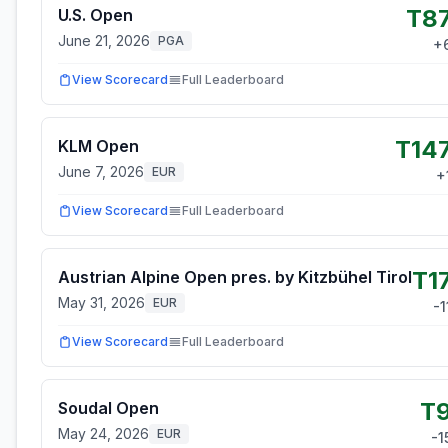
T8
U.S. Open
June 21, 2026
PGA
+
View Scorecard
Full Leaderboard
T14
KLM Open
June 7, 2026
EUR
+
View Scorecard
Full Leaderboard
T1
Austrian Alpine Open pres. by Kitzbühel Tirol
May 31, 2026
EUR
-1
View Scorecard
Full Leaderboard
T
Soudal Open
May 24, 2026
EUR
-1