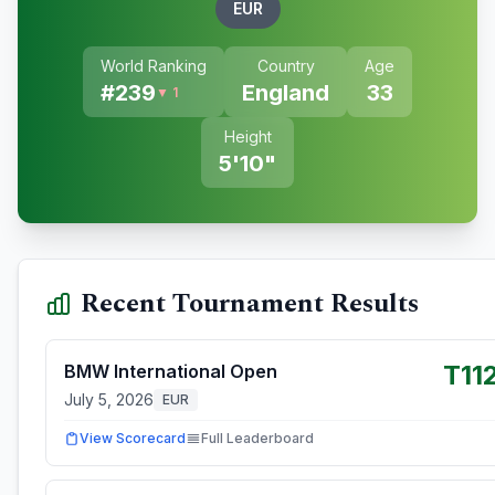
EUR
World Ranking
Country
Age
#
239
England
33
▼ 1
Height
5'10"
Recent Tournament Results
T11
BMW International Open
July 5, 2026
EUR
View Scorecard
Full Leaderboard