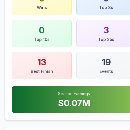
Wins
Top 3s
0
3
Top 10s
Top 25s
13
19
Best Finish
Events
Season Earnings
$
0.07
M