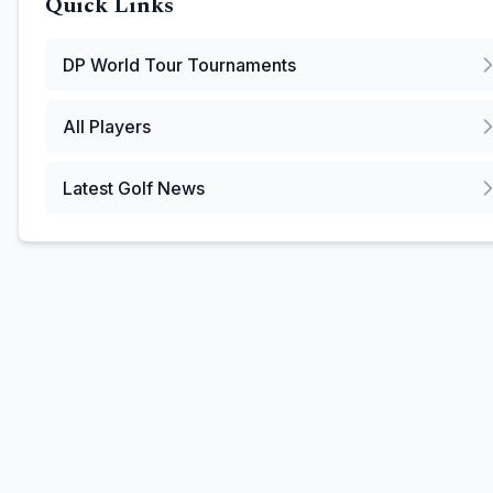
Quick Links
DP World Tour
Tournaments
All Players
Latest Golf News