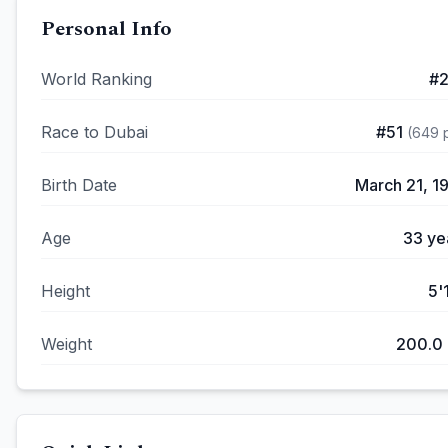
Personal Info
World Ranking
#
Race to Dubai
#
51
(
649
p
Birth Date
March 21, 1
Age
33
ye
Height
5'
Weight
200.0