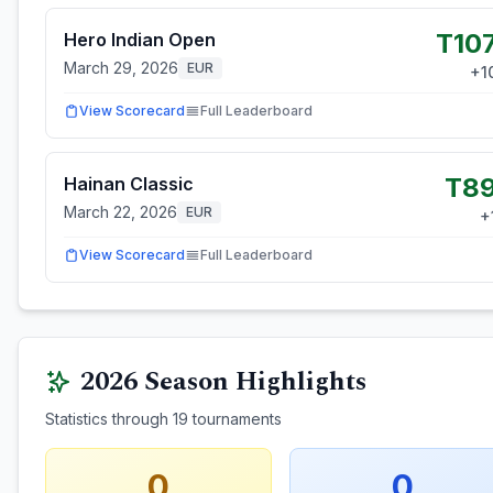
T10
Hero Indian Open
March 29, 2026
EUR
+
1
View Scorecard
Full Leaderboard
T8
Hainan Classic
March 22, 2026
EUR
+
View Scorecard
Full Leaderboard
2026
Season Highlights
Statistics through
19
tournaments
0
0