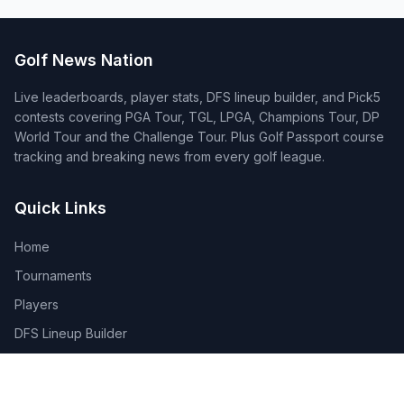
Golf News Nation
Live leaderboards, player stats, DFS lineup builder, and Pick5
contests covering PGA Tour, TGL, LPGA, Champions Tour, DP
World Tour and the Challenge Tour. Plus Golf Passport course
tracking and breaking news from every golf league.
Quick Links
Home
Tournaments
Players
DFS Lineup Builder
Pick 5
Feature Requests