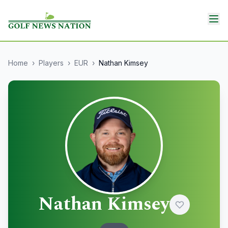
Home
›
Players
›
EUR
›
Nathan Kimsey
Nathan Kimsey