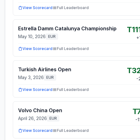
View Scorecard
Full Leaderboard
T11
Estrella Damm Catalunya Championship
May 10, 2026
EUR
+
View Scorecard
Full Leaderboard
T3
Turkish Airlines Open
May 3, 2026
EUR
-
View Scorecard
Full Leaderboard
T
Volvo China Open
April 26, 2026
EUR
-1
View Scorecard
Full Leaderboard