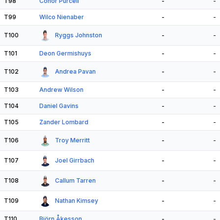
T98
Conor Purcell
-
-
T99
Wilco Nienaber
-
-
T100
Ryggs Johnston
-
-
T101
Deon Germishuys
-
-
T102
Andrea Pavan
-
-
T103
Andrew Wilson
-
-
T104
Daniel Gavins
-
-
T105
Zander Lombard
-
-
T106
Troy Merritt
-
-
T107
Joel Girrbach
-
-
T108
Callum Tarren
-
-
T109
Nathan Kimsey
-
-
T110
Björn Åkesson
-
-