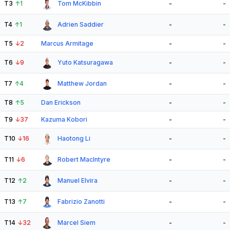
T3
↑
1
Tom McKibbin
-
-
T4
↑
1
Adrien Saddier
-
-
T5
↓
2
Marcus Armitage
-
-
T6
↓
9
Yuto Katsuragawa
-
-
T7
↑
4
Matthew Jordan
-
-
T8
↑
5
Dan Erickson
-
-
T9
↓
37
Kazuma Kobori
-
-
T10
↓
16
Haotong Li
-
-
T11
↓
6
Robert MacIntyre
-
-
T12
↑
2
Manuel Elvira
-
-
T13
↑
7
Fabrizio Zanotti
-
-
T14
↓
32
Marcel Siem
-
-