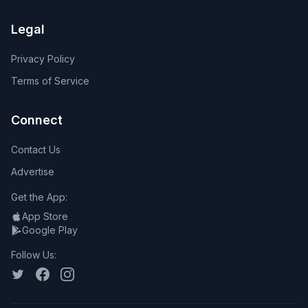
Legal
Privacy Policy
Terms of Service
Connect
Contact Us
Advertise
Get the App:
App Store
Google Play
Follow Us: