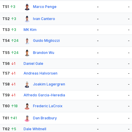
T51
↑
3
Marco Penge
-
-
T52
↑
3
Ivan Cantero
-
-
T53
↑
3
MK Kim
-
-
T54
↑
24
Guido Migliozzi
-
-
T55
↑
24
Brandon Wu
-
-
T56
↓
1
Daniel Gale
-
-
T57
↓
1
Andreas Halvorsen
-
-
T58
↓
1
Joakim Lagergren
-
-
T59
↓
1
Alfredo Garcia-Heredia
-
-
T60
↑
18
Frederic LaCroix
-
-
T61
↑
41
Dan Bradbury
-
-
T62
↑
5
Dale Whitnell
-
-