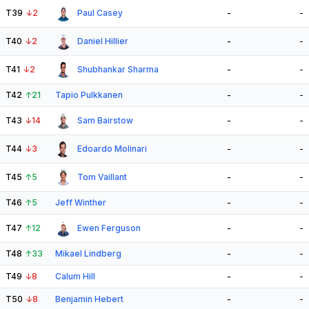
T39
↓
2
Paul Casey
-
-
T40
↓
2
Daniel Hillier
-
-
T41
↓
2
Shubhankar Sharma
-
-
T42
↑
21
Tapio Pulkkanen
-
-
T43
↓
14
Sam Bairstow
-
-
T44
↓
3
Edoardo Molinari
-
-
T45
↑
5
Tom Vaillant
-
-
T46
↑
5
Jeff Winther
-
-
T47
↑
12
Ewen Ferguson
-
-
T48
↑
33
Mikael Lindberg
-
-
T49
↓
8
Calum Hill
-
-
T50
↓
8
Benjamin Hebert
-
-