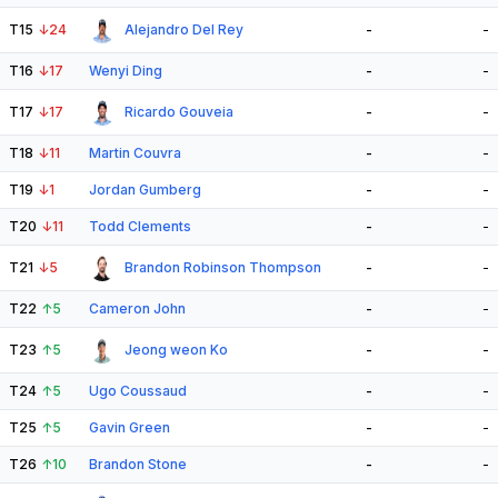
T15
↓
24
Alejandro Del Rey
-
-
T16
↓
17
Wenyi Ding
-
-
T17
↓
17
Ricardo Gouveia
-
-
T18
↓
11
Martin Couvra
-
-
T19
↓
1
Jordan Gumberg
-
-
T20
↓
11
Todd Clements
-
-
T21
↓
5
Brandon Robinson Thompson
-
-
T22
↑
5
Cameron John
-
-
T23
↑
5
Jeong weon Ko
-
-
T24
↑
5
Ugo Coussaud
-
-
T25
↑
5
Gavin Green
-
-
T26
↑
10
Brandon Stone
-
-