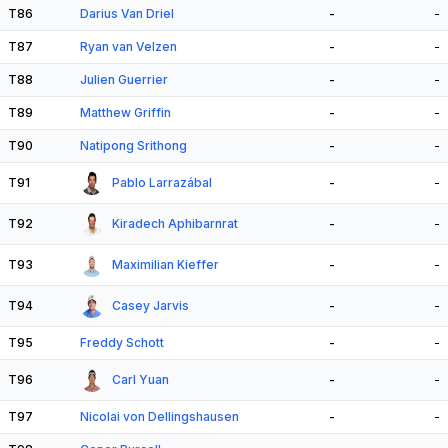
T86
Darius Van Driel
-
-
T87
Ryan van Velzen
-
-
T88
Julien Guerrier
-
-
T89
Matthew Griffin
-
-
T90
Natipong Srithong
-
-
T91
Pablo Larrazábal
-
-
T92
Kiradech Aphibarnrat
-
-
T93
Maximilian Kieffer
-
-
T94
Casey Jarvis
-
-
T95
Freddy Schott
-
-
T96
Carl Yuan
-
-
T97
Nicolai von Dellingshausen
-
-