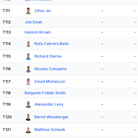
T111
Zihao Jin
-
-
T112
Joe Dean
-
-
T113
Hamish Brown
-
-
T114
Rafa Cabrera Bello
-
-
T115
Richard Sterne
-
-
T116
Nicolas Colsaerts
-
-
T117
David Micheluzzi
-
-
T118
Benjamin Follett-Smith
-
-
T119
Alexander Levy
-
-
T120
Bernd Wiesberger
-
-
T121
Matthias Schwab
-
-