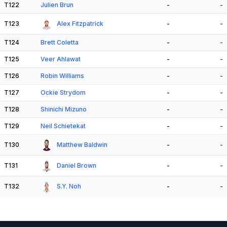
T122
Julien Brun
-
-
T123
Alex Fitzpatrick
-
-
T124
Brett Coletta
-
-
T125
Veer Ahlawat
-
-
T126
Robin Williams
-
-
T127
Ockie Strydom
-
-
T128
Shinichi Mizuno
-
-
T129
Neil Schietekat
-
-
T130
Matthew Baldwin
-
-
T131
Daniel Brown
-
-
T132
S.Y. Noh
-
-