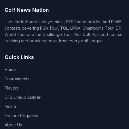
Golf News Nation
Live leaderboards, player stats, DFS lineup builder, and Pick5
contests covering PGA Tour, TGL, LPGA, Champions Tour, DP
World Tour and the Challenge Tour. Plus Golf Passport course
tracking and breaking news from every golf league.
Quick Links
Home
Tournaments
Players
DFS Lineup Builder
Pick 5
Feature Requests
About Us