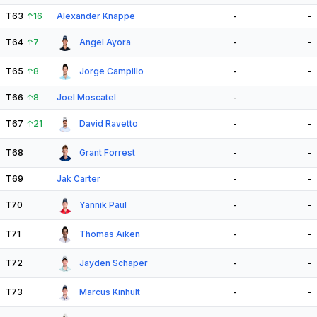
T63
↑
16
Alexander Knappe
-
-
T64
↑
7
Angel Ayora
-
-
T65
↑
8
Jorge Campillo
-
-
T66
↑
8
Joel Moscatel
-
-
T67
↑
21
David Ravetto
-
-
T68
Grant Forrest
-
-
T69
Jak Carter
-
-
T70
Yannik Paul
-
-
T71
Thomas Aiken
-
-
T72
Jayden Schaper
-
-
T73
Marcus Kinhult
-
-