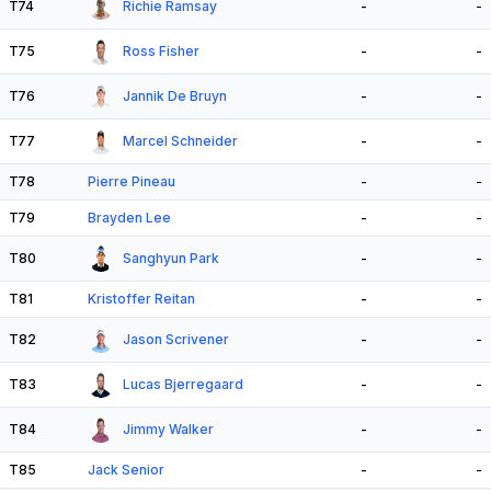
T74
Richie Ramsay
-
-
T75
Ross Fisher
-
-
T76
Jannik De Bruyn
-
-
T77
Marcel Schneider
-
-
T78
Pierre Pineau
-
-
T79
Brayden Lee
-
-
T80
Sanghyun Park
-
-
T81
Kristoffer Reitan
-
-
T82
Jason Scrivener
-
-
T83
Lucas Bjerregaard
-
-
T84
Jimmy Walker
-
-
T85
Jack Senior
-
-