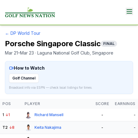
←
DP World Tour
Porsche Singapore Classic
FINAL
Mar 21–Mar 23
· Laguna National Golf Club
, Singapore
How to Watch
Golf Channel
Broadcast info via ESPN — check local listings for times.
POS
PLAYER
SCORE
EARNINGS
1
↓
1
Richard Mansell
-
-
T2
↓
8
Keita Nakajima
-
-