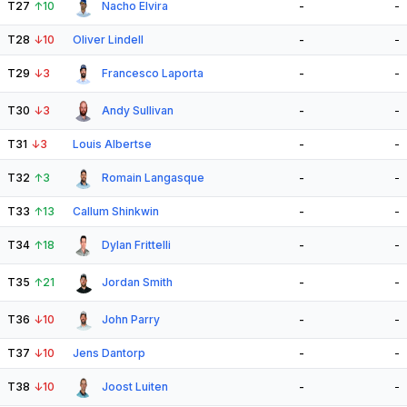
T27
↑
10
Nacho Elvira
-
-
T28
↓
10
Oliver Lindell
-
-
T29
↓
3
Francesco Laporta
-
-
T30
↓
3
Andy Sullivan
-
-
T31
↓
3
Louis Albertse
-
-
T32
↑
3
Romain Langasque
-
-
T33
↑
13
Callum Shinkwin
-
-
T34
↑
18
Dylan Frittelli
-
-
T35
↑
21
Jordan Smith
-
-
T36
↓
10
John Parry
-
-
T37
↓
10
Jens Dantorp
-
-
T38
↓
10
Joost Luiten
-
-