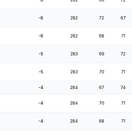
-6
282
72
67
-6
282
68
71
-5
283
69
72
-5
283
70
71
-4
284
67
74
-4
284
70
71
-4
284
68
71