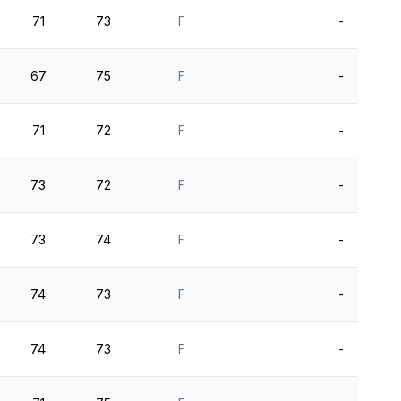
71
73
F
-
67
75
F
-
71
72
F
-
73
72
F
-
73
74
F
-
74
73
F
-
74
73
F
-