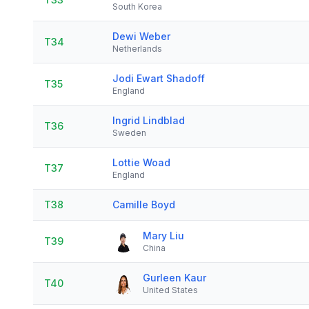
South Korea
Dewi Weber
T34
Netherlands
Jodi Ewart Shadoff
T35
England
Ingrid Lindblad
T36
Sweden
Lottie Woad
T37
England
T38
Camille Boyd
Mary Liu
T39
China
Gurleen Kaur
T40
United States