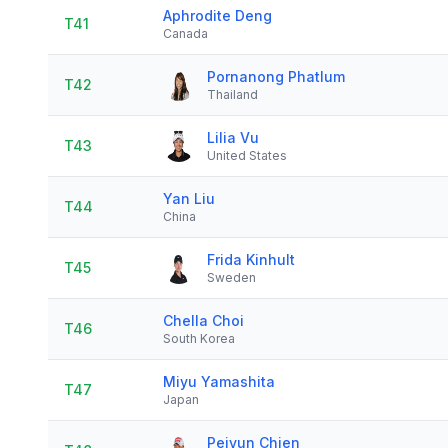
Aphrodite Deng
T41
Canada
Pornanong Phatlum
T42
Thailand
Lilia Vu
T43
United States
Yan Liu
T44
China
Frida Kinhult
T45
Sweden
Chella Choi
T46
South Korea
Miyu Yamashita
T47
Japan
Peiyun Chien