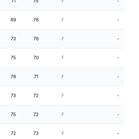
71
75
F
-
69
76
F
-
73
76
F
-
75
70
F
-
76
71
F
-
73
72
F
-
75
72
F
-
72
73
F
-