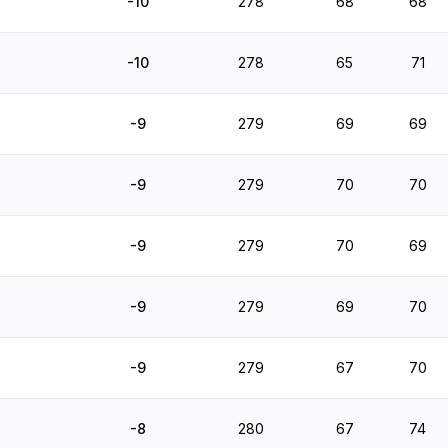
-10
278
68
68
-10
278
65
71
-9
279
69
69
-9
279
70
70
-9
279
70
69
-9
279
69
70
-9
279
67
70
-8
280
67
74