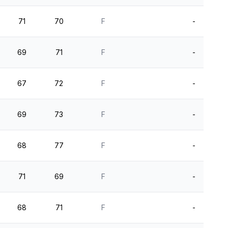
71
70
F
-
69
71
F
-
67
72
F
-
69
73
F
-
68
77
F
-
71
69
F
-
68
71
F
-