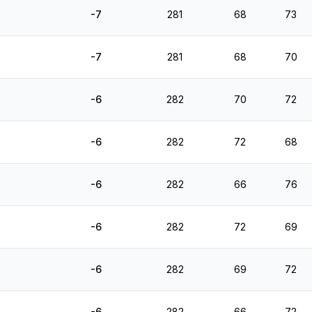
-7
281
68
73
-7
281
68
70
-6
282
70
72
-6
282
72
68
-6
282
66
76
-6
282
72
69
-6
282
69
72
-6
282
66
72