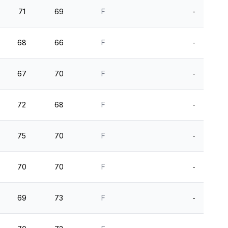
71
69
F
-
68
66
F
-
67
70
F
-
72
68
F
-
75
70
F
-
70
70
F
-
69
73
F
-