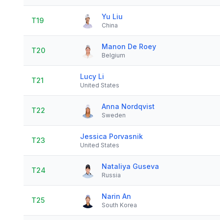
Yu Liu
T19
China
Manon De Roey
T20
Belgium
Lucy Li
T21
United States
Anna Nordqvist
T22
Sweden
Jessica Porvasnik
T23
United States
Nataliya Guseva
T24
Russia
Narin An
T25
South Korea