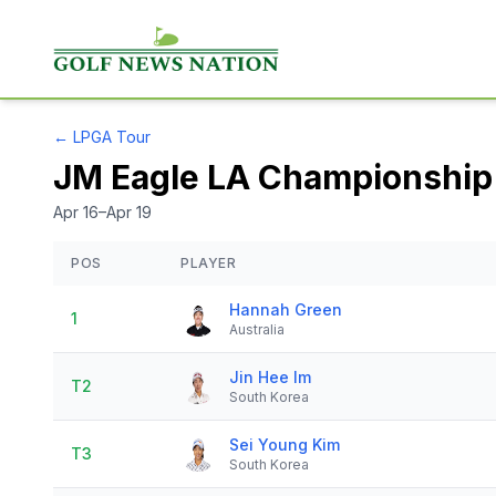
←
LPGA Tour
JM Eagle LA Championship 
Apr 16–Apr 19
POS
PLAYER
Hannah Green
1
Australia
Jin Hee Im
T2
South Korea
Sei Young Kim
T3
South Korea