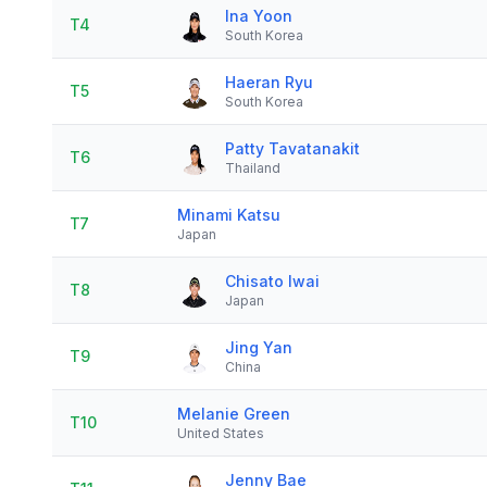
Ina Yoon
T4
South Korea
Haeran Ryu
T5
South Korea
Patty Tavatanakit
T6
Thailand
Minami Katsu
T7
Japan
Chisato Iwai
T8
Japan
Jing Yan
T9
China
Melanie Green
T10
United States
Jenny Bae