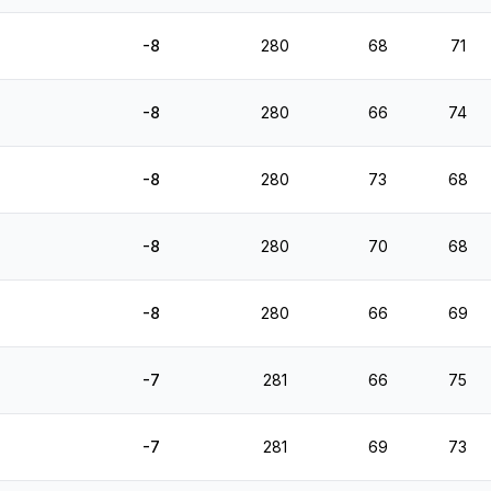
-8
280
68
71
-8
280
66
74
-8
280
73
68
-8
280
70
68
-8
280
66
69
-7
281
66
75
-7
281
69
73