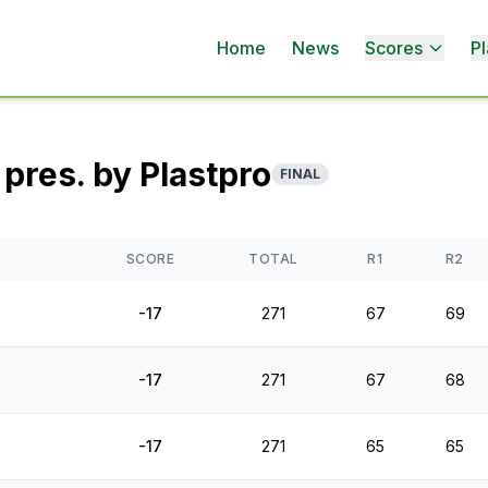
Home
News
Scores
Pl
pres. by Plastpro
FINAL
SCORE
TOTAL
R1
R2
-17
271
67
69
-17
271
67
68
-17
271
65
65