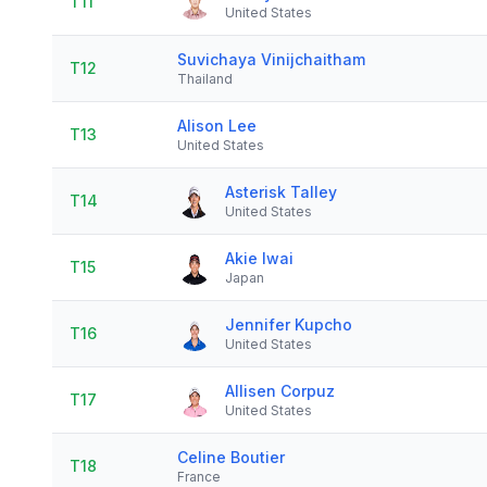
T11
United States
Suvichaya Vinijchaitham
T12
Thailand
Alison Lee
T13
United States
Asterisk Talley
T14
United States
Akie Iwai
T15
Japan
Jennifer Kupcho
T16
United States
Allisen Corpuz
T17
United States
Celine Boutier
T18
France