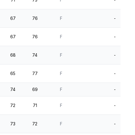
67
76
F
-
67
76
F
-
68
74
F
-
65
77
F
-
74
69
F
-
72
71
F
-
73
72
F
-