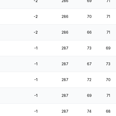
-2
286
69
71
-2
286
70
71
-2
286
66
71
-1
287
73
69
-1
287
67
73
-1
287
72
70
-1
287
69
71
-1
287
74
68