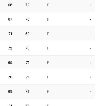
68
72
F
-
67
76
F
-
71
69
F
-
72
70
F
-
69
71
F
-
70
71
F
-
69
72
F
-
71
73
F
-