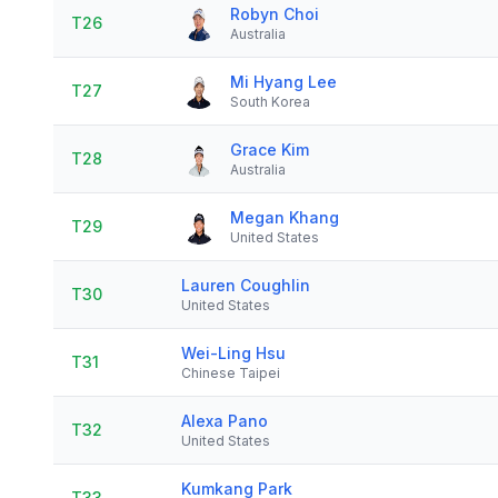
Robyn Choi
T26
Australia
Mi Hyang Lee
T27
South Korea
Grace Kim
T28
Australia
Megan Khang
T29
United States
Lauren Coughlin
T30
United States
Wei-Ling Hsu
T31
Chinese Taipei
Alexa Pano
T32
United States
Kumkang Park
T33