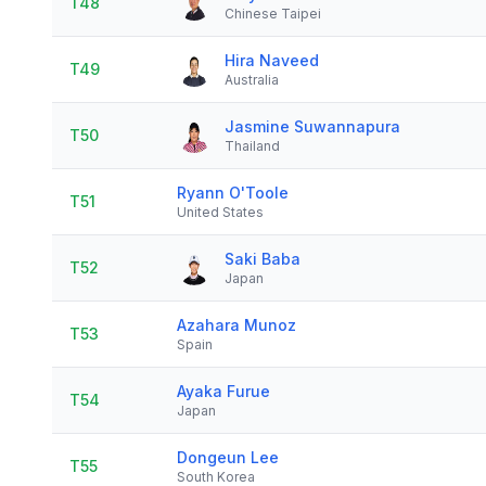
T48
Chinese Taipei
Hira Naveed
T49
Australia
Jasmine Suwannapura
T50
Thailand
Ryann O'Toole
T51
United States
Saki Baba
T52
Japan
Azahara Munoz
T53
Spain
Ayaka Furue
T54
Japan
Dongeun Lee
T55
South Korea