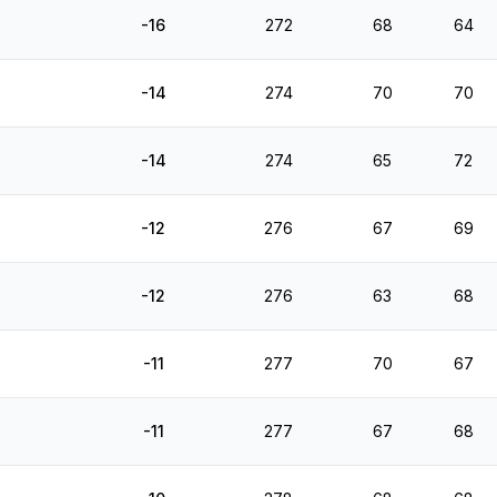
-16
272
68
64
-14
274
70
70
-14
274
65
72
-12
276
67
69
-12
276
63
68
-11
277
70
67
-11
277
67
68