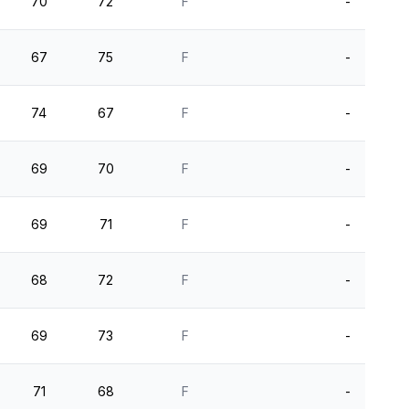
70
72
F
-
67
75
F
-
74
67
F
-
69
70
F
-
69
71
F
-
68
72
F
-
69
73
F
-
71
68
F
-