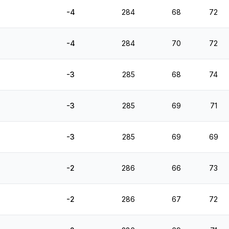
-4
284
68
72
-4
284
70
72
-3
285
68
74
-3
285
69
71
-3
285
69
69
-2
286
66
73
-2
286
67
72