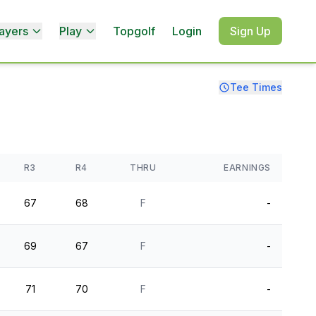
ayers
Play
Topgolf
Login
Sign Up
Tee Times
R3
R4
THRU
EARNINGS
67
68
F
-
69
67
F
-
71
70
F
-