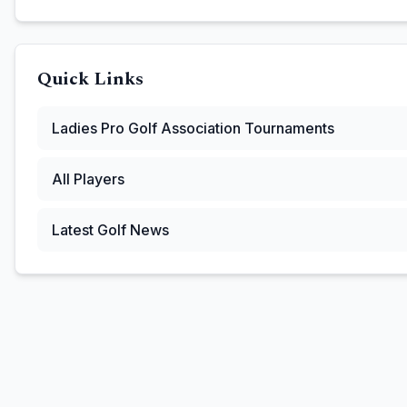
Quick Links
Ladies Pro Golf Association
Tournaments
All Players
Latest Golf News