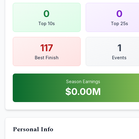
0
0
Top 10s
Top 25s
117
1
Best Finish
Events
Season Earnings
$
0.00
M
Personal Info