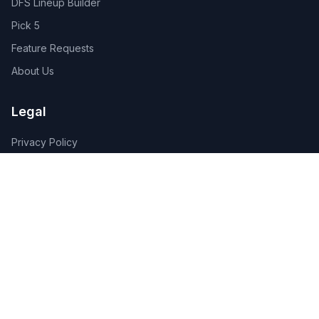
DFS Lineup Builder
Pick 5
Feature Requests
About Us
Legal
Privacy Policy
Terms of Service
Connect
Contact Us
Advertise
Get the App:
App Store