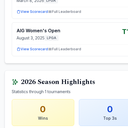
March 8, 2026
LPGA
View Scorecard
Full Leaderboard
T
AIG Women's Open
August 3, 2025
LPGA
View Scorecard
Full Leaderboard
2026
Season Highlights
Statistics through
1
tournaments
0
0
Wins
Top 3s