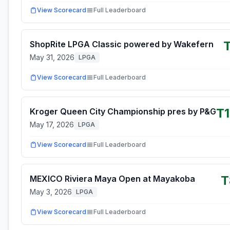
View Scorecard
Full Leaderboard
ShopRite LPGA Classic powered by Wakefern
May 31, 2026
LPGA
View Scorecard
Full Leaderboard
T
Kroger Queen City Championship pres by P&G
May 17, 2026
LPGA
View Scorecard
Full Leaderboard
T
MEXICO Riviera Maya Open at Mayakoba
May 3, 2026
LPGA
View Scorecard
Full Leaderboard