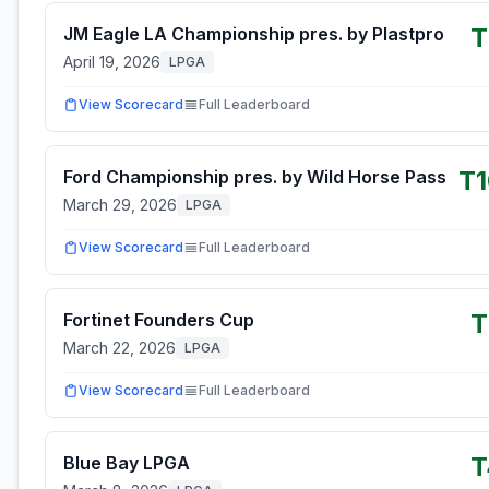
T
JM Eagle LA Championship pres. by Plastpro
April 19, 2026
LPGA
View Scorecard
Full Leaderboard
T
Ford Championship pres. by Wild Horse Pass
March 29, 2026
LPGA
View Scorecard
Full Leaderboard
T
Fortinet Founders Cup
March 22, 2026
LPGA
View Scorecard
Full Leaderboard
T
Blue Bay LPGA