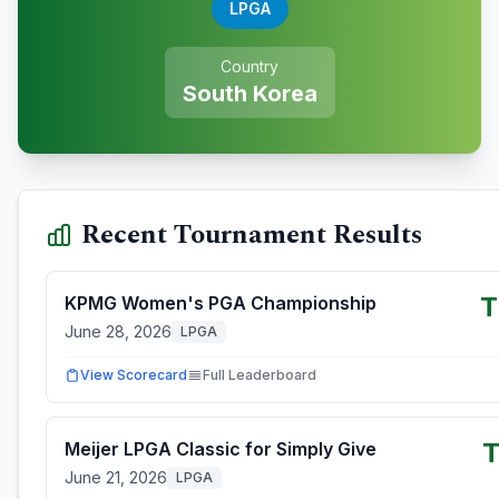
LPGA
Country
South Korea
Recent Tournament Results
T
KPMG Women's PGA Championship
June 28, 2026
LPGA
View Scorecard
Full Leaderboard
T
Meijer LPGA Classic for Simply Give
June 21, 2026
LPGA