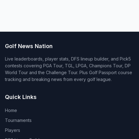
Golf News Nation
Live leaderboards, player stats, DFS lineup builder, and Pick5
contests covering PGA Tour, TGL, LPGA, Champions Tour, DP
World Tour and the Challenge Tour. Plus Golf Passport course
tracking and breaking news from every golf league.
Quick Links
Home
Tournaments
Players