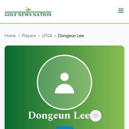
Home
›
Players
›
LPGA
›
Dongeun Lee
Dongeun Lee