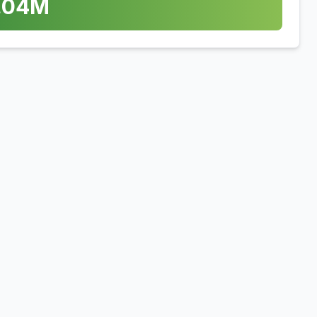
.04
M