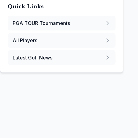
Quick Links
PGA TOUR
Tournaments
All Players
Latest Golf News