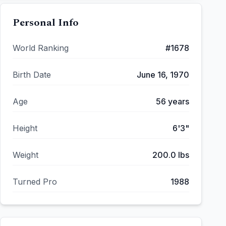
Personal Info
World Ranking
#
1678
Birth Date
June 16, 1970
Age
56
years
Height
6'3"
Weight
200.0
lbs
Turned Pro
1988