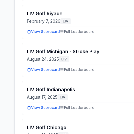
LIV Golf Riyadh
February 7, 2026
LIV
View Scorecard
Full Leaderboard
LIV Golf Michigan - Stroke Play
August 24, 2025
LIV
View Scorecard
Full Leaderboard
LIV Golf Indianapolis
August 17, 2025
LIV
View Scorecard
Full Leaderboard
LIV Golf Chicago