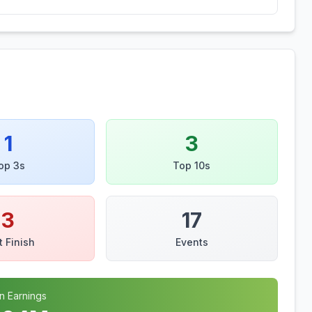
1
3
op 3s
Top 10s
3
17
t Finish
Events
n Earnings