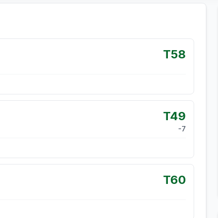
T58
T49
-7
T60