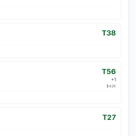
T38
T56
+
1
$
42
K
T27