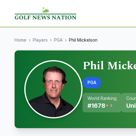
Home
›
Players
›
PGA
›
Phil Mickelson
Phil Mick
PGA
World Ranking
Coun
#
1678
Uni
▼ 4