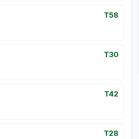
T58
T30
T42
T28