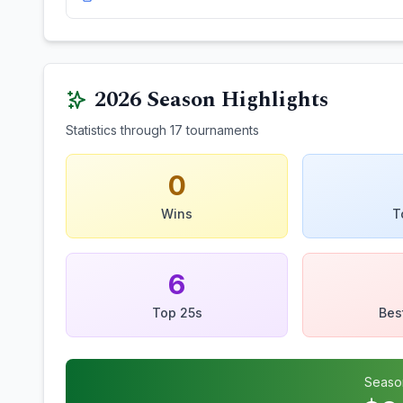
2026
Season Highlights
Statistics through
17
tournaments
0
Wins
T
6
Top 25s
Bes
Seaso