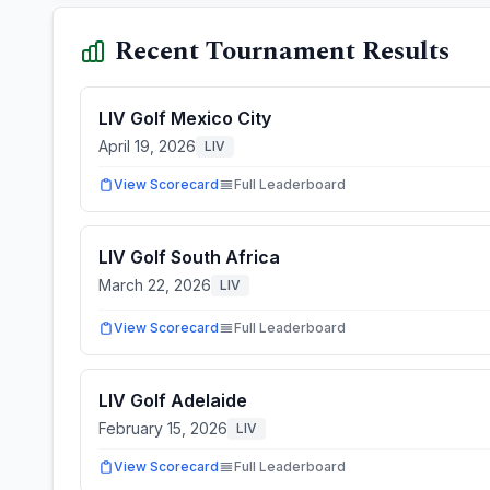
Recent Tournament Results
LIV Golf Mexico City
April 19, 2026
LIV
View Scorecard
Full Leaderboard
LIV Golf South Africa
March 22, 2026
LIV
View Scorecard
Full Leaderboard
LIV Golf Adelaide
February 15, 2026
LIV
View Scorecard
Full Leaderboard