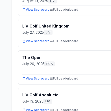
August 10, 2025
LIV
View Scorecard
Full Leaderboard
LIV Golf United Kingdom
July 27, 2025
LIV
View Scorecard
Full Leaderboard
The Open
July 20, 2025
PGA
View Scorecard
Full Leaderboard
LIV Golf Andalucía
July 13, 2025
LIV
View Scorecard
Full Leaderboard