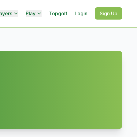
ayers
Play
Topgolf
Login
Sign Up