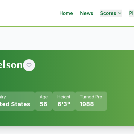
Home
News
Scores
Pl
elson
try
Age
Height
Turned Pro
ted States
56
6'3"
1988