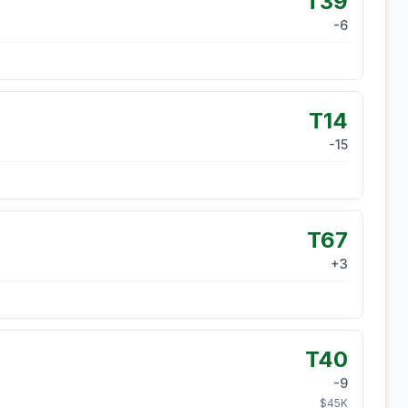
T39
-6
T14
-15
T67
+
3
T40
-9
$
45
K