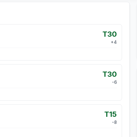
T30
+
4
T30
-6
T15
-8