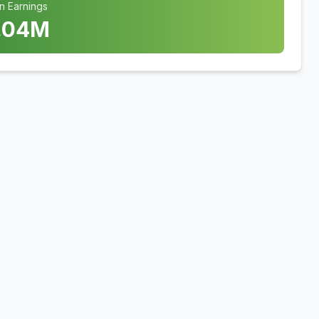
n Earnings
.04
M