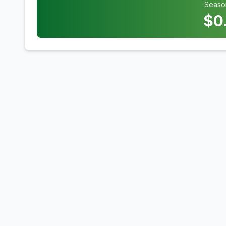
Seaso
$
0