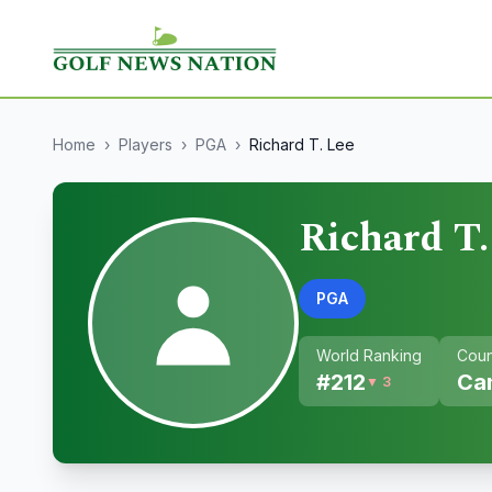
Home
›
Players
›
PGA
›
Richard T. Lee
Richard T.
PGA
World Ranking
Coun
#
212
Ca
▼ 3