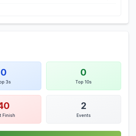
0
0
op 3s
Top 10s
40
2
t Finish
Events