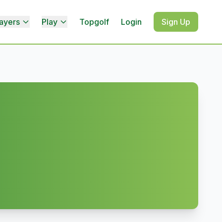
ayers
Play
Topgolf
Login
Sign Up