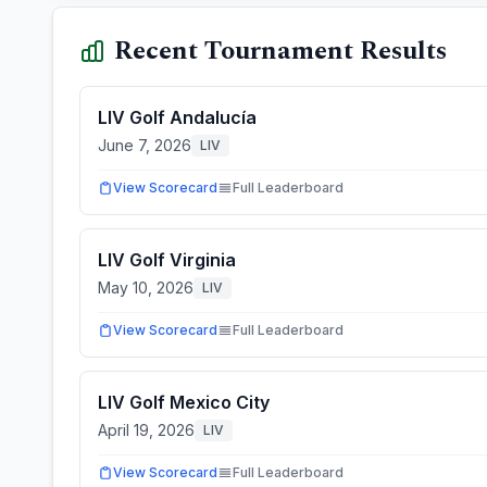
Recent Tournament Results
LIV Golf Andalucía
June 7, 2026
LIV
View Scorecard
Full Leaderboard
LIV Golf Virginia
May 10, 2026
LIV
View Scorecard
Full Leaderboard
LIV Golf Mexico City
April 19, 2026
LIV
View Scorecard
Full Leaderboard