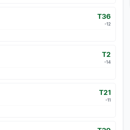
T36
-12
T2
-14
T21
-11