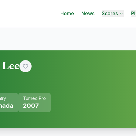
Home
News
Scores
Pl
 Lee
try
Turned Pro
nada
2007