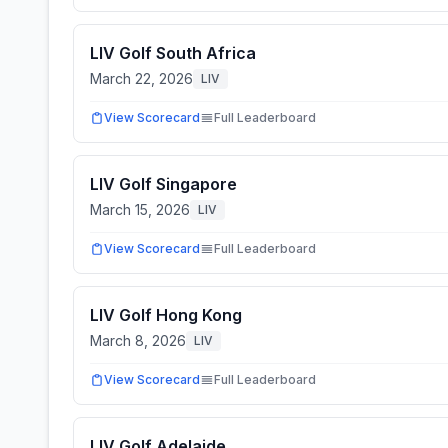
LIV Golf South Africa
March 22, 2026
LIV
View Scorecard
Full Leaderboard
LIV Golf Singapore
March 15, 2026
LIV
View Scorecard
Full Leaderboard
LIV Golf Hong Kong
March 8, 2026
LIV
View Scorecard
Full Leaderboard
LIV Golf Adelaide