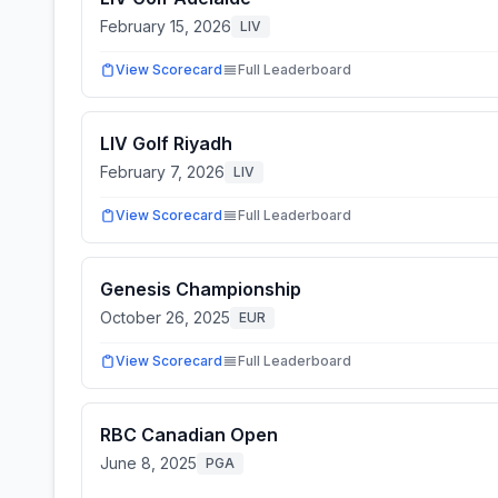
February 15, 2026
LIV
View Scorecard
Full Leaderboard
LIV Golf Riyadh
February 7, 2026
LIV
View Scorecard
Full Leaderboard
Genesis Championship
October 26, 2025
EUR
View Scorecard
Full Leaderboard
RBC Canadian Open
June 8, 2025
PGA