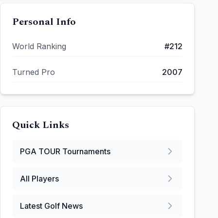
Personal Info
World Ranking
#
212
Turned Pro
2007
Quick Links
PGA TOUR
Tournaments
All Players
Latest Golf News