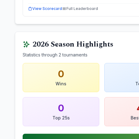
View Scorecard
Full Leaderboard
2026
Season Highlights
Statistics through
2
tournaments
0
Wins
T
0
Top 25s
Bes