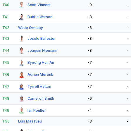
T40
Scott Vincent
-9
-
T41
Bubba Watson
-8
-
T42
Wade Ormsby
-8
-
T43
Josele Ballester
-8
-
T44
Joaquín Niemann
-8
-
T45
Byeong Hun An
-7
-
T46
Adrian Meronk
-7
-
T47
Tyrrell Hatton
-7
-
T48
Cameron Smith
-6
-
T49
Ian Poulter
-4
-
T50
Luis Masaveu
-3
-