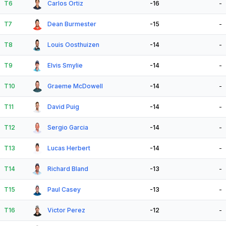
T6
Carlos Ortiz
-16
-
T7
Dean Burmester
-15
-
T8
Louis Oosthuizen
-14
-
T9
Elvis Smylie
-14
-
T10
Graeme McDowell
-14
-
T11
David Puig
-14
-
T12
Sergio Garcia
-14
-
T13
Lucas Herbert
-14
-
T14
Richard Bland
-13
-
T15
Paul Casey
-13
-
T16
Victor Perez
-12
-