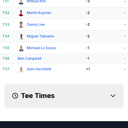
T51
Minkyu Kim
-3
-
T52
Martin Kaymer
-2
-
T53
Danny Lee
-2
-
T54
Miguel Tabuena
-2
-
T55
Michael La Sasso
-1
-
T56
Ben Campbell
-1
-
T57
Sam Horsfield
+1
-
Tee Times