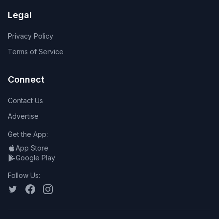
Legal
Privacy Policy
Terms of Service
Connect
Contact Us
Advertise
Get the App:
App Store
Google Play
Follow Us: