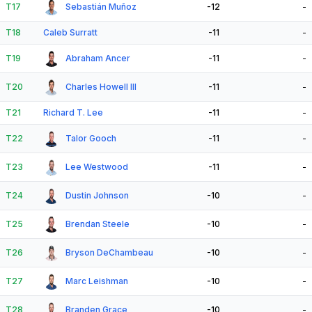
T17
Sebastián Muñoz
-12
-
T18
Caleb Surratt
-11
-
T19
Abraham Ancer
-11
-
T20
Charles Howell III
-11
-
T21
Richard T. Lee
-11
-
T22
Talor Gooch
-11
-
T23
Lee Westwood
-11
-
T24
Dustin Johnson
-10
-
T25
Brendan Steele
-10
-
T26
Bryson DeChambeau
-10
-
T27
Marc Leishman
-10
-
T28
Branden Grace
-10
-