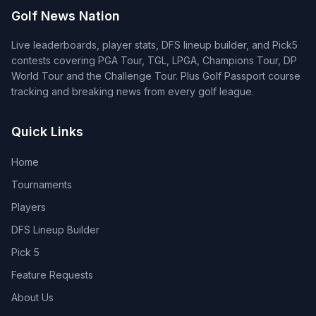
Golf News Nation
Live leaderboards, player stats, DFS lineup builder, and Pick5
contests covering PGA Tour, TGL, LPGA, Champions Tour, DP
World Tour and the Challenge Tour. Plus Golf Passport course
tracking and breaking news from every golf league.
Quick Links
Home
Tournaments
Players
DFS Lineup Builder
Pick 5
Feature Requests
About Us