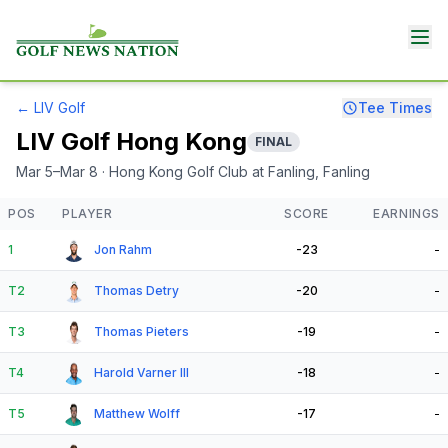
←
LIV Golf
Tee Times
LIV Golf Hong Kong
FINAL
Mar 5–Mar 8
· Hong Kong Golf Club at Fanling
, Fanling
POS
PLAYER
SCORE
EARNINGS
1
Jon Rahm
-23
-
T2
Thomas Detry
-20
-
T3
Thomas Pieters
-19
-
T4
Harold Varner III
-18
-
T5
Matthew Wolff
-17
-