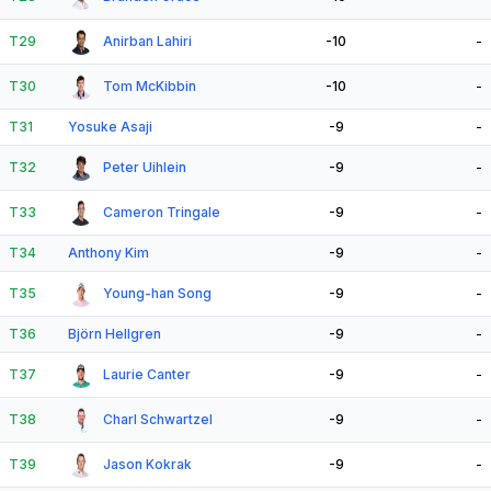
T29
Anirban Lahiri
-10
-
T30
Tom McKibbin
-10
-
T31
Yosuke Asaji
-9
-
T32
Peter Uihlein
-9
-
T33
Cameron Tringale
-9
-
T34
Anthony Kim
-9
-
T35
Young-han Song
-9
-
T36
Björn Hellgren
-9
-
T37
Laurie Canter
-9
-
T38
Charl Schwartzel
-9
-
T39
Jason Kokrak
-9
-