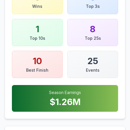
Wins
Top 3s
1
8
Top 10s
Top 25s
10
25
Best Finish
Events
Season Earnings
$
1.26
M