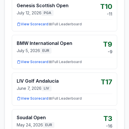
T10
Genesis Scottish Open
July 12, 2026
PGA
-11
View Scorecard
Full Leaderboard
T9
BMW International Open
July 5, 2026
EUR
-9
View Scorecard
Full Leaderboard
T17
LIV Golf Andalucía
June 7, 2026
LIV
View Scorecard
Full Leaderboard
T3
Soudal Open
May 24, 2026
EUR
-16