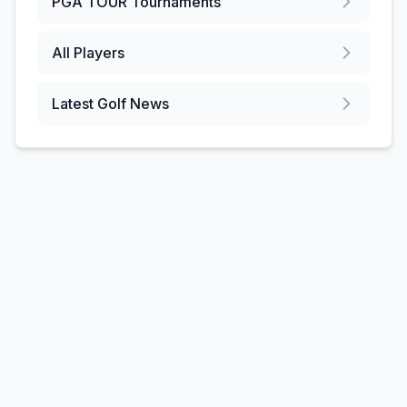
PGA TOUR
Tournaments
All Players
Latest Golf News