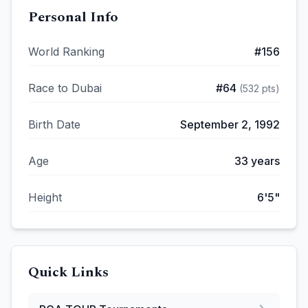
Personal Info
World Ranking
#
156
Race to Dubai
#
64
(
532
pts)
Birth Date
September 2, 1992
Age
33
years
Height
6'5"
Quick Links