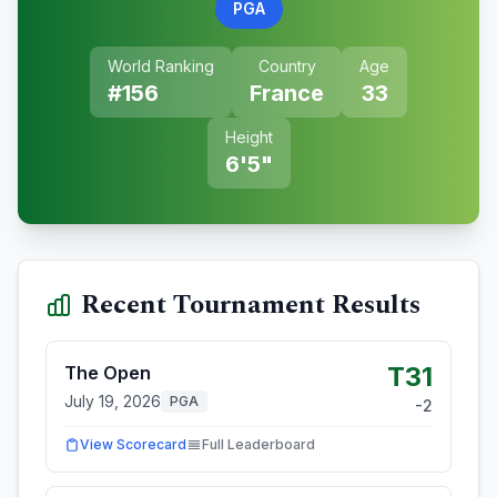
PGA
World Ranking
Country
Age
#
156
France
33
Height
6'5"
Recent Tournament Results
T31
The Open
July 19, 2026
PGA
-2
View Scorecard
Full Leaderboard