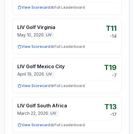
View Scorecard
Full Leaderboard
T11
LIV Golf Virginia
May 10, 2026
LIV
-14
View Scorecard
Full Leaderboard
T19
LIV Golf Mexico City
April 19, 2026
LIV
-7
View Scorecard
Full Leaderboard
T13
LIV Golf South Africa
March 22, 2026
LIV
-17
View Scorecard
Full Leaderboard