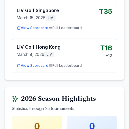
T35
LIV Golf Singapore
March 15, 2026
LIV
View Scorecard
Full Leaderboard
T16
LIV Golf Hong Kong
March 8, 2026
LIV
-12
View Scorecard
Full Leaderboard
2026
Season Highlights
Statistics through
25
tournaments
0
0