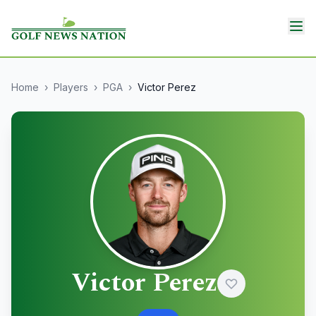
Home
›
Players
›
PGA
›
Victor Perez
Victor Perez