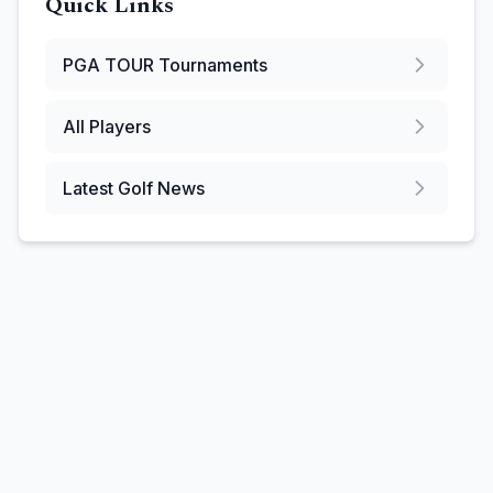
Quick Links
PGA TOUR
Tournaments
All Players
Latest Golf News