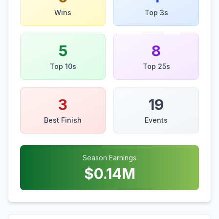
Wins
Top 3s
5
8
Top 10s
Top 25s
3
19
Best Finish
Events
Season Earnings
$
0.14
M