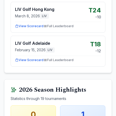
T24
LIV Golf Hong Kong
March 8, 2026
LIV
-10
View Scorecard
Full Leaderboard
T18
LIV Golf Adelaide
February 15, 2026
LIV
-12
View Scorecard
Full Leaderboard
2026
Season Highlights
Statistics through
19
tournaments
0
1