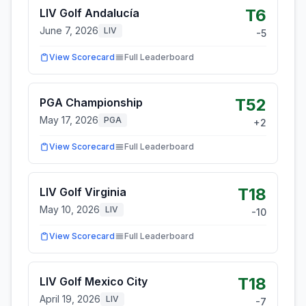
T6
LIV Golf Andalucía
June 7, 2026
LIV
-5
View Scorecard
Full Leaderboard
T52
PGA Championship
May 17, 2026
PGA
+
2
View Scorecard
Full Leaderboard
T18
LIV Golf Virginia
May 10, 2026
LIV
-10
View Scorecard
Full Leaderboard
T18
LIV Golf Mexico City
April 19, 2026
LIV
-7