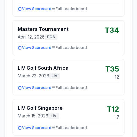
View Scorecard
Full Leaderboard
T34
Masters Tournament
April 12, 2026
PGA
View Scorecard
Full Leaderboard
T35
LIV Golf South Africa
March 22, 2026
LIV
-12
View Scorecard
Full Leaderboard
T12
LIV Golf Singapore
March 15, 2026
LIV
-7
View Scorecard
Full Leaderboard