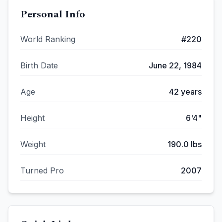
Personal Info
World Ranking
#
220
Birth Date
June 22, 1984
Age
42
years
Height
6'4"
Weight
190.0
lbs
Turned Pro
2007