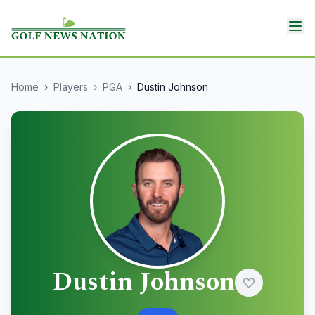
Home
›
Players
›
PGA
›
Dustin Johnson
Dustin Johnson