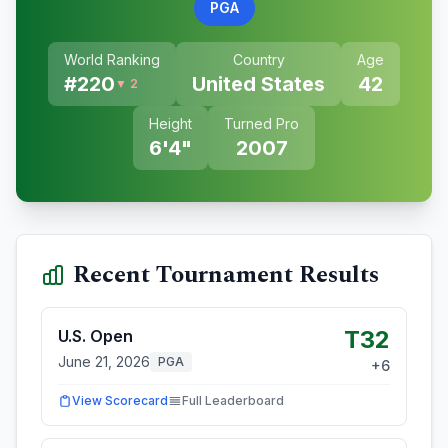
PGA
World Ranking
Country
Age
#
220
United States
42
▼ 2
Height
Turned Pro
6'4"
2007
Recent Tournament Results
T32
U.S. Open
June 21, 2026
PGA
+
6
View Scorecard
Full Leaderboard