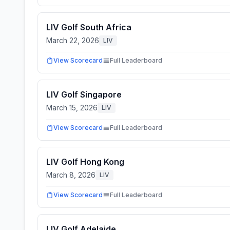
LIV Golf South Africa
March 22, 2026
LIV
View Scorecard
Full Leaderboard
LIV Golf Singapore
March 15, 2026
LIV
View Scorecard
Full Leaderboard
LIV Golf Hong Kong
March 8, 2026
LIV
View Scorecard
Full Leaderboard
LIV Golf Adelaide