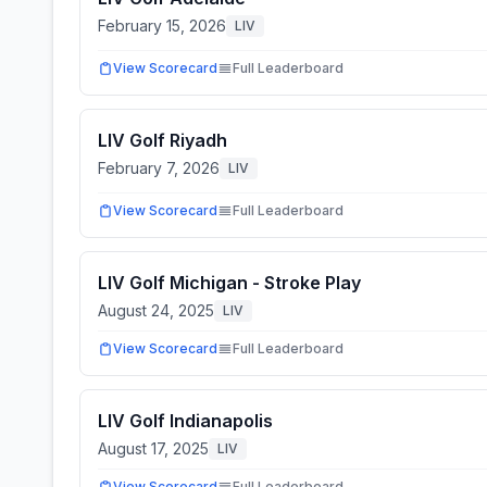
February 15, 2026
LIV
View Scorecard
Full Leaderboard
LIV Golf Riyadh
February 7, 2026
LIV
View Scorecard
Full Leaderboard
LIV Golf Michigan - Stroke Play
August 24, 2025
LIV
View Scorecard
Full Leaderboard
LIV Golf Indianapolis
August 17, 2025
LIV
View Scorecard
Full Leaderboard