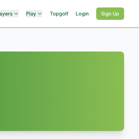
ayers
Play
Topgolf
Login
Sign Up