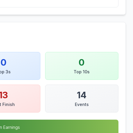
0
0
op 3s
Top 10s
13
14
t Finish
Events
n Earnings