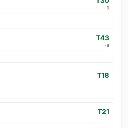
T30
-9
T43
-8
T18
T21