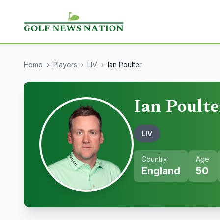
Home
›
Players
›
LIV
›
Ian Poulter
Ian Poulte
LIV
Country
Age
England
50