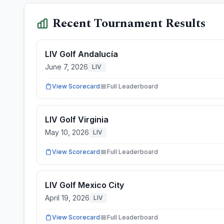
Recent Tournament Results
LIV Golf Andalucía
June 7, 2026
LIV
View Scorecard
Full Leaderboard
LIV Golf Virginia
May 10, 2026
LIV
View Scorecard
Full Leaderboard
LIV Golf Mexico City
April 19, 2026
LIV
View Scorecard
Full Leaderboard