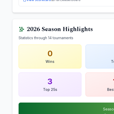
2026
Season Highlights
Statistics through
14
tournaments
0
Wins
T
3
Top 25s
Bes
Seaso