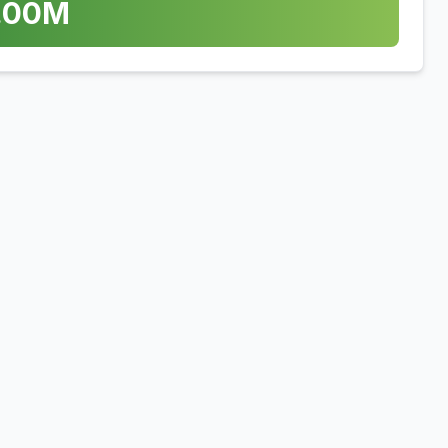
.00
M