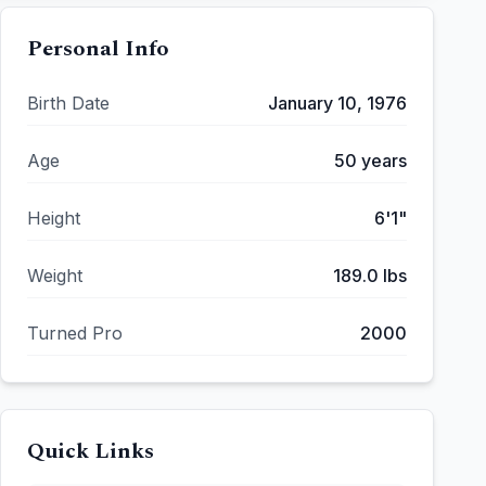
Personal Info
Birth Date
January 10, 1976
Age
50
years
Height
6'1"
Weight
189.0
lbs
Turned Pro
2000
Quick Links