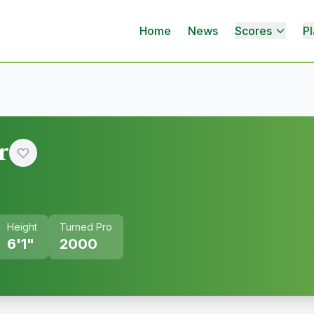
Home
News
Scores
Pl
r
Height
Turned Pro
6'1"
2000