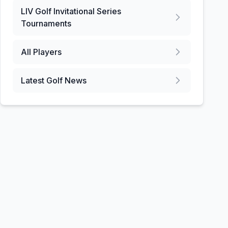
LIV Golf Invitational Series
Tournaments
All Players
Latest Golf News