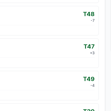
T48
-7
T47
+
3
T49
-4