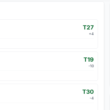
T27
+
4
T19
-10
T30
-4