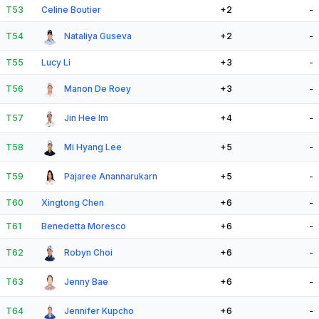
T53
Celine Boutier
+2
-
T54
Nataliya Guseva
+2
-
T55
Lucy Li
+3
-
T56
Manon De Roey
+3
-
T57
Jin Hee Im
+4
-
T58
Mi Hyang Lee
+5
-
T59
Pajaree Anannarukarn
+5
-
T60
Xingtong Chen
+6
-
T61
Benedetta Moresco
+6
-
T62
Robyn Choi
+6
-
T63
Jenny Bae
+6
-
T64
Jennifer Kupcho
+6
-