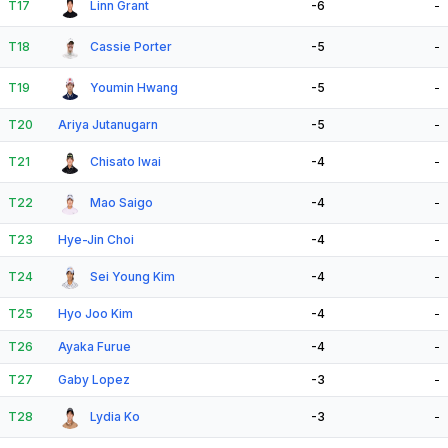
T17
Linn Grant
-6
-
T18
Cassie Porter
-5
-
T19
Youmin Hwang
-5
-
T20
Ariya Jutanugarn
-5
-
T21
Chisato Iwai
-4
-
T22
Mao Saigo
-4
-
T23
Hye-Jin Choi
-4
-
T24
Sei Young Kim
-4
-
T25
Hyo Joo Kim
-4
-
T26
Ayaka Furue
-4
-
T27
Gaby Lopez
-3
-
T28
Lydia Ko
-3
-