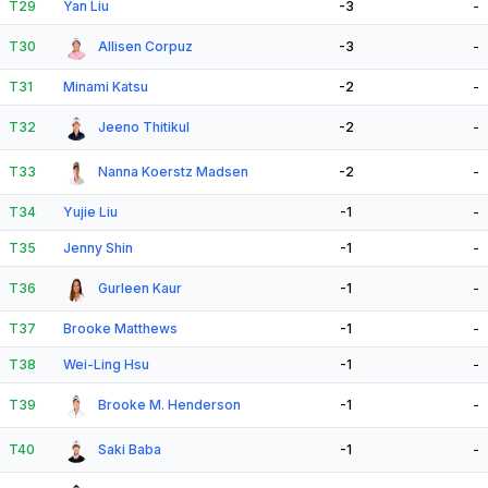
T29
Yan Liu
-3
-
T30
Allisen Corpuz
-3
-
T31
Minami Katsu
-2
-
T32
Jeeno Thitikul
-2
-
T33
Nanna Koerstz Madsen
-2
-
T34
Yujie Liu
-1
-
T35
Jenny Shin
-1
-
T36
Gurleen Kaur
-1
-
T37
Brooke Matthews
-1
-
T38
Wei-Ling Hsu
-1
-
T39
Brooke M. Henderson
-1
-
T40
Saki Baba
-1
-