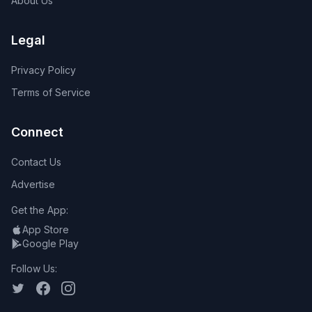
About Us
Legal
Privacy Policy
Terms of Service
Connect
Contact Us
Advertise
Get the App:
App Store
Google Play
Follow Us: