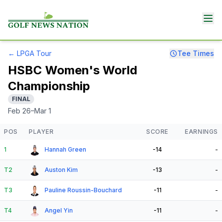
←
LPGA Tour
Tee Times
HSBC Women's World
Championship
FINAL
Feb 26–Mar 1
POS
PLAYER
SCORE
EARNINGS
1
Hannah Green
-14
-
T2
Auston Kim
-13
-
T3
Pauline Roussin-Bouchard
-11
-
T4
Angel Yin
-11
-