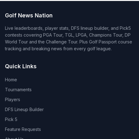
Golf News Nation
Live leaderboards, player stats, DFS lineup builder, and Pick5
contests covering PGA Tour, TGL, LPGA, Champions Tour, DP
World Tour and the Challenge Tour. Plus Golf Passport course
tracking and breaking news from every golf league.
Quick Links
Home
Tournaments
Players
DFS Lineup Builder
Pick 5
Feature Requests