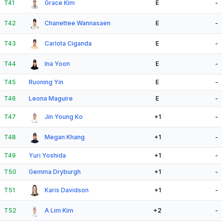
T41
Grace Kim
E
-
T42
Chanettee Wannasaen
E
-
T43
Carlota Ciganda
E
-
T44
Ina Yoon
E
-
T45
Ruoning Yin
E
-
T46
Leona Maguire
E
-
T47
Jin Young Ko
+1
-
T48
Megan Khang
+1
-
T49
Yuri Yoshida
+1
-
T50
Gemma Dryburgh
+1
-
T51
Karis Davidson
+1
-
T52
A Lim Kim
+2
-