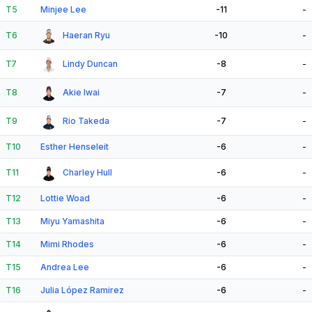
T5
Minjee Lee
-11
-
T6
Haeran Ryu
-10
-
T7
Lindy Duncan
-8
-
T8
Akie Iwai
-7
-
T9
Rio Takeda
-7
-
T10
Esther Henseleit
-6
-
T11
Charley Hull
-6
-
T12
Lottie Woad
-6
-
T13
Miyu Yamashita
-6
-
T14
Mimi Rhodes
-6
-
T15
Andrea Lee
-6
-
T16
Julia López Ramirez
-6
-