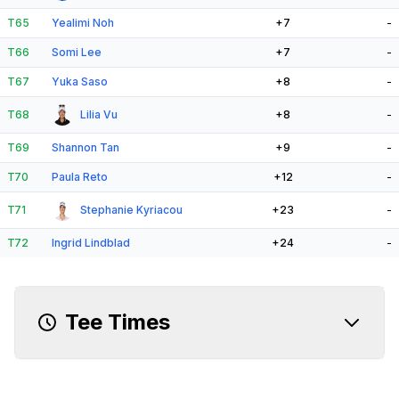
T65
Yealimi Noh
+7
-
T66
Somi Lee
+7
-
T67
Yuka Saso
+8
-
T68
Lilia Vu
+8
-
T69
Shannon Tan
+9
-
T70
Paula Reto
+12
-
T71
Stephanie Kyriacou
+23
-
T72
Ingrid Lindblad
+24
-
Tee Times