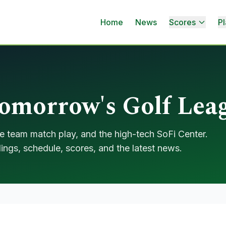
Home
News
Scores
Pl
morrow's Golf Lea
e team match play, and the high-tech SoFi Center.
ings, schedule, scores, and the latest news.