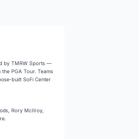
ated by TMRW Sports —
h the PGA Tour. Teams
ose-built SoFi Center
oods, Rory McIlroy,
re.