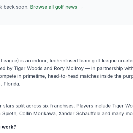
k back soon.
Browse all golf news →
League) is an indoor, tech-infused team golf league cre
d by Tiger Woods and Rory McIlroy — in partnership wit
mpete in primetime, head-to-head matches inside the purp
 Florida.
stars split across six franchises. Players include Tiger W
 Spieth, Collin Morikawa, Xander Schauffele and many mo
g work?