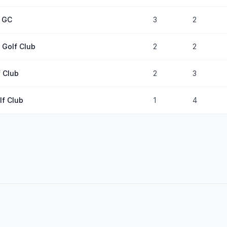
e GC
3
2
s Golf Club
2
2
 Club
2
3
lf Club
1
4