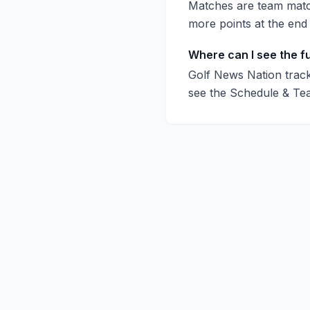
Matches are team match
more points at the end
Where can I see the f
Golf News Nation track
see the Schedule & Te