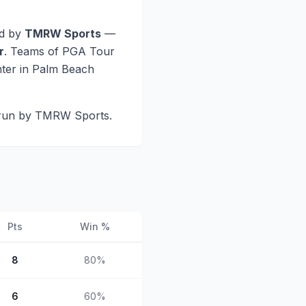
d by
TMRW Sports
—
r
. Teams of PGA Tour
nter in Palm Beach
 run by TMRW Sports.
Pts
Win %
8
80
%
6
60
%