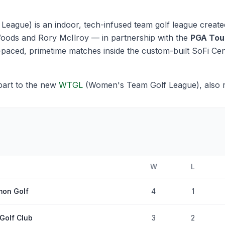
eague) is an indoor, tech-infused team golf league create
oods and Rory McIlroy — in partnership with the
PGA Tou
st-paced, primetime matches inside the custom-built SoFi Ce
part to the new
WTGL
(Women's Team Golf League), also
W
L
on Golf
4
1
Golf Club
3
2