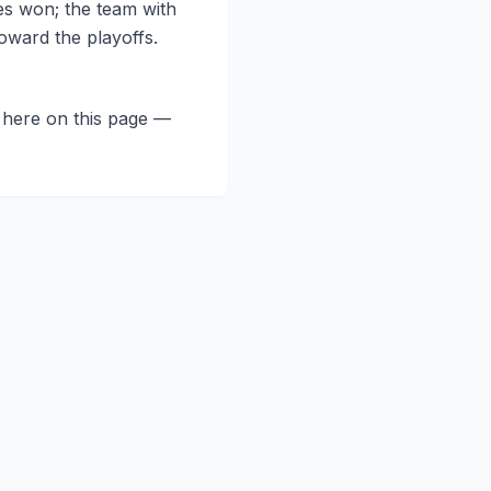
es won; the team with
oward the playoffs.
t here on this page —