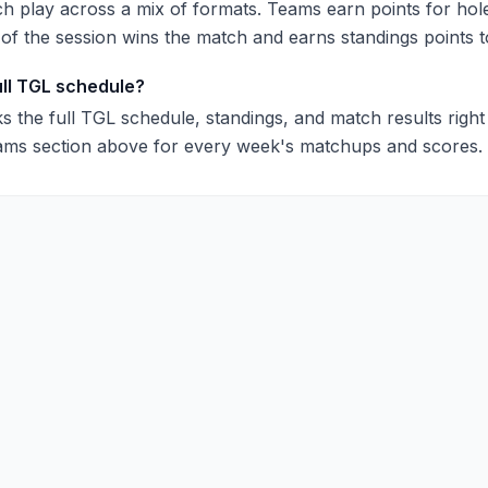
 play across a mix of formats. Teams earn points for hol
 of the session wins the match and earns standings points t
ull TGL schedule?
s the full TGL schedule, standings, and match results righ
ams section above for every week's matchups and scores.