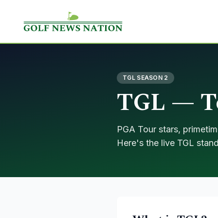
TGL SEASON 2
TGL — To
PGA Tour stars, primetim
Here's the live TGL stand