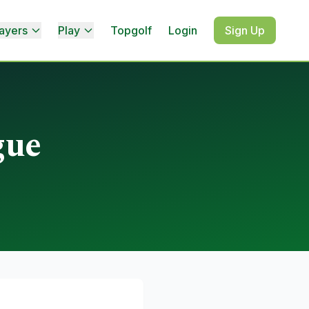
ayers
Play
Topgolf
Login
Sign Up
gue