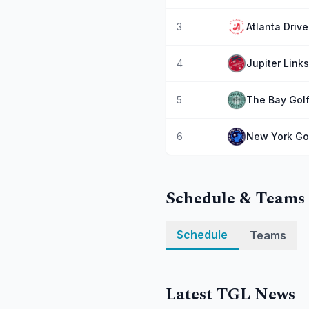
3
Atlanta Driv
4
Jupiter Link
5
The Bay Golf
6
New York Go
Schedule & Teams
Schedule
Teams
Latest TGL News