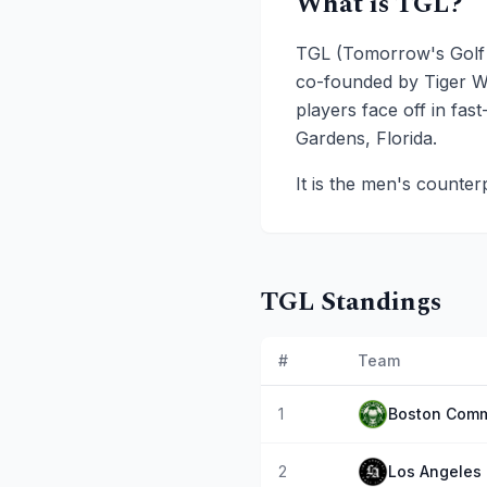
What is TGL?
TGL (Tomorrow's Golf L
co-founded by Tiger W
players face off in fa
Gardens, Florida.
It is the men's counter
TGL Standings
#
Team
1
Boston Comm
2
Los Angeles 