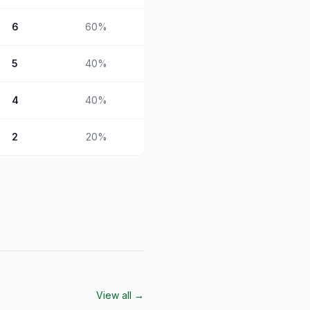
6
60
%
5
40
%
4
40
%
2
20
%
View all →