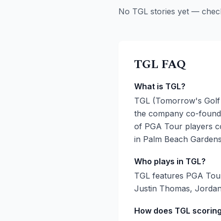
No TGL stories yet — chec
TGL FAQ
What is TGL?
TGL (Tomorrow's Golf 
the company co-founde
of PGA Tour players co
in Palm Beach Gardens,
Who plays in TGL?
TGL features PGA Tour 
Justin Thomas, Jordan
How does TGL scorin