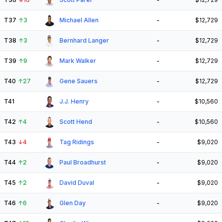
T37
↑
3
Michael Allen
-
$12,729
T38
↑
3
Bernhard Langer
-
$12,729
T39
↑
9
Mark Walker
-
$12,729
T40
↑
27
Gene Sauers
-
$12,729
T41
J.J. Henry
-
$10,560
T42
↑
4
Scott Hend
-
$10,560
T43
↓
4
Tag Ridings
-
$9,020
T44
↑
2
Paul Broadhurst
-
$9,020
T45
↑
2
David Duval
-
$9,020
T46
↑
6
Glen Day
-
$9,020