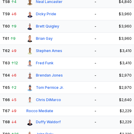
T58
↑
4
Neal Lancaster
-
$4,840
T59
↓
6
Dicky Pride
-
$3,960
T60
↑
9
Brett Quigley
-
$3,960
T61
↑
9
Brian Gay
-
$3,960
T62
↓
9
Stephen Ames
-
$3,410
T63
↑
12
Fred Funk
-
$3,410
T64
↓
6
Brendan Jones
-
$2,970
T65
↑
2
Tom Pernice Jr.
-
$2,970
T66
↓
5
Chris DiMarco
-
$2,640
T67
↓
9
Rocco Mediate
-
$2,229
T68
↓
4
Duffy Waldorf
-
$2,229