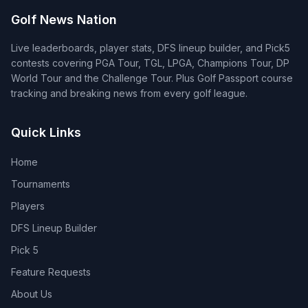
Golf News Nation
Live leaderboards, player stats, DFS lineup builder, and Pick5
contests covering PGA Tour, TGL, LPGA, Champions Tour, DP
World Tour and the Challenge Tour. Plus Golf Passport course
tracking and breaking news from every golf league.
Quick Links
Home
Tournaments
Players
DFS Lineup Builder
Pick 5
Feature Requests
About Us