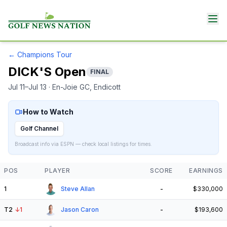
←
Champions Tour
DICK'S Open
FINAL
Jul 11–Jul 13
· En-Joie GC
, Endicott
How to Watch
Golf Channel
Broadcast info via ESPN — check local listings for times.
POS
PLAYER
SCORE
EARNINGS
1
Steve Allan
-
$330,000
T2
↓
1
Jason Caron
-
$193,600