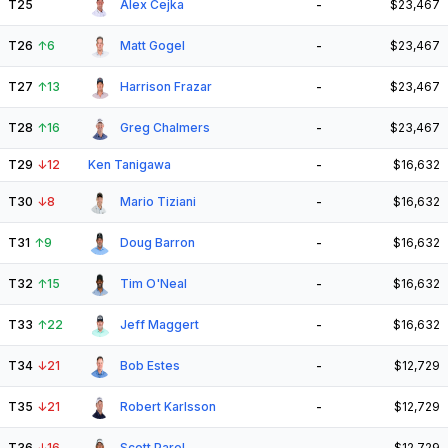
T25
Alex Cejka
-
$23,467
T26
↑
6
Matt Gogel
-
$23,467
T27
↑
13
Harrison Frazar
-
$23,467
T28
↑
16
Greg Chalmers
-
$23,467
T29
↓
12
Ken Tanigawa
-
$16,632
T30
↓
8
Mario Tiziani
-
$16,632
T31
↑
9
Doug Barron
-
$16,632
T32
↑
15
Tim O'Neal
-
$16,632
T33
↑
22
Jeff Maggert
-
$16,632
T34
↓
21
Bob Estes
-
$12,729
T35
↓
21
Robert Karlsson
-
$12,729
T36
↓
16
Scott Parel
-
$12,729