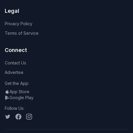
Legal
Privacy Policy
Terms of Service
Connect
Contact Us
Advertise
Get the App:
App Store
Google Play
Follow Us: