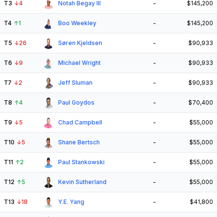
T3
↓
4
Notah Begay III
-
$145,200
T4
↑
1
Boo Weekley
-
$145,200
T5
↓
26
Søren Kjeldsen
-
$90,933
T6
↓
9
Michael Wright
-
$90,933
T7
↓
2
Jeff Sluman
-
$90,933
T8
↑
4
Paul Goydos
-
$70,400
T9
↓
5
Chad Campbell
-
$55,000
T10
↓
5
Shane Bertsch
-
$55,000
T11
↑
2
Paul Stankowski
-
$55,000
T12
↑
5
Kevin Sutherland
-
$55,000
T13
↓
18
Y.E. Yang
-
$41,800