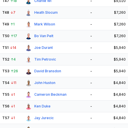
T47
↑
18
Charlie Wi
-
$9,020
T48
↓
7
Heath Slocum
-
$7,260
T49
↑
1
Mark Wilson
-
$7,260
T50
↑
17
Bo Van Pelt
-
$7,260
T51
↓
14
Joe Durant
-
$5,940
T52
↑
4
Tim Petrovic
-
$5,940
T53
↑
26
David Bransdon
-
$5,940
T54
↓
11
John Huston
-
$4,840
T55
↓
1
Cameron Beckman
-
$4,840
T56
↓
1
Ken Duke
-
$4,840
T57
↓
1
Jay Jurecic
-
$4,840