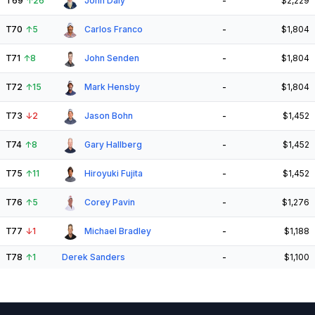
T69
↑
26
John Daly
-
$2,229
T70
↑
5
Carlos Franco
-
$1,804
T71
↑
8
John Senden
-
$1,804
T72
↑
15
Mark Hensby
-
$1,804
T73
↓
2
Jason Bohn
-
$1,452
T74
↑
8
Gary Hallberg
-
$1,452
T75
↑
11
Hiroyuki Fujita
-
$1,452
T76
↑
5
Corey Pavin
-
$1,276
T77
↓
1
Michael Bradley
-
$1,188
T78
↑
1
Derek Sanders
-
$1,100