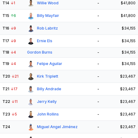
T14
↓
1
Willie Wood
-
$41,800
T15
↑
6
Billy Mayfair
-
$41,800
T16
↓
9
Rob Labritz
-
$34,155
T17
↓
9
Ernie Els
-
$34,155
T18
↓
4
Gordon Burns
-
$34,155
T19
↓
4
Felipe Aguilar
-
$34,155
T20
↓
21
Kirk Triplett
-
$23,467
T21
↓
17
Billy Andrade
-
$23,467
T22
↓
11
Jerry Kelly
-
$23,467
T23
↓
5
John Rollins
-
$23,467
T24
Miguel Angel Jiménez
-
$23,467