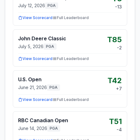
July 12, 2026
PGA
-13
View Scorecard
Full Leaderboard
T85
John Deere Classic
July 5, 2026
PGA
-2
View Scorecard
Full Leaderboard
T42
U.S. Open
June 21, 2026
PGA
+
7
View Scorecard
Full Leaderboard
T51
RBC Canadian Open
June 14, 2026
PGA
-4