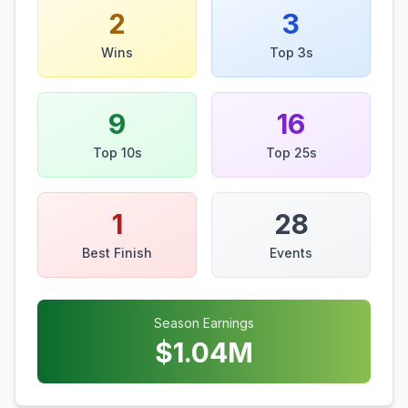
2
3
Wins
Top 3s
9
16
Top 10s
Top 25s
1
28
Best Finish
Events
Season Earnings
$
1.04
M