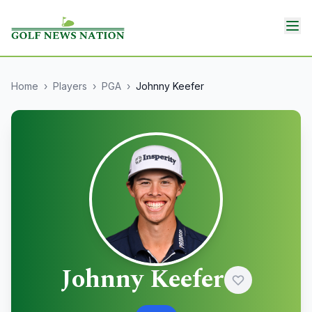
Home
›
Players
›
PGA
›
Johnny Keefer
Johnny Keefer