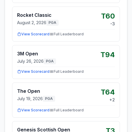
T60
Rocket Classic
August 2, 2026
PGA
-3
View Scorecard
Full Leaderboard
T94
3M Open
July 26, 2026
PGA
View Scorecard
Full Leaderboard
T64
The Open
July 19, 2026
PGA
+
2
View Scorecard
Full Leaderboard
T3
Genesis Scottish Open