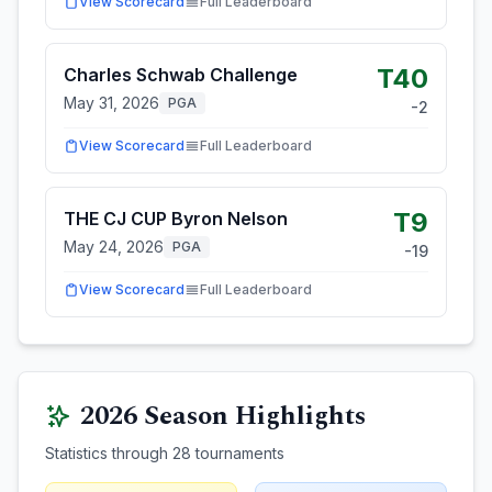
View Scorecard
Full Leaderboard
T40
Charles Schwab Challenge
May 31, 2026
PGA
-2
View Scorecard
Full Leaderboard
T9
THE CJ CUP Byron Nelson
May 24, 2026
PGA
-19
View Scorecard
Full Leaderboard
2026
Season Highlights
Statistics through
28
tournaments