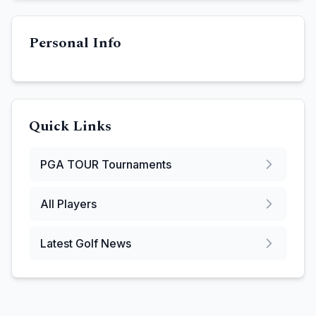
Personal Info
Quick Links
PGA TOUR
Tournaments
All Players
Latest Golf News