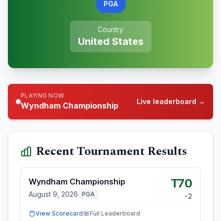
PGA
Country
United States
PLAYING NOW
Live leaderboard →
Wyndham Championship
Recent Tournament Results
T70
Wyndham Championship
August 9, 2026
PGA
-2
View Scorecard
Full Leaderboard