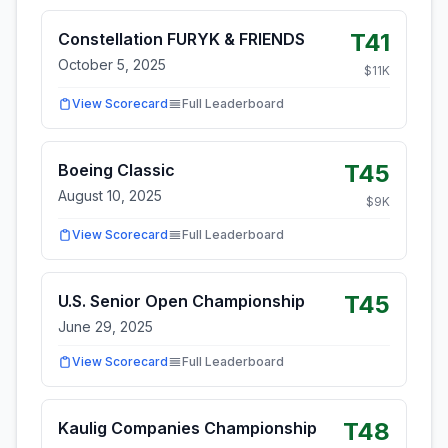
T41
Constellation FURYK & FRIENDS
October 5, 2025
$
11
K
View Scorecard
Full Leaderboard
T45
Boeing Classic
August 10, 2025
$
9
K
View Scorecard
Full Leaderboard
T45
U.S. Senior Open Championship
June 29, 2025
View Scorecard
Full Leaderboard
T48
Kaulig Companies Championship