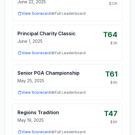
June 22, 2025
$
12
K
View Scorecard
Full Leaderboard
T64
Principal Charity Classic
June 1, 2025
$
3
K
View Scorecard
Full Leaderboard
T61
Senior PGA Championship
May 25, 2025
$
4
K
View Scorecard
Full Leaderboard
T47
Regions Tradition
May 19, 2025
$
9
K
View Scorecard
Full Leaderboard