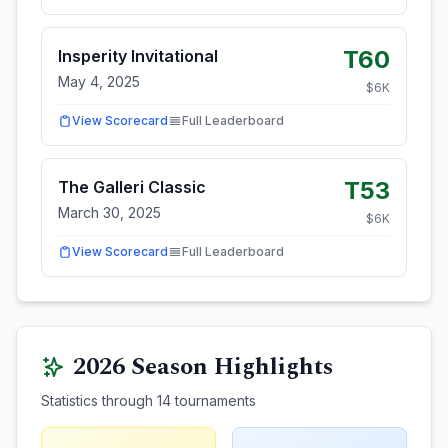
T60
Insperity Invitational
May 4, 2025
$
6
K
View Scorecard
Full Leaderboard
T53
The Galleri Classic
March 30, 2025
$
6
K
View Scorecard
Full Leaderboard
2026
Season Highlights
Statistics through
14
tournaments