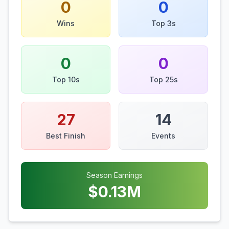
0
0
Wins
Top 3s
0
0
Top 10s
Top 25s
27
14
Best Finish
Events
Season Earnings
$
0.13
M