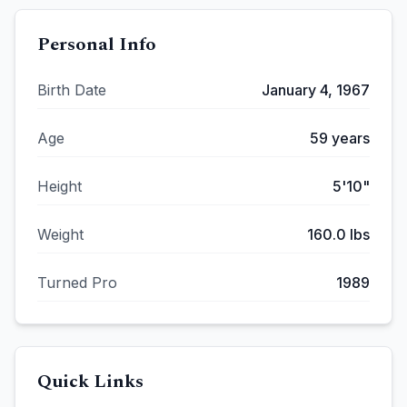
Personal Info
Birth Date
January 4, 1967
Age
59
years
Height
5'10"
Weight
160.0
lbs
Turned Pro
1989
Quick Links