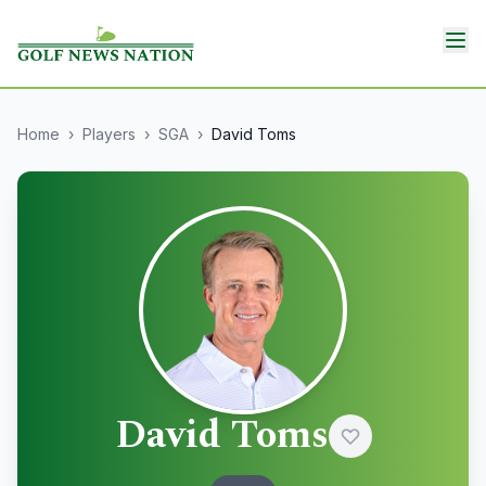
Home
›
Players
›
SGA
›
David Toms
David Toms