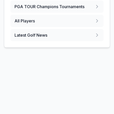
PGA TOUR Champions
Tournaments
All Players
Latest Golf News