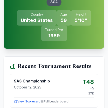
SGA
Country
Age
Height
United States
59
5'10"
Turned Pro
1989
Recent Tournament Results
T48
SAS Championship
October 12, 2025
+
5
$
7
K
View Scorecard
Full Leaderboard