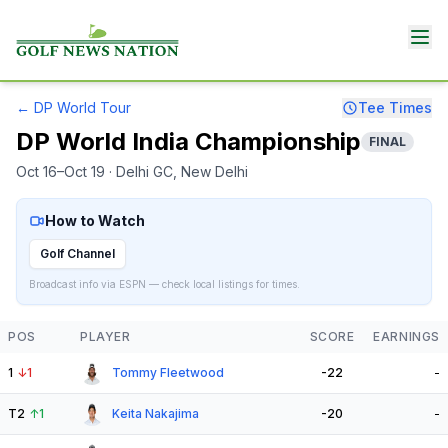
←
DP World Tour
Tee Times
DP World India Championship
FINAL
Oct 16–Oct 19
· Delhi GC
, New Delhi
How to Watch
Golf Channel
Broadcast info via ESPN — check local listings for times.
POS
PLAYER
SCORE
EARNINGS
1
↓
1
Tommy Fleetwood
-22
-
T2
↑
1
Keita Nakajima
-20
-