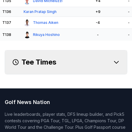
T135
David Micheluzzi
+4
-
T136
Karan Pratap Singh
+9
-
T137
Thomas Aiken
-4
-
T138
Rikuya Hoshino
-
-
Tee Times
Golf News Nation
Live leaderboards, player stats, DFS lineup builder, and Pick5
contests covering PGA Tour, TGL, LPGA, Champions Tour, DP
World Tour and the Challenge Tour. Plus Golf Passport course