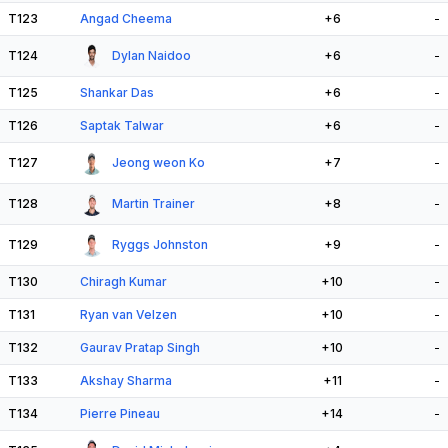
T123
Angad Cheema
+6
-
T124
Dylan Naidoo
+6
-
T125
Shankar Das
+6
-
T126
Saptak Talwar
+6
-
T127
Jeong weon Ko
+7
-
T128
Martin Trainer
+8
-
T129
Ryggs Johnston
+9
-
T130
Chiragh Kumar
+10
-
T131
Ryan van Velzen
+10
-
T132
Gaurav Pratap Singh
+10
-
T133
Akshay Sharma
+11
-
T134
Pierre Pineau
+14
-