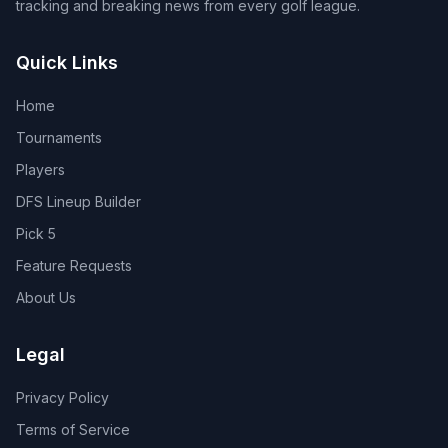
tracking and breaking news from every golf league.
Quick Links
Home
Tournaments
Players
DFS Lineup Builder
Pick 5
Feature Requests
About Us
Legal
Privacy Policy
Terms of Service