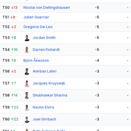
T50
↓
13
Nicolai von Dellingshausen
-5
-
T51
↓
8
Julien Guerrier
-5
-
T52
↓
3
Gregorio De Leo
-5
-
T53
↑
8
Jordan Smith
-5
-
T54
↑
16
Darren Fichardt
-5
-
T55
↑
6
Björn Åkesson
-4
-
T56
↓
2
Anirban Lahiri
-3
-
T57
↑
7
Jacques Kruyswijk
-3
-
T58
↑
14
Shubhankar Sharma
-3
-
T59
↑
22
Nacho Elvira
-3
-
T60
↑
22
Joel Girrbach
-3
-