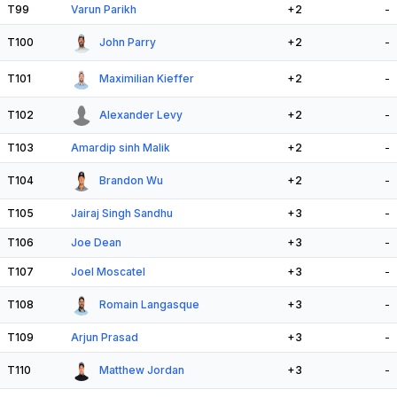
T99
Varun Parikh
+2
-
T100
John Parry
+2
-
T101
Maximilian Kieffer
+2
-
T102
Alexander Levy
+2
-
T103
Amardip sinh Malik
+2
-
T104
Brandon Wu
+2
-
T105
Jairaj Singh Sandhu
+3
-
T106
Joe Dean
+3
-
T107
Joel Moscatel
+3
-
T108
Romain Langasque
+3
-
T109
Arjun Prasad
+3
-
T110
Matthew Jordan
+3
-