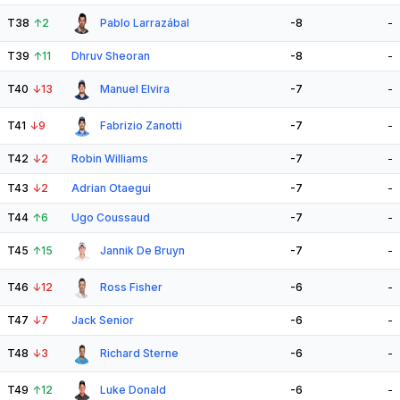
T38
↑
2
Pablo Larrazábal
-8
-
T39
↑
11
Dhruv Sheoran
-8
-
T40
↓
13
Manuel Elvira
-7
-
T41
↓
9
Fabrizio Zanotti
-7
-
T42
↓
2
Robin Williams
-7
-
T43
↓
2
Adrian Otaegui
-7
-
T44
↑
6
Ugo Coussaud
-7
-
T45
↑
15
Jannik De Bruyn
-7
-
T46
↓
12
Ross Fisher
-6
-
T47
↓
7
Jack Senior
-6
-
T48
↓
3
Richard Sterne
-6
-
T49
↑
12
Luke Donald
-6
-