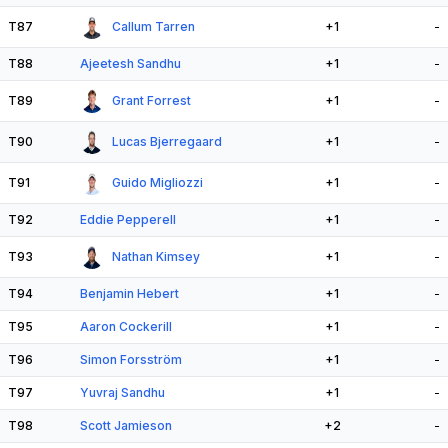
T87
Callum Tarren
+1
-
T88
Ajeetesh Sandhu
+1
-
T89
Grant Forrest
+1
-
T90
Lucas Bjerregaard
+1
-
T91
Guido Migliozzi
+1
-
T92
Eddie Pepperell
+1
-
T93
Nathan Kimsey
+1
-
T94
Benjamin Hebert
+1
-
T95
Aaron Cockerill
+1
-
T96
Simon Forsström
+1
-
T97
Yuvraj Sandhu
+1
-
T98
Scott Jamieson
+2
-