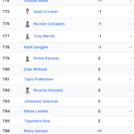
T74
Udayan Mane
-1
-
T75
Sean Crocker
-1
-
T76
Nicolas Colsaerts
-1
-
T77
Troy Merritt
-1
-
T78
Rahil Gangjee
-1
-
T79
Richie Ramsay
E
-
T80
Dale Whitnell
E
-
T81
Tapio Pulkkanen
E
-
T82
Ricardo Gouveia
E
-
T83
Johannes Veerman
E
-
T84
Niklas Lemke
E
-
T85
Tapendra Ghai
E
-
T86
Manu Gandas
+1
-