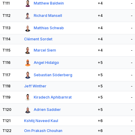
T111
Matthew Baldwin
+4
-
T112
Richard Mansell
+4
-
T113
Matthias Schwab
+4
-
T114
Clément Sordet
+4
-
T115
Marcel Siem
+4
-
T116
Angel Hidalgo
+5
-
T117
Sebastian Söderberg
+5
-
T118
Jeff Winther
+5
-
T119
Kiradech Aphibarnrat
+5
-
T120
Adrien Saddier
+5
-
T121
Kshitij Naveed Kaul
+6
-
T122
Om Prakash Chouhan
+6
-