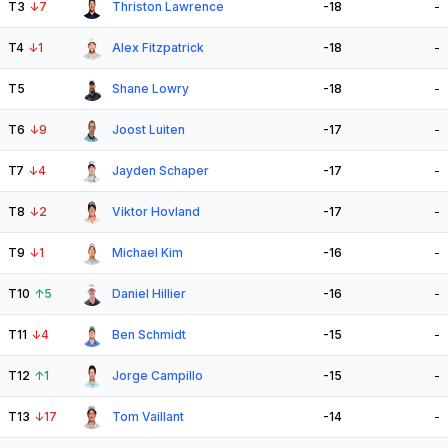
T3
↓
7
Thriston Lawrence
-18
-
T4
↓
1
Alex Fitzpatrick
-18
-
T5
Shane Lowry
-18
-
T6
↓
9
Joost Luiten
-17
-
T7
↓
4
Jayden Schaper
-17
-
T8
↓
2
Viktor Hovland
-17
-
T9
↓
1
Michael Kim
-16
-
T10
↑
5
Daniel Hillier
-16
-
T11
↓
4
Ben Schmidt
-15
-
T12
↑
1
Jorge Campillo
-15
-
T13
↓
17
Tom Vaillant
-14
-