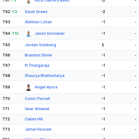
T61
↑
3
Rafa Cabrera Bello
-2
-
T62
↑
3
Gavin Green
-2
-
T63
Abhinav Lohan
-1
-
T64
↑
10
Jason Scrivener
-1
-
T65
Jordan Gumberg
E
-
T66
Brandon Stone
-1
-
T67
N Thangaraja
-1
-
T68
Shaurya Bhattacharya
-1
-
T69
Angel Ayora
-1
-
T70
Conor Purcell
-1
-
T71
Veer Ahlawat
-1
-
T72
Calum Hill
-1
-
T73
Jamal Hossain
-1
-