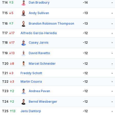
T14
↑
3
Dan Bradbury
-14
-
T15
↓
5
Andy Sullivan
-13
-
T16
↑
7
Brandon Robinson Thompson
-13
-
T17
↓
17
Alfredo Garcia-Heredia
-12
-
T18
↓
17
Casey Jarvis
-12
-
T19
↓
13
David Ravetto
-12
-
T20
↓
8
Marcel Schneider
-12
-
T21
↓
3
Freddy Schott
-12
-
T22
↓
3
Martin Couvra
-12
-
T23
↑
2
Andrea Pavan
-12
-
T24
↑
2
Bernd Wiesberger
-12
-
T25
↑
13
Jens Dantorp
-12
-