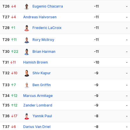
T26
↓
4
Eugenio Chacarra
-11
-
T27
↓
4
Andreas Halvorsen
-11
-
T28
↑
1
Frederic LaCroix
-11
-
T29
↑
11
Rory McIlroy
-11
-
T30
↑
22
Brian Harman
-11
-
T31
↓
11
Hamish Brown
-10
-
T32
↓
10
Shiv Kapur
-9
-
T33
↑
7
Ben Griffin
-9
-
T34
↑
12
Marcus Armitage
-9
-
T35
↑
12
Zander Lombard
-9
-
T36
↓
17
Yannik Paul
-8
-
T37
↓
6
Darius Van Driel
-8
-