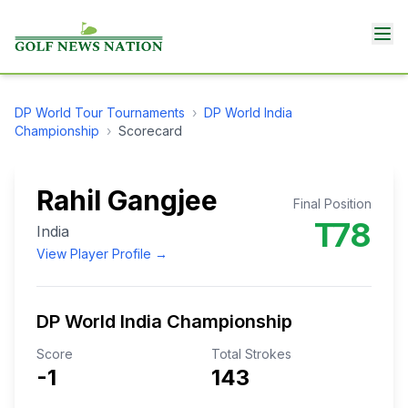
DP World Tour
Tournaments
›
DP World India
Championship
›
Scorecard
Rahil Gangjee
Final Position
T78
India
View Player Profile →
DP World India Championship
Score
Total Strokes
-1
143