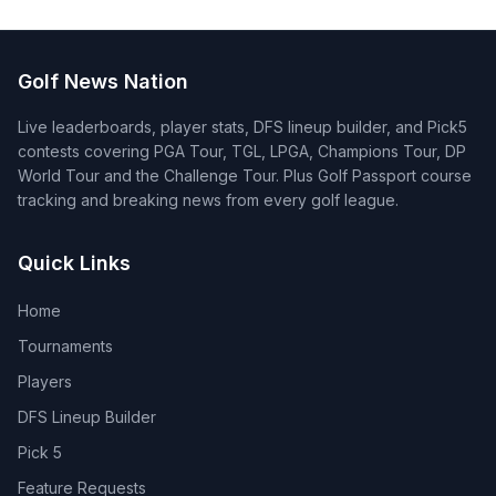
Golf News Nation
Live leaderboards, player stats, DFS lineup builder, and Pick5
contests covering PGA Tour, TGL, LPGA, Champions Tour, DP
World Tour and the Challenge Tour. Plus Golf Passport course
tracking and breaking news from every golf league.
Quick Links
Home
Tournaments
Players
DFS Lineup Builder
Pick 5
Feature Requests