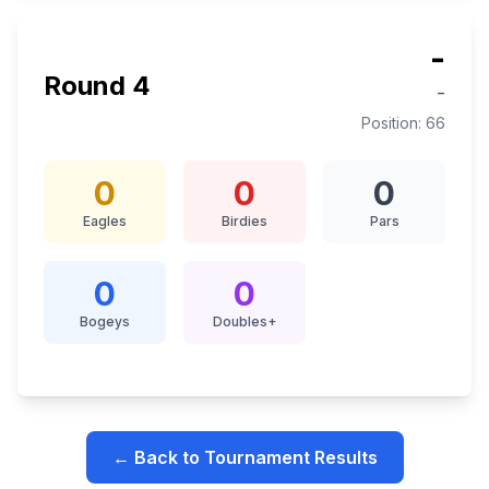
-
Round
4
-
Position:
66
0
0
0
Eagles
Birdies
Pars
0
0
Bogeys
Doubles+
← Back to Tournament Results