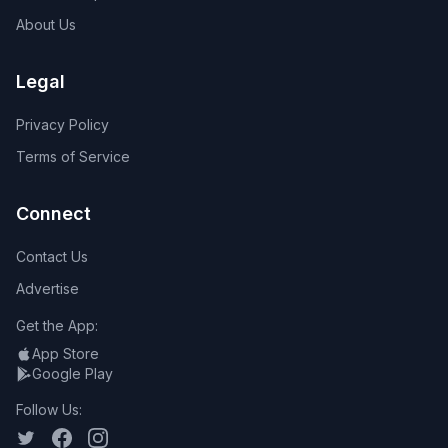
About Us
Legal
Privacy Policy
Terms of Service
Connect
Contact Us
Advertise
Get the App:
App Store
Google Play
Follow Us: