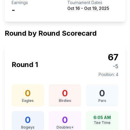
Earnings
Tournament Dates
-
Oct 16
-
Oct 19, 2025
Round by Round Scorecard
67
Round
1
-5
Position:
4
0
0
0
Eagles
Birdies
Pars
0
0
6:05 AM
Tee Time
Bogeys
Doubles+