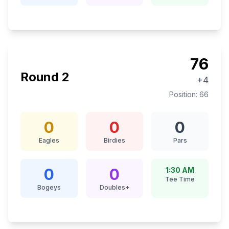
76
Round
2
+4
Position:
66
0
0
0
Eagles
Birdies
Pars
0
0
1:30 AM
Tee Time
Bogeys
Doubles+