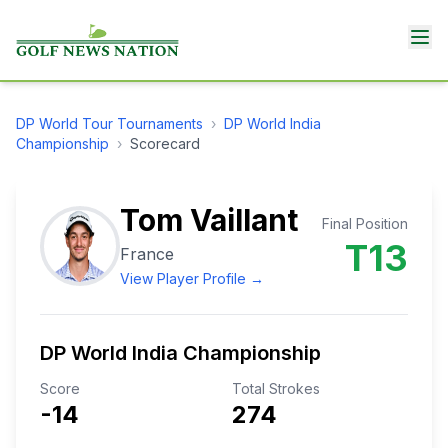
DP World Tour
Tournaments
›
DP World India
Championship
›
Scorecard
Tom Vaillant
Final Position
T13
France
View Player Profile →
DP World India Championship
Score
Total Strokes
-14
274