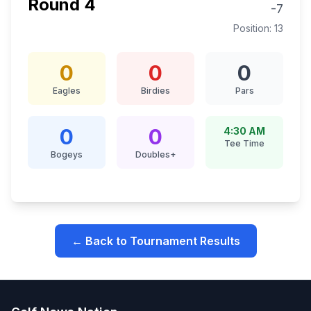
Round
4
-7
Position:
13
0
0
0
Eagles
Birdies
Pars
0
0
4:30 AM
Tee Time
Bogeys
Doubles+
← Back to Tournament Results