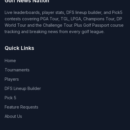
Golf News Nation
Live leaderboards, player stats, DFS lineup builder, and Pick5
contests covering PGA Tour, TGL, LPGA, Champions Tour, DP
World Tour and the Challenge Tour. Plus Golf Passport course
tracking and breaking news from every golf league.
Quick Links
Home
Tournaments
Players
DFS Lineup Builder
Pick 5
Feature Requests
About Us