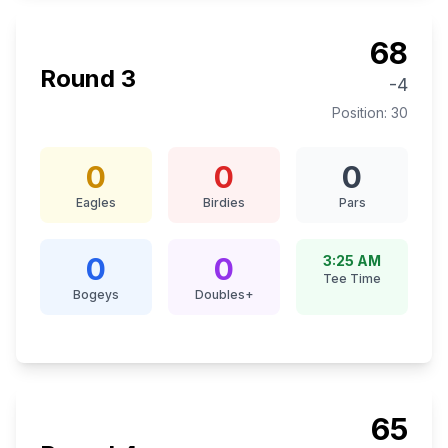
68
Round
3
-4
Position:
30
0
0
0
Eagles
Birdies
Pars
0
0
3:25 AM
Tee Time
Bogeys
Doubles+
65