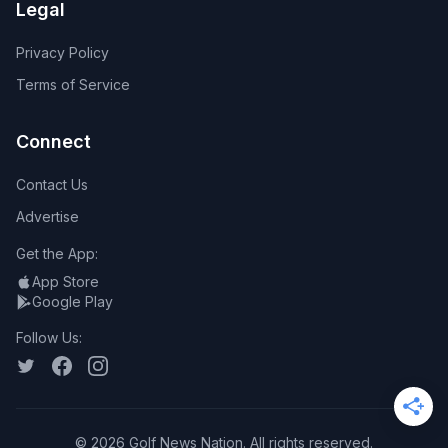
Legal
Privacy Policy
Terms of Service
Connect
Contact Us
Advertise
Get the App:
App Store
Google Play
Follow Us:
©
2026
Golf News Nation. All rights reserved.