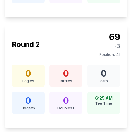
69
Round
2
-3
Position:
41
0
0
0
Eagles
Birdies
Pars
0
0
6:25 AM
Tee Time
Bogeys
Doubles+