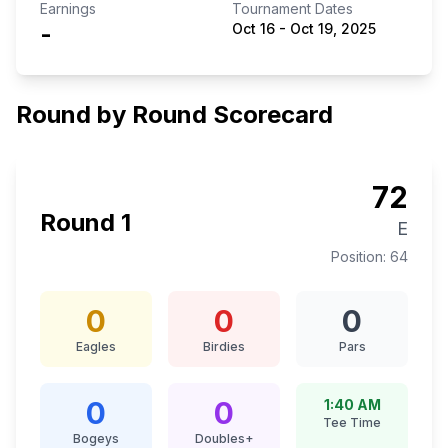
Earnings
Tournament Dates
-
Oct 16
-
Oct 19, 2025
Round by Round Scorecard
72
Round
1
E
Position:
64
0
0
0
Eagles
Birdies
Pars
0
0
1:40 AM
Tee Time
Bogeys
Doubles+