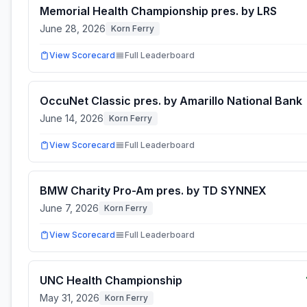
Memorial Health Championship pres. by LRS
June 28, 2026
Korn Ferry
View Scorecard
Full Leaderboard
OccuNet Classic pres. by Amarillo National Bank
June 14, 2026
Korn Ferry
View Scorecard
Full Leaderboard
BMW Charity Pro-Am pres. by TD SYNNEX
June 7, 2026
Korn Ferry
View Scorecard
Full Leaderboard
UNC Health Championship
May 31, 2026
Korn Ferry