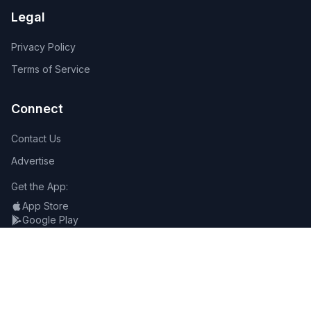
Legal
Privacy Policy
Terms of Service
Connect
Contact Us
Advertise
Get the App:
App Store
Google Play
Follow Us: