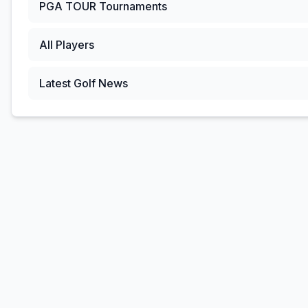
PGA TOUR
Tournaments
All Players
Latest Golf News