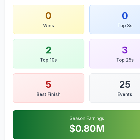
0
0
Wins
Top 3s
2
3
Top 10s
Top 25s
5
25
Best Finish
Events
Season Earnings
$
0.80
M