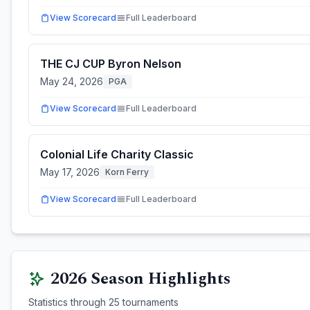
View Scorecard
Full Leaderboard
THE CJ CUP Byron Nelson
May 24, 2026
PGA
View Scorecard
Full Leaderboard
Colonial Life Charity Classic
May 17, 2026
Korn Ferry
View Scorecard
Full Leaderboard
2026
Season Highlights
Statistics through
25
tournaments