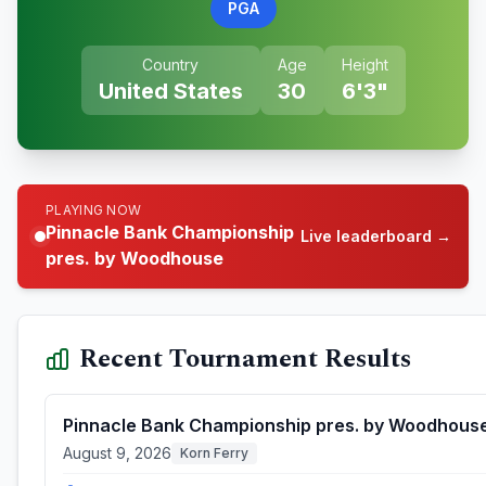
PGA
Country
Age
Height
United States
30
6'3"
PLAYING NOW
Pinnacle Bank Championship
Live leaderboard →
pres. by Woodhouse
Recent Tournament Results
Pinnacle Bank Championship pres. by Woodhous
August 9, 2026
Korn Ferry