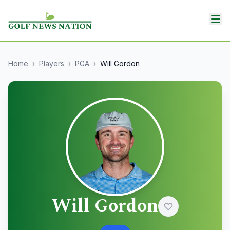
Home
›
Players
›
PGA
›
Will Gordon
Will Gordon