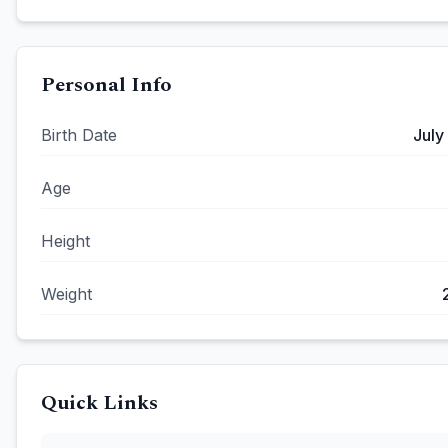
Personal Info
Birth Date
July
Age
Height
Weight
Quick Links