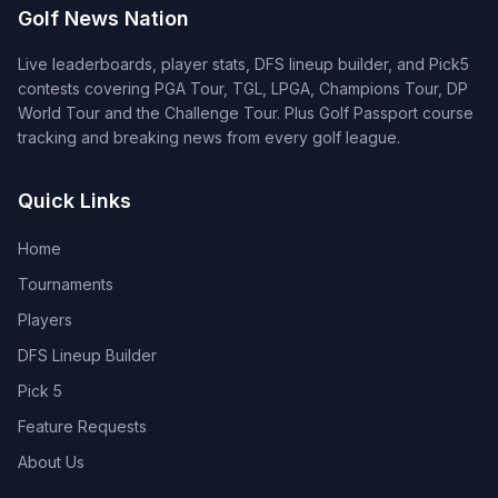
Golf News Nation
Live leaderboards, player stats, DFS lineup builder, and Pick5
contests covering PGA Tour, TGL, LPGA, Champions Tour, DP
World Tour and the Challenge Tour. Plus Golf Passport course
tracking and breaking news from every golf league.
Quick Links
Home
Tournaments
Players
DFS Lineup Builder
Pick 5
Feature Requests
About Us