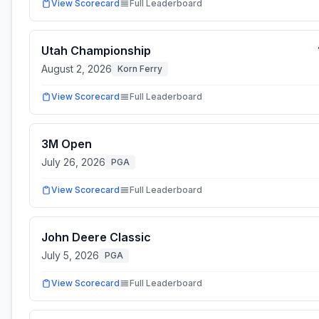
View Scorecard
Full Leaderboard
Utah Championship
August 2, 2026
Korn Ferry
View Scorecard
Full Leaderboard
3M Open
July 26, 2026
PGA
View Scorecard
Full Leaderboard
John Deere Classic
July 5, 2026
PGA
View Scorecard
Full Leaderboard