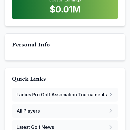
$
0.01
M
Personal Info
Quick Links
Ladies Pro Golf Association
Tournaments
All Players
Latest Golf News