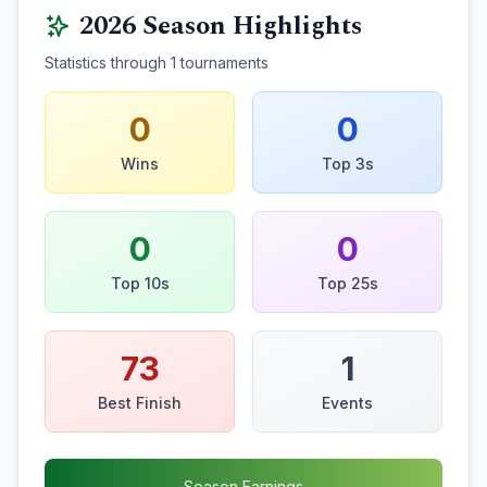
2026
Season Highlights
Statistics through
1
tournaments
0
0
Wins
Top 3s
0
0
Top 10s
Top 25s
73
1
Best Finish
Events
Season Earnings