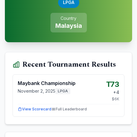
LPGA
Country
Malaysia
Recent Tournament Results
T73
Maybank Championship
November 2, 2025
LPGA
+
4
$
6
K
View Scorecard
Full Leaderboard