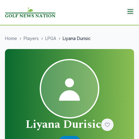
Home
›
Players
›
LPGA
›
Liyana Durisic
Liyana Durisic