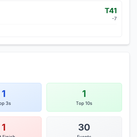
T41
-7
1
1
op 3s
Top 10s
1
30
t Finish
Events