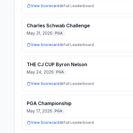
View Scorecard
Full Leaderboard
Charles Schwab Challenge
May 31, 2026
PGA
View Scorecard
Full Leaderboard
THE CJ CUP Byron Nelson
May 24, 2026
PGA
View Scorecard
Full Leaderboard
PGA Championship
May 17, 2026
PGA
View Scorecard
Full Leaderboard