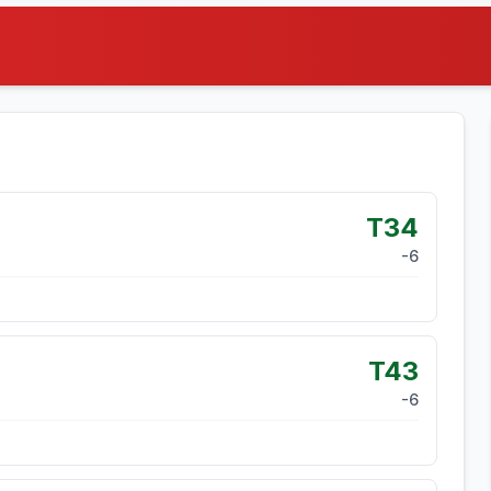
T34
-6
T43
-6