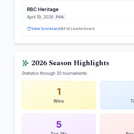
RBC Heritage
April 19, 2026
PGA
View Scorecard
Full Leaderboard
2026
Season Highlights
Statistics through
30
tournaments
1
Wins
T
5
Top 25s
Bes