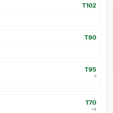
T102
T90
T95
-1
T70
+
2