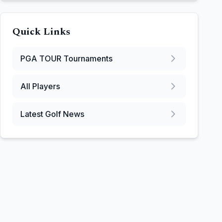
Quick Links
PGA TOUR
Tournaments
All Players
Latest Golf News