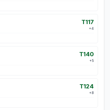
T117
+
4
T140
+
5
T124
+
8