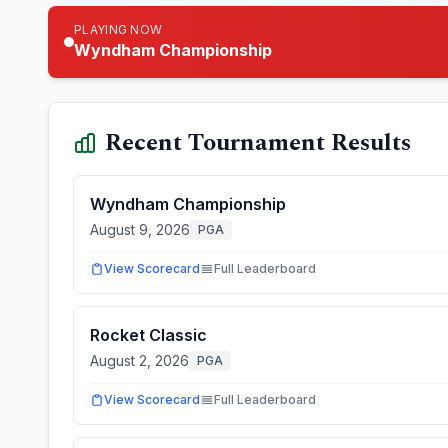
PLAYING NOW
Wyndham Championship
Recent Tournament Results
Wyndham Championship
August 9, 2026
PGA
View Scorecard
Full Leaderboard
Rocket Classic
August 2, 2026
PGA
View Scorecard
Full Leaderboard