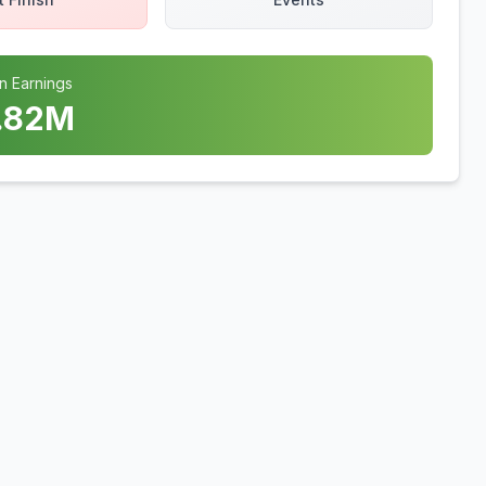
n Earnings
.82
M