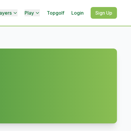
ayers
Play
Topgolf
Login
Sign Up