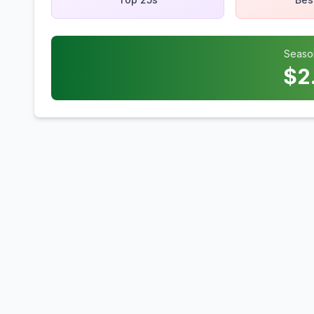
Seaso
$
2