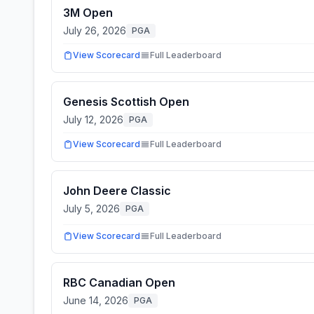
3M Open
July 26, 2026
PGA
View Scorecard
Full Leaderboard
Genesis Scottish Open
July 12, 2026
PGA
View Scorecard
Full Leaderboard
John Deere Classic
July 5, 2026
PGA
View Scorecard
Full Leaderboard
RBC Canadian Open
June 14, 2026
PGA