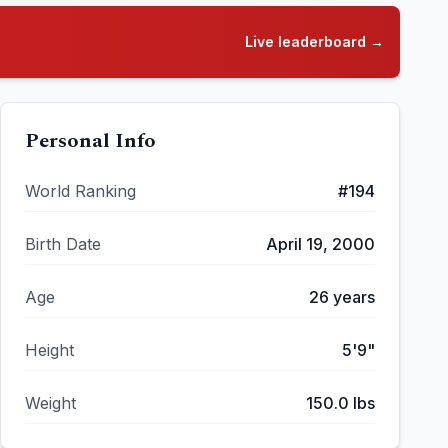
Live leaderboard →
Personal Info
World Ranking
#
194
Birth Date
April 19, 2000
Age
26
years
Height
5'9"
Weight
150.0
lbs