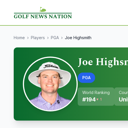
Home
›
Players
›
PGA
›
Joe Highsmith
Joe Highs
PGA
World Ranking
Coun
#
194
Uni
▼ 1