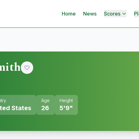
Home
News
Scores
Pl
mith
try
Age
Height
ted States
26
5'9"