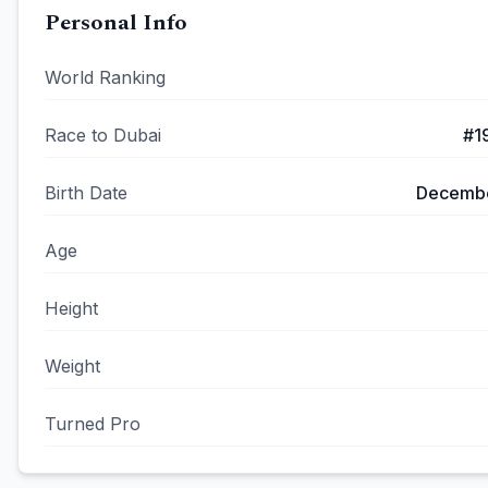
Personal Info
World Ranking
Race to Dubai
#
1
Birth Date
Decembe
Age
Height
Weight
Turned Pro