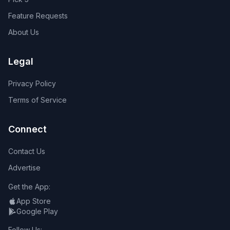
Feature Requests
About Us
Legal
Privacy Policy
Terms of Service
Connect
Contact Us
Advertise
Get the App:
App Store
Google Play
Follow Us: