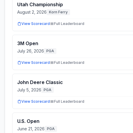
Utah Championship
August 2, 2026
Korn Ferry
View Scorecard
Full Leaderboard
3M Open
July 26, 2026
PGA
View Scorecard
Full Leaderboard
John Deere Classic
July 5, 2026
PGA
View Scorecard
Full Leaderboard
U.S. Open
June 21, 2026
PGA