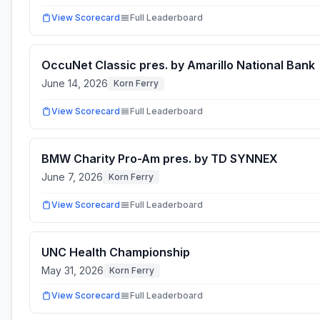
View Scorecard
Full Leaderboard
OccuNet Classic pres. by Amarillo National Bank
June 14, 2026
Korn Ferry
View Scorecard
Full Leaderboard
BMW Charity Pro-Am pres. by TD SYNNEX
June 7, 2026
Korn Ferry
View Scorecard
Full Leaderboard
UNC Health Championship
May 31, 2026
Korn Ferry
View Scorecard
Full Leaderboard