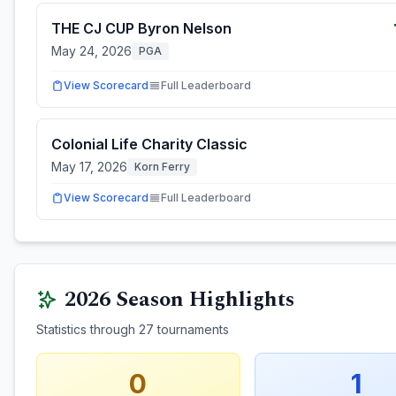
THE CJ CUP Byron Nelson
May 24, 2026
PGA
View Scorecard
Full Leaderboard
Colonial Life Charity Classic
May 17, 2026
Korn Ferry
View Scorecard
Full Leaderboard
2026
Season Highlights
Statistics through
27
tournaments
0
1