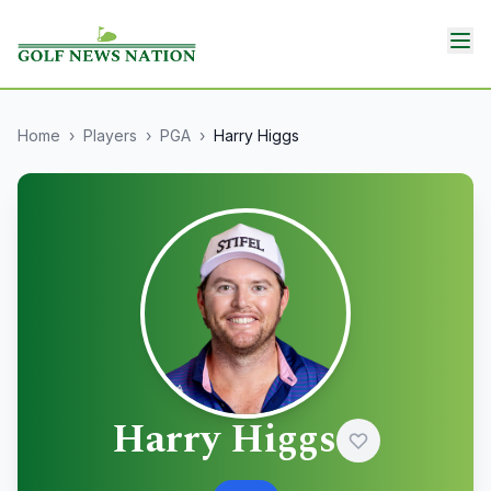
Home
›
Players
›
PGA
›
Harry Higgs
Harry Higgs