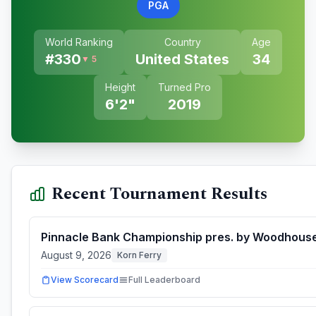
PGA
World Ranking
Country
Age
#
330
United States
34
▼ 5
Height
Turned Pro
6'2"
2019
Recent Tournament Results
Pinnacle Bank Championship pres. by Woodhous
August 9, 2026
Korn Ferry
View Scorecard
Full Leaderboard