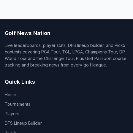
Golf News Nation
Live leaderboards, player stats, DFS lineup builder, and Pick5
contests covering PGA Tour, TGL, LPGA, Champions Tour, DP
World Tour and the Challenge Tour. Plus Golf Passport course
tracking and breaking news from every golf league.
Quick Links
Home
Tournaments
Players
DFS Lineup Builder
Pick 5