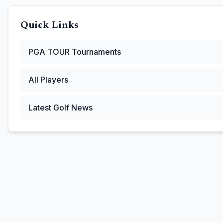
Quick Links
PGA TOUR
Tournaments
All Players
Latest Golf News