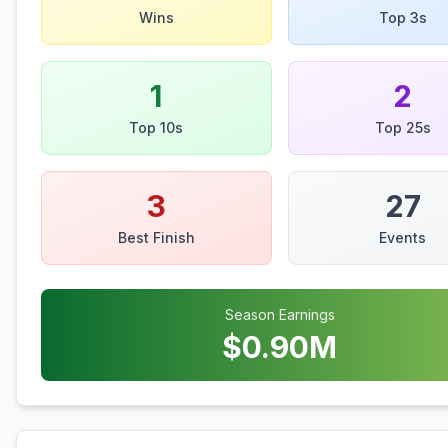
Wins
Top 3s
1
2
Top 10s
Top 25s
3
27
Best Finish
Events
Season Earnings
$
0.90
M