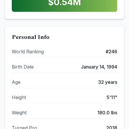
$
0.54
M
Personal Info
World Ranking
#
246
Birth Date
January 14, 1994
Age
32
years
Height
5'11"
Weight
180.0
lbs
Turned Pro
2018