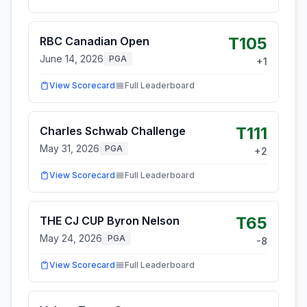
T105
RBC Canadian Open
June 14, 2026
PGA
+
1
View Scorecard
Full Leaderboard
T111
Charles Schwab Challenge
May 31, 2026
PGA
+
2
View Scorecard
Full Leaderboard
T65
THE CJ CUP Byron Nelson
May 24, 2026
PGA
-8
View Scorecard
Full Leaderboard