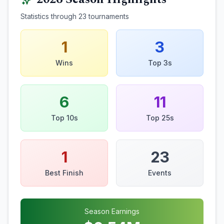
Statistics through
23
tournaments
1
3
Wins
Top 3s
6
11
Top 10s
Top 25s
1
23
Best Finish
Events
Season Earnings