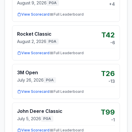
August 9, 2026
PGA
+
4
View Scorecard
Full Leaderboard
T42
Rocket Classic
August 2, 2026
PGA
-6
View Scorecard
Full Leaderboard
T26
3M Open
July 26, 2026
PGA
-13
View Scorecard
Full Leaderboard
T99
John Deere Classic
July 5, 2026
PGA
-1
View Scorecard
Full Leaderboard