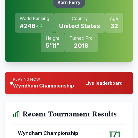
Korn Ferry
World Ranking
Country
Age
#
246
United States
32
▲ 4
Height
Turned Pro
5'11"
2018
PLAYING NOW
Live leaderboard →
Wyndham Championship
Recent Tournament Results
T71
Wyndham Championship