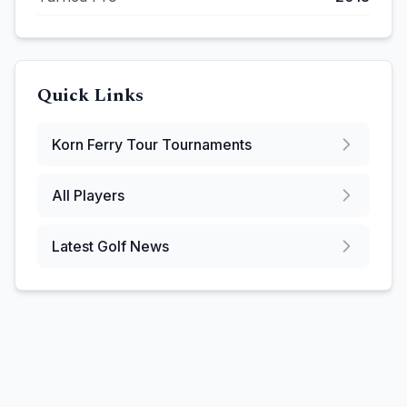
Quick Links
Korn Ferry Tour
Tournaments
All Players
Latest Golf News