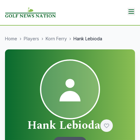
Home
›
Players
›
Korn Ferry
›
Hank Lebioda
Hank Lebioda