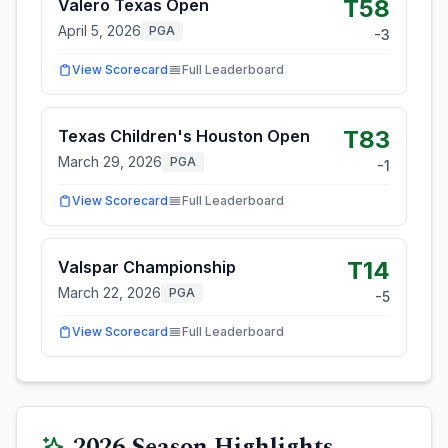
T58
Valero Texas Open
April 5, 2026
PGA
-3
View Scorecard
Full Leaderboard
T83
Texas Children's Houston Open
March 29, 2026
PGA
-1
View Scorecard
Full Leaderboard
T14
Valspar Championship
March 22, 2026
PGA
-5
View Scorecard
Full Leaderboard
2026
Season Highlights