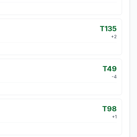
T135
+
2
T49
-4
T98
+
1