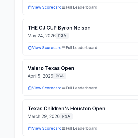
View Scorecard
Full Leaderboard
THE CJ CUP Byron Nelson
May 24, 2026
PGA
View Scorecard
Full Leaderboard
Valero Texas Open
April 5, 2026
PGA
View Scorecard
Full Leaderboard
Texas Children's Houston Open
March 29, 2026
PGA
View Scorecard
Full Leaderboard