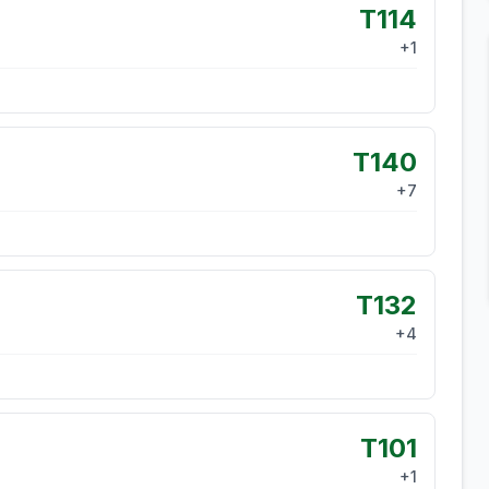
T114
+
1
T140
+
7
T132
+
4
T101
+
1