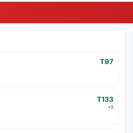
T97
T133
+
5