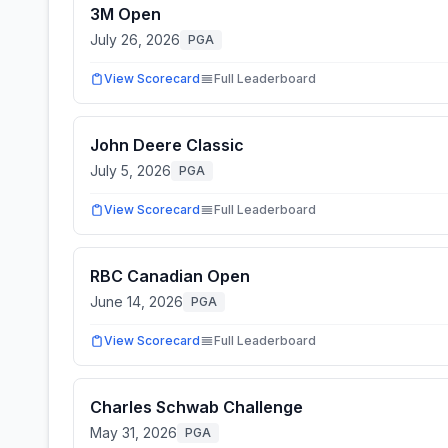
3M Open
July 26, 2026
PGA
View Scorecard
Full Leaderboard
John Deere Classic
July 5, 2026
PGA
View Scorecard
Full Leaderboard
RBC Canadian Open
June 14, 2026
PGA
View Scorecard
Full Leaderboard
Charles Schwab Challenge
May 31, 2026
PGA