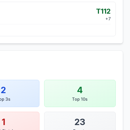
T112
+
7
2
4
op 3s
Top 10s
1
23