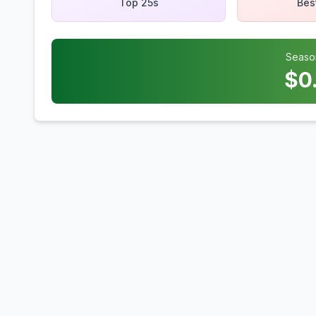
Top 25s
Bes
Seaso
$
0