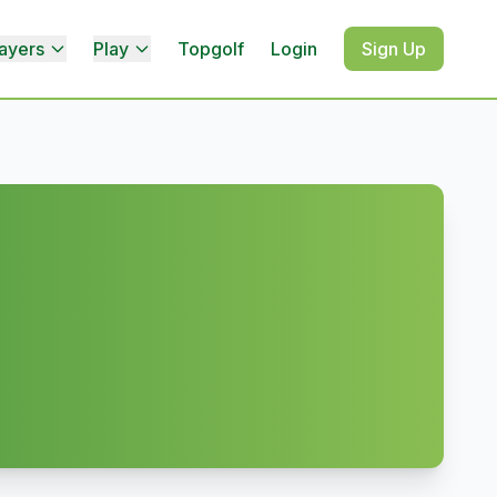
ayers
Play
Topgolf
Login
Sign Up