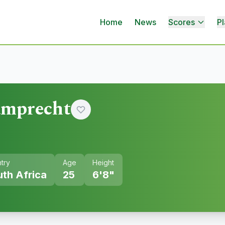
Home
News
Scores
Pl
amprecht
try
Age
Height
th Africa
25
6'8"