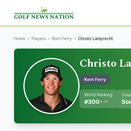
Home
›
Players
›
Korn Ferry
›
Christo Lamprecht
Christo L
Korn Ferry
World Ranking
Coun
#
300
Sou
▼ 13