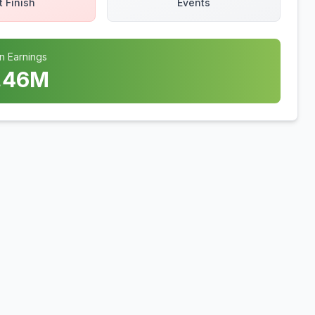
t Finish
Events
n Earnings
.46
M