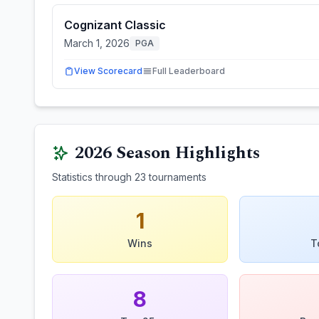
Cognizant Classic
March 1, 2026
PGA
View Scorecard
Full Leaderboard
2026
Season Highlights
Statistics through
23
tournaments
1
Wins
T
8