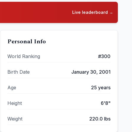
Live leaderboard →
Personal Info
World Ranking
#
300
Birth Date
January 30, 2001
Age
25
years
Height
6'8"
Weight
220.0
lbs