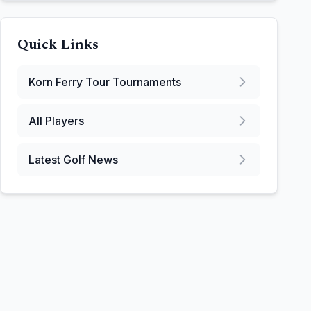
Quick Links
Korn Ferry Tour
Tournaments
All Players
Latest Golf News