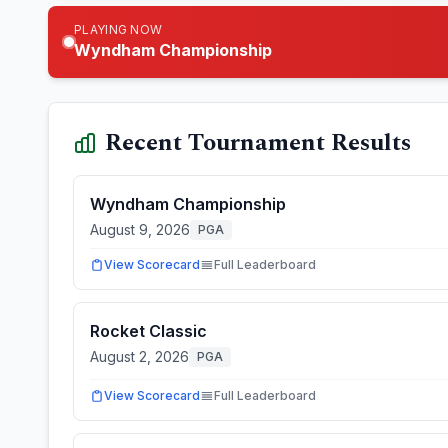
PLAYING NOW
Wyndham Championship
Recent Tournament Results
Wyndham Championship
August 9, 2026
PGA
View Scorecard
Full Leaderboard
Rocket Classic
August 2, 2026
PGA
View Scorecard
Full Leaderboard