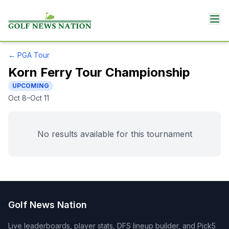
←
PGA Tour
Korn Ferry Tour Championship
UPCOMING
Oct 8–Oct 11
No results available for this tournament
Golf News Nation
Live leaderboards, player stats, DFS lineup builder, and Pick5