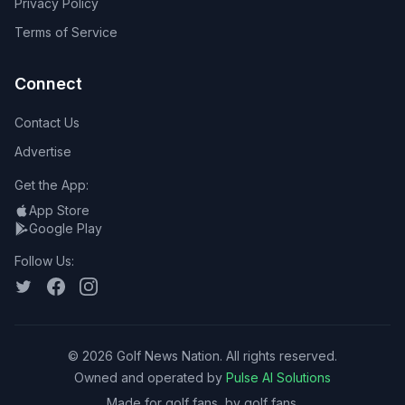
Privacy Policy
Terms of Service
Connect
Contact Us
Advertise
Get the App:
App Store
Google Play
Follow Us:
©
2026
Golf News Nation. All rights reserved.
Owned and operated by
Pulse AI Solutions
Made for golf fans, by golf fans.