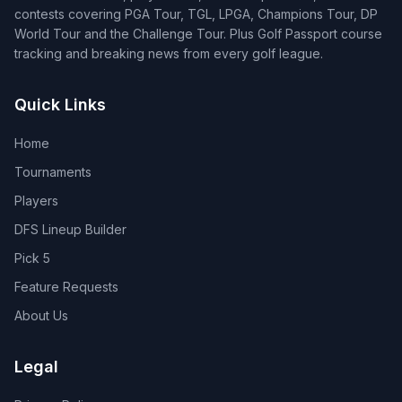
contests covering PGA Tour, TGL, LPGA, Champions Tour, DP
World Tour and the Challenge Tour. Plus Golf Passport course
tracking and breaking news from every golf league.
Quick Links
Home
Tournaments
Players
DFS Lineup Builder
Pick 5
Feature Requests
About Us
Legal