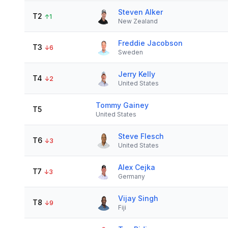
Steven Alker
T2
↑
1
New Zealand
Freddie Jacobson
T3
↓
6
Sweden
Jerry Kelly
T4
↓
2
United States
Tommy Gainey
T5
United States
Steve Flesch
T6
↓
3
United States
Alex Cejka
T7
↓
3
Germany
Vijay Singh
T8
↓
9
Fiji