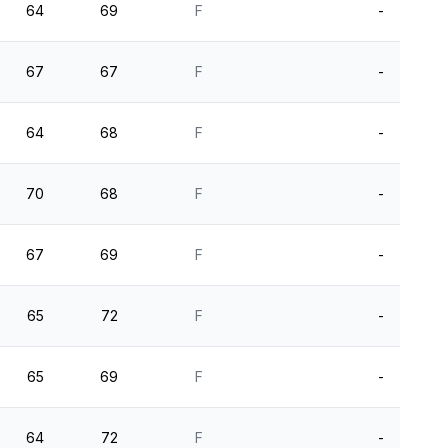
64
69
F
-
67
67
F
-
64
68
F
-
70
68
F
-
67
69
F
-
65
72
F
-
65
69
F
-
64
72
F
-