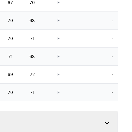
67
70
F
-
70
68
F
-
70
71
F
-
71
68
F
-
69
72
F
-
70
71
F
-