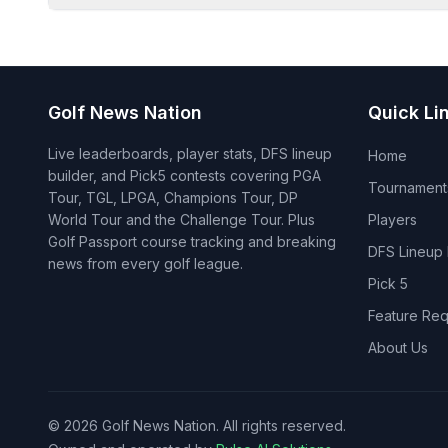
Golf News Nation
Quick Li
Live leaderboards, player stats, DFS lineup
Home
builder, and Pick5 contests covering PGA
Tournament
Tour, TGL, LPGA, Champions Tour, DP
World Tour and the Challenge Tour. Plus
Players
Golf Passport course tracking and breaking
DFS Lineup 
news from every golf league.
Pick 5
Feature Req
About Us
©
2026
Golf News Nation. All rights reserved.