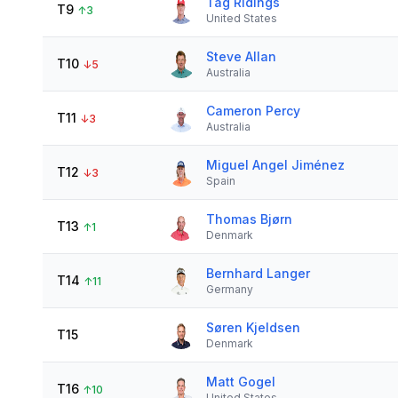
Tag Ridings
T9
↑
3
United States
Steve Allan
T10
↓
5
Australia
Cameron Percy
T11
↓
3
Australia
Miguel Angel Jiménez
T12
↓
3
Spain
Thomas Bjørn
T13
↑
1
Denmark
Bernhard Langer
T14
↑
11
Germany
Søren Kjeldsen
T15
Denmark
Matt Gogel
T16
↑
10
United States