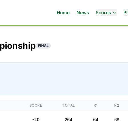
Home
News
Scores
Pl
pionship
FINAL
SCORE
TOTAL
R1
R2
-20
264
64
68