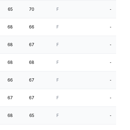
65
70
F
-
68
66
F
-
68
67
F
-
68
68
F
-
66
67
F
-
67
67
F
-
68
65
F
-