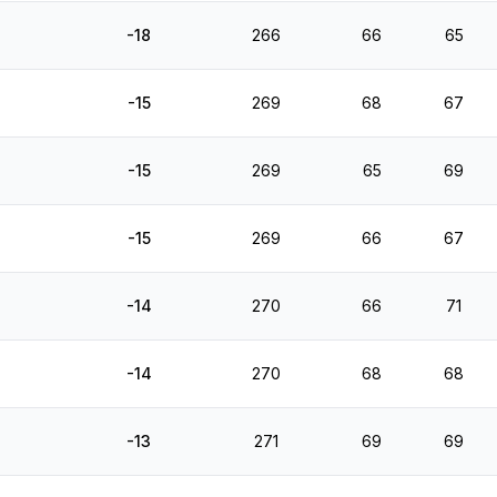
-18
266
66
65
-15
269
68
67
-15
269
65
69
-15
269
66
67
-14
270
66
71
-14
270
68
68
-13
271
69
69