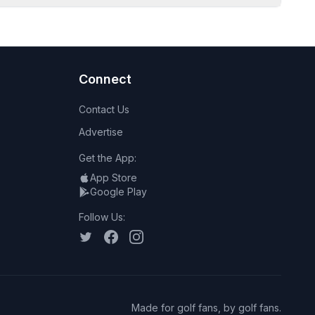
Connect
Contact Us
Advertise
Get the App:
App Store
Google Play
Follow Us:
Made for golf fans, by golf fans.