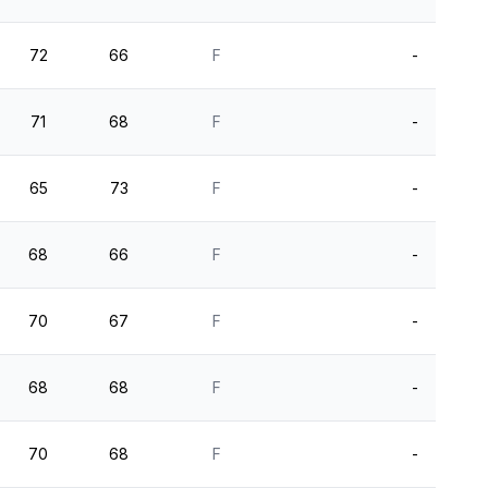
72
66
F
-
71
68
F
-
65
73
F
-
68
66
F
-
70
67
F
-
68
68
F
-
70
68
F
-