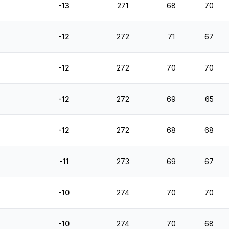
-13
271
68
70
-12
272
71
67
-12
272
70
70
-12
272
69
65
-12
272
68
68
-11
273
69
67
-10
274
70
70
-10
274
70
68