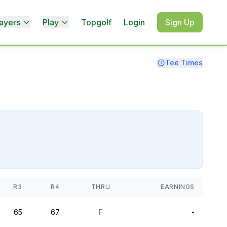
ayers
Play
Topgolf
Login
Sign Up
Tee Times
R3
R4
THRU
EARNINGS
65
67
F
-