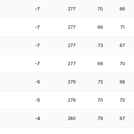
-7
277
70
66
-7
277
66
71
-7
277
73
67
-7
277
69
70
-5
279
72
68
-5
279
70
70
-4
280
79
67