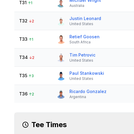
Michael Wright
T31
↑
1
Australia
Justin Leonard
T32
↓
2
United States
Retief Goosen
T33
↑
1
South Africa
Tim Petrovic
T34
↓
2
United States
Paul Stankowski
T35
↑
3
United States
Ricardo Gonzalez
T36
↑
2
Argentina
Tee Times