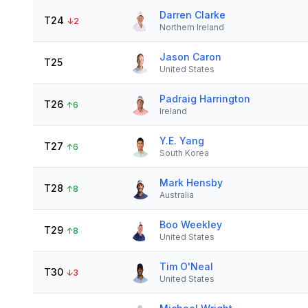
Darren Clarke
T24
↓
2
Northern Ireland
Jason Caron
T25
United States
Padraig Harrington
T26
↑
6
Ireland
Y.E. Yang
T27
↑
6
South Korea
Mark Hensby
T28
↑
8
Australia
Boo Weekley
T29
↑
8
United States
Tim O'Neal
T30
↓
3
United States