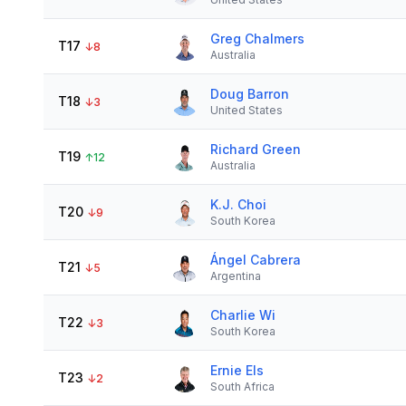
Greg Chalmers
T17
↓
8
Australia
Doug Barron
T18
↓
3
United States
Richard Green
T19
↑
12
Australia
K.J. Choi
T20
↓
9
South Korea
Ángel Cabrera
T21
↓
5
Argentina
Charlie Wi
T22
↓
3
South Korea
Ernie Els
T23
↓
2
South Africa