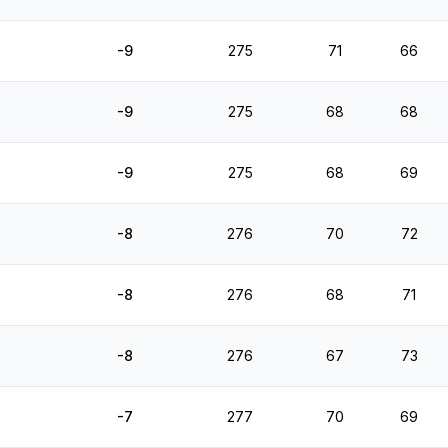
-9
275
71
66
-9
275
68
68
-9
275
68
69
-8
276
70
72
-8
276
68
71
-8
276
67
73
-7
277
70
69