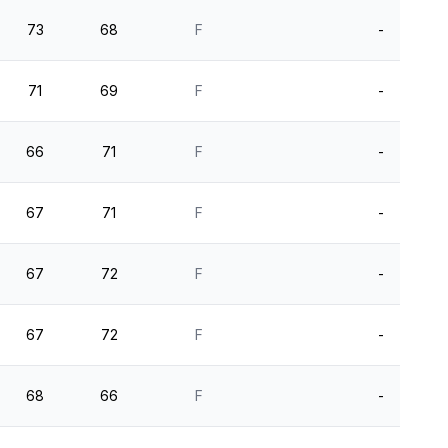
73
68
F
-
71
69
F
-
66
71
F
-
67
71
F
-
67
72
F
-
67
72
F
-
68
66
F
-