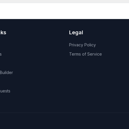
nks
Legal
Privacy Policy
s
Terms of Service
Builder
uests