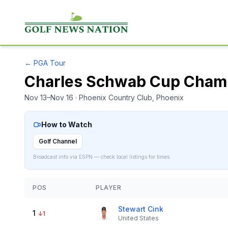
←
PGA Tour
Charles Schwab Cup Cham
Nov 13–Nov 16
· Phoenix Country Club
, Phoenix
How to Watch
Golf Channel
Broadcast info via ESPN — check local listings for times.
POS
PLAYER
Stewart Cink
1
↓
1
United States