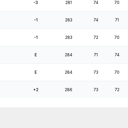
-3
281
74
70
-1
283
74
71
-1
283
72
70
E
284
71
74
E
284
73
70
+2
286
73
72