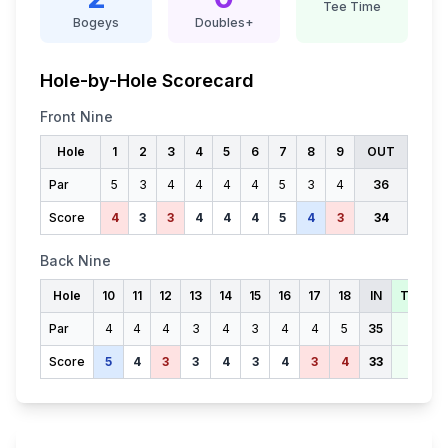
Tee Time
Bogeys
Doubles+
Hole-by-Hole Scorecard
Front Nine
Hole
1
2
3
4
5
6
7
8
9
OUT
Par
5
3
4
4
4
4
5
3
4
36
Score
4
3
3
4
4
4
5
4
3
34
Back Nine
Hole
10
11
12
13
14
15
16
17
18
IN
TOTAL
Par
4
4
4
3
4
3
4
4
5
35
71
Score
5
4
3
3
4
3
4
3
4
33
67