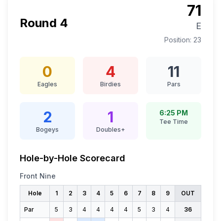
71
Round
4
E
Position:
23
0
4
11
Eagles
Birdies
Pars
2
1
6:25 PM
Tee Time
Bogeys
Doubles+
Hole-by-Hole Scorecard
Front Nine
Hole
1
2
3
4
5
6
7
8
9
OUT
Par
5
3
4
4
4
4
5
3
4
36