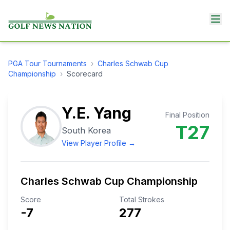
PGA Tour
Tournaments
›
Charles Schwab Cup
Championship
›
Scorecard
Y.E. Yang
Final Position
T27
South Korea
View Player Profile →
Charles Schwab Cup Championship
Score
Total Strokes
-7
277