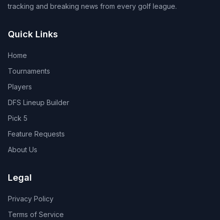
tracking and breaking news from every golf league.
Quick Links
Home
Tournaments
Players
DFS Lineup Builder
Pick 5
Feature Requests
About Us
Legal
Privacy Policy
Terms of Service