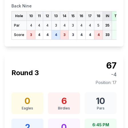
Back Nine
Hole
10
11
12
13
14
15
16
17
18
IN
TOTAL
Par
4
4
4
3
4
3
4
4
5
35
71
Score
3
4
4
4
3
3
4
4
4
33
70
67
Round
3
-4
Position:
17
0
6
10
Eagles
Birdies
Pars
2
0
6:45 PM