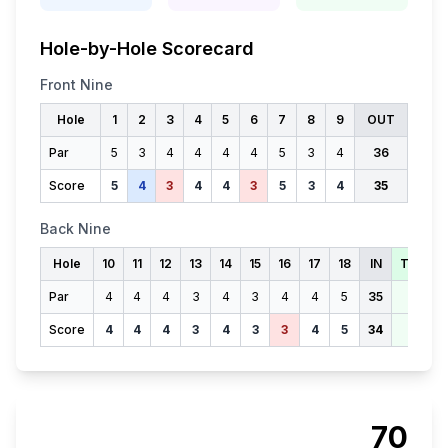
Hole-by-Hole Scorecard
Front Nine
Hole
1
2
3
4
5
6
7
8
9
OUT
Par
5
3
4
4
4
4
5
3
4
36
Score
5
4
3
4
4
3
5
3
4
35
Back Nine
Hole
10
11
12
13
14
15
16
17
18
IN
TOTAL
Par
4
4
4
3
4
3
4
4
5
35
71
Score
4
4
4
3
4
3
3
4
5
34
69
70