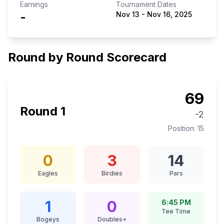
Earnings
Tournament Dates
-
Nov 13
-
Nov 16, 2025
Round by Round Scorecard
69
Round
1
-2
Position:
15
0
3
14
Eagles
Birdies
Pars
1
0
6:45 PM
Tee Time
Bogeys
Doubles+