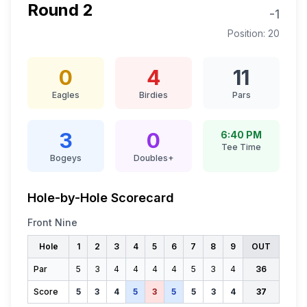
Round
2
-1
Position:
20
0
4
11
Eagles
Birdies
Pars
3
0
6:40 PM
Tee Time
Bogeys
Doubles+
Hole-by-Hole Scorecard
Front Nine
Hole
1
2
3
4
5
6
7
8
9
OUT
Par
5
3
4
4
4
4
5
3
4
36
Score
5
3
4
5
3
5
5
3
4
37