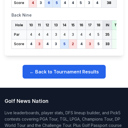
Score
4
3
6
5
4
4
5
3
4
38
Back Nine
Hole
10
11
12
13
14
15
16
17
18
IN
TOTAL
Par
4
4
4
3
4
3
4
4
5
35
71
Score
4
3
4
3
5
2
4
3
5
33
71
← Back to Tournament Results
Golf News Nation
Live leaderboards, player stats, DFS lineup builder, and Pick5
contests covering PGA Tour, TGL, LPGA, Champions Tour, DP
World Tour and the Challenge Tour. Plus Golf Passport course