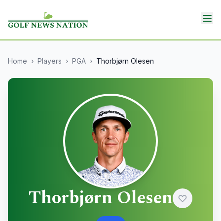
Home
›
Players
›
PGA
›
Thorbjørn Olesen
Thorbjørn Olesen