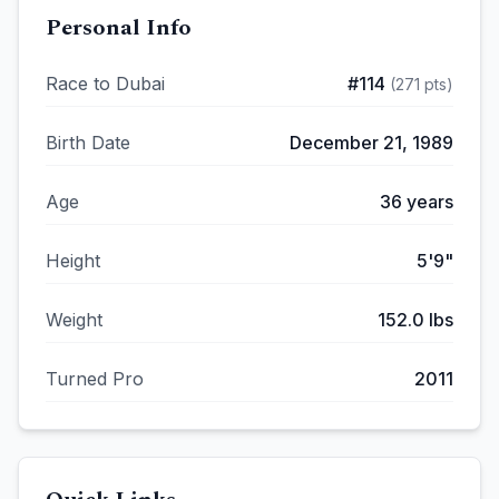
Personal Info
Race to Dubai
#
114
(
271
pts)
Birth Date
December 21, 1989
Age
36
years
Height
5'9"
Weight
152.0
lbs
Turned Pro
2011