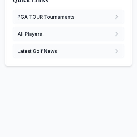
Quick Links
PGA TOUR
Tournaments
All Players
Latest Golf News