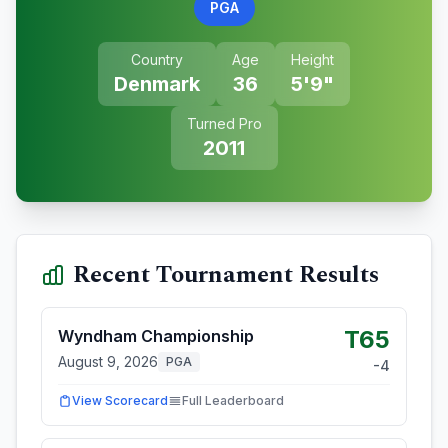
PGA
Country
Age
Height
Denmark
36
5'9"
Turned Pro
2011
Recent Tournament Results
T65
Wyndham Championship
August 9, 2026
PGA
-4
View Scorecard
Full Leaderboard