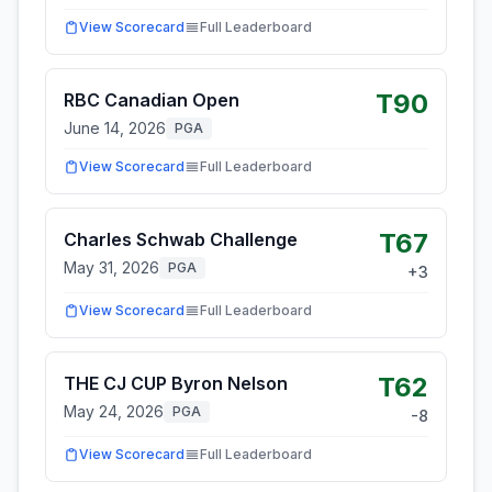
View Scorecard
Full Leaderboard
T90
RBC Canadian Open
June 14, 2026
PGA
View Scorecard
Full Leaderboard
T67
Charles Schwab Challenge
May 31, 2026
PGA
+
3
View Scorecard
Full Leaderboard
T62
THE CJ CUP Byron Nelson
May 24, 2026
PGA
-8
View Scorecard
Full Leaderboard