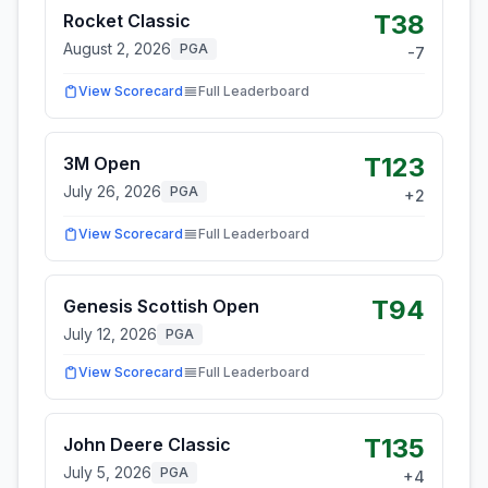
T38
Rocket Classic
August 2, 2026
PGA
-7
View Scorecard
Full Leaderboard
T123
3M Open
July 26, 2026
PGA
+
2
View Scorecard
Full Leaderboard
T94
Genesis Scottish Open
July 12, 2026
PGA
View Scorecard
Full Leaderboard
T135
John Deere Classic
July 5, 2026
PGA
+
4