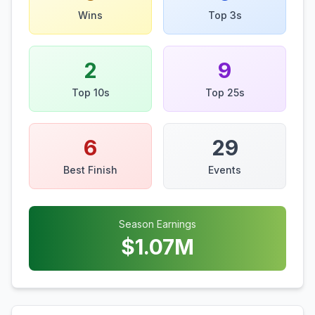
Wins
Top 3s
2
9
Top 10s
Top 25s
6
29
Best Finish
Events
Season Earnings
$
1.07
M