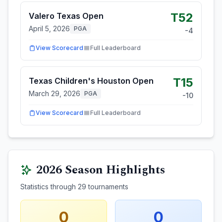
T52
Valero Texas Open
April 5, 2026
PGA
-4
View Scorecard
Full Leaderboard
T15
Texas Children's Houston Open
March 29, 2026
PGA
-10
View Scorecard
Full Leaderboard
2026
Season Highlights
Statistics through
29
tournaments
0
0