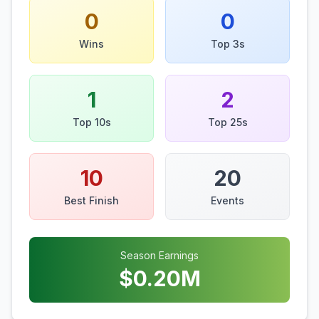
0
0
Wins
Top 3s
1
2
Top 10s
Top 25s
10
20
Best Finish
Events
Season Earnings
$
0.20
M