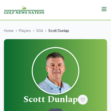
Home
›
Players
›
SGA
›
Scott Dunlap
Scott Dunlap