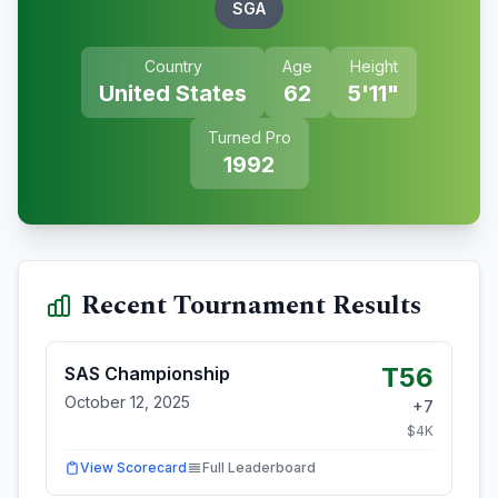
SGA
Country
Age
Height
United States
62
5'11"
Turned Pro
1992
Recent Tournament Results
T56
SAS Championship
October 12, 2025
+
7
$
4
K
View Scorecard
Full Leaderboard