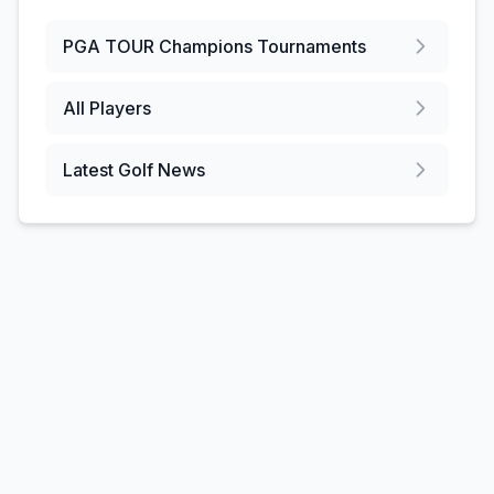
PGA TOUR Champions
Tournaments
All Players
Latest Golf News