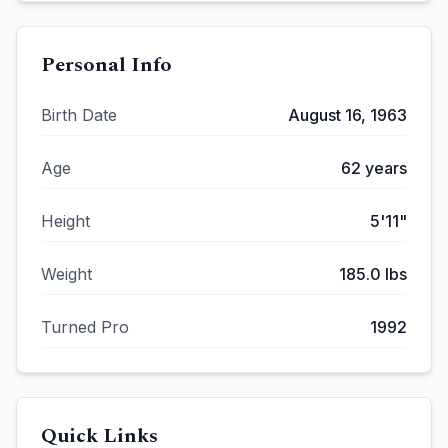
Personal Info
Birth Date
August 16, 1963
Age
62
years
Height
5'11"
Weight
185.0
lbs
Turned Pro
1992
Quick Links