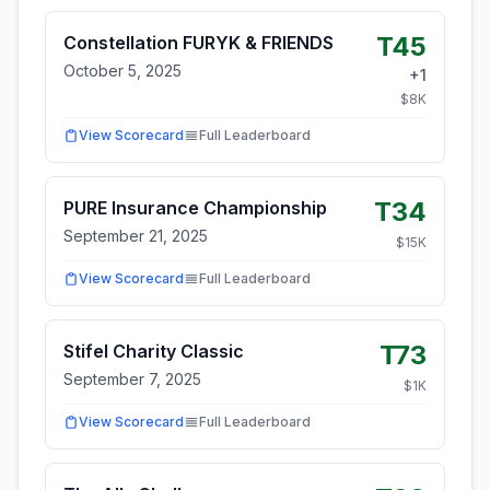
T45
Constellation FURYK & FRIENDS
October 5, 2025
+
1
$
8
K
View Scorecard
Full Leaderboard
T34
PURE Insurance Championship
September 21, 2025
$
15
K
View Scorecard
Full Leaderboard
T73
Stifel Charity Classic
September 7, 2025
$
1
K
View Scorecard
Full Leaderboard