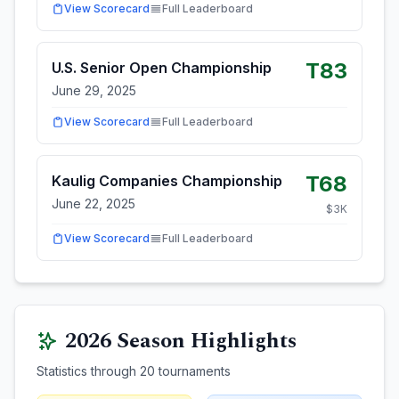
View Scorecard
Full Leaderboard
T83
U.S. Senior Open Championship
June 29, 2025
View Scorecard
Full Leaderboard
T68
Kaulig Companies Championship
June 22, 2025
$
3
K
View Scorecard
Full Leaderboard
2026
Season Highlights
Statistics through
20
tournaments