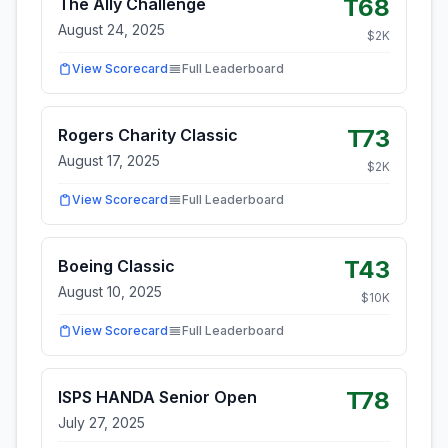
T68
The Ally Challenge
August 24, 2025
$
2
K
View Scorecard
Full Leaderboard
T73
Rogers Charity Classic
August 17, 2025
$
2
K
View Scorecard
Full Leaderboard
T43
Boeing Classic
August 10, 2025
$
10
K
View Scorecard
Full Leaderboard
T78
ISPS HANDA Senior Open
July 27, 2025